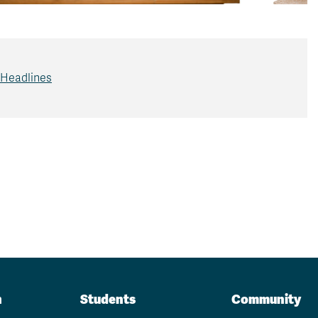
 Headlines
n
Students
Community