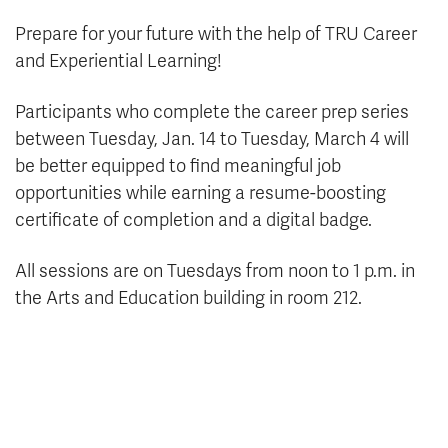
Prepare for your future with the help of TRU Career
and Experiential Learning!
Participants who complete the career prep series
between Tuesday, Jan. 14 to Tuesday, March 4 will
be better equipped to find meaningful job
opportunities while earning a resume-boosting
certificate of completion and a digital badge.
All sessions are on Tuesdays from noon to 1 p.m. in
the Arts and Education building in room 212.