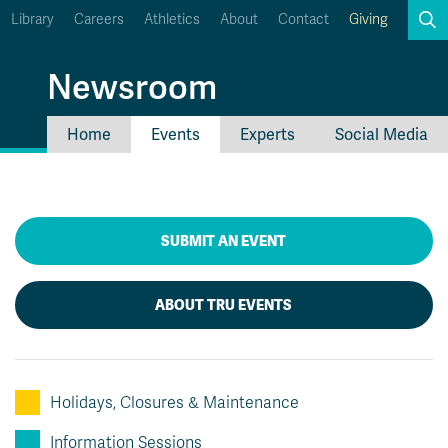
Library
Careers
Athletics
About
Contact
Giving
Search
Newsroom
Home
Events
Experts
Social Media
myTRU
Student Email
Moodle
Staff Email
Career Connections
OneTRU
SUBMIT AN EVENT
TRUemployee
ABOUT TRU EVENTS
Holidays, Closures & Maintenance
Information Sessions