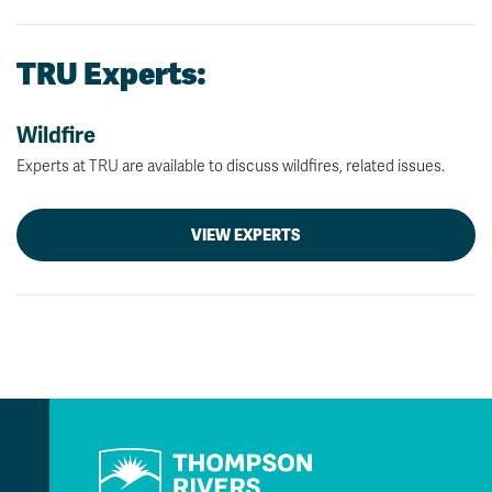
TRU Experts:
Wildfire
Experts at TRU are available to discuss wildfires, related issues.
VIEW EXPERTS