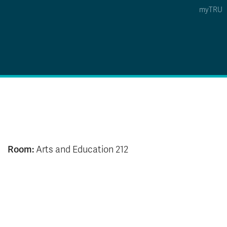
myTRU
 5
s Option 4 of 5
Find a Person Option 5 of 5
Find a Person
Faculty & Staff Links
Williams Lake
News & Events
Room:
Arts and Education 212