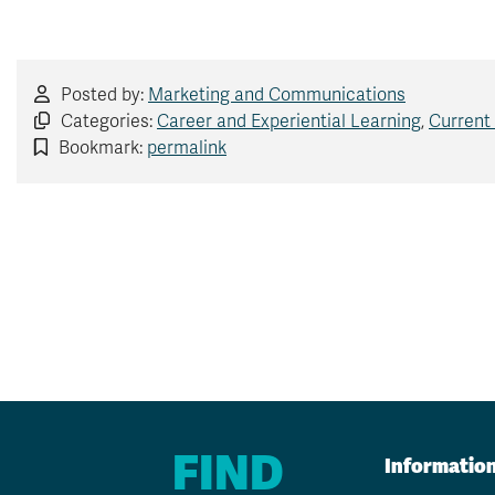
Posted by:
Marketing and Communications
Categories:
Career and Experiential Learning
,
Current
Bookmark:
permalink
FIND
Informatio