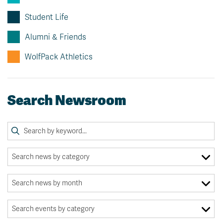
Student Life
Alumni & Friends
WolfPack Athletics
Search Newsroom