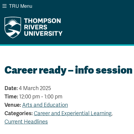
TRU Menu
Search the website...
Website Option 1 of 5
Library Option 2 of 5
Programs Option 3 of
Course
Website
Library
Programs
Courses
A-Z Sitemap
Campus Map
Indigenous Education
Course Schedule
Career ready – info session
Academic Calendars
Dates & Deadlines
Bookstore
Course Registration
Date:
4 March 2025
Time:
12:00 pm - 1:00 pm
Venue:
Arts and Education
Categories:
Career and Experiential Learning
,
Current Headlines