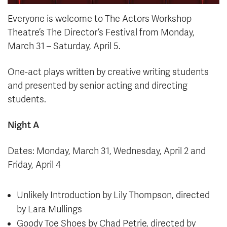
Everyone is welcome to The Actors Workshop
Theatre’s The Director’s Festival from Monday,
March 31 – Saturday, April 5.
One-act plays written by creative writing students
and presented by senior acting and directing
students.
Night A
Dates: Monday, March 31, Wednesday, April 2 and
Friday, April 4
Unlikely Introduction by Lily Thompson, directed
by Lara Mullings
Goody Toe Shoes by Chad Petrie, directed by