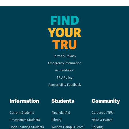
FIND
YOUR
TRU
Terms & Privacy
Emergency Information
Accreditation
TRU Policy
Accessibility Feedback
Information
Students
Community
Current Students
Financial Aid
Careers at TRU
Prospective Students
Library
News & Events
Open Learning Students
Wolfie's Campus Store
Parking