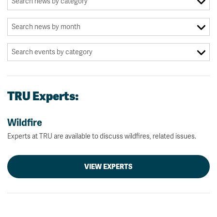
TRU Experts:
Wildfire
Experts at TRU are available to discuss wildfires, related issues.
VIEW EXPERTS