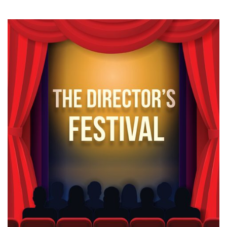
News & Events
myTRU
Student Email
Moodle
Staff Email
Career Connections
OneTRU
TRUemployee
Library
About
Careers
Contact
Athletics
Giving