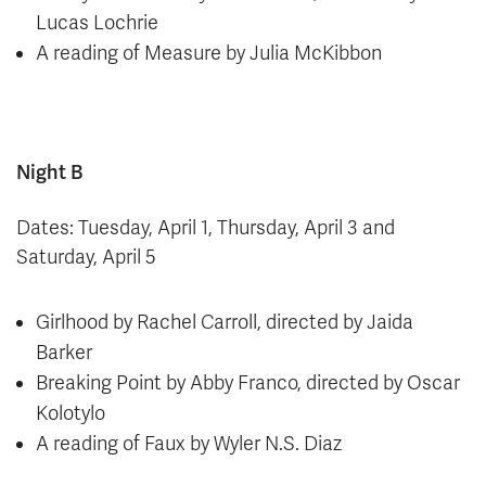
Lucas Lochrie
A reading of Measure by Julia McKibbon
Night B
Dates: Tuesday, April 1, Thursday, April 3 and
Saturday, April 5
Girlhood by Rachel Carroll, directed by Jaida
Barker
Breaking Point by Abby Franco, directed by Oscar
Kolotylo
A reading of Faux by Wyler N.S. Diaz