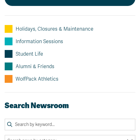
Holidays, Closures & Maintenance
Information Sessions
Student Life
Alumni & Friends
WolfPack Athletics
Search Newsroom