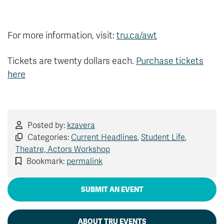
For more information, visit:
tru.ca/awt
Tickets are twenty dollars each.
Purchase tickets
here
Posted by:
kzavera
Categories:
Current Headlines
,
Student Life
,
Theatre, Actors Workshop
Bookmark:
permalink
SUBMIT AN EVENT
ABOUT TRU EVENTS