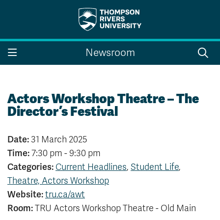
Search the website...
Search
Newsroom
Website Option 1 of 5
Library Option 2 of 5
Programs Option 3 
Website
Library
Programs
Courses Option 4 of 5
Find a Person Option 5 of 5
Courses
Find a Person
Actors Workshop Theatre – The
Director’s Festival
Date:
31 March 2025
A-Z Sitemap
Campus Map
Time:
7:30 pm - 9:30 pm
Indigenous Education
Course Schedule
Categories:
Current Headlines
,
Student Life
,
Academic Calendars
Dates & Deadlines
Theatre, Actors Workshop
Bookstore
Course Registration
Website:
tru.ca/awt
Faculty & Staff Links
Room:
TRU Actors Workshop Theatre - Old Main
Williams Lake