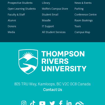
Prospective Students
Library
News & Events
Open Learning Students
Wolfie's Campus Store
Parking
Faculty & Staff
Student Email
Conference Centre
Alumni
Moodle
Room Bookings
Donors
IT Support
Tours
Media
All Student Services
Campus Map
805 TRU Way, Kamloops, BC V2C 0C8 Canada
Contact Us
TRU Instagram
TRU TikTok
TRU YouTube
TRU Twitter
TRU Facebook
TRU LinkedIn
TRU WolfPac