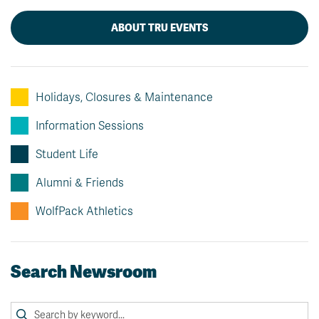
ABOUT TRU EVENTS
Holidays, Closures & Maintenance
Information Sessions
Student Life
Alumni & Friends
WolfPack Athletics
Search Newsroom