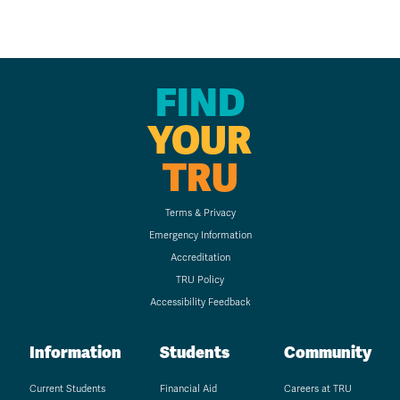
FIND
YOUR
TRU
Terms & Privacy
Emergency Information
Accreditation
TRU Policy
Accessibility Feedback
Information
Students
Community
Current Students
Financial Aid
Careers at TRU