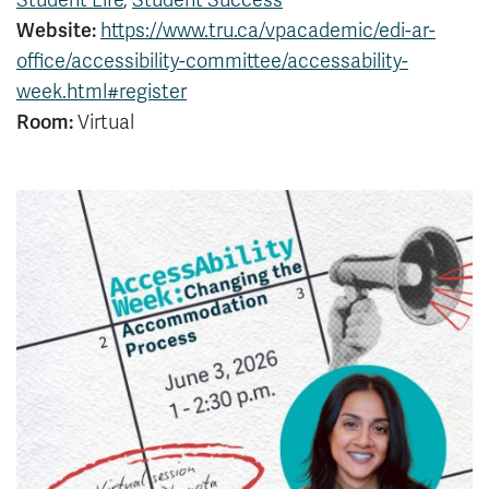
Student Life
,
Student Success
News & Events
Website:
https://www.tru.ca/vpacademic/edi-ar-
office/accessibility-committee/accessability-
week.html#register
myTRU
Student Email
Moodle
Staff Email
Room:
Virtual
Career Connections
OneTRU
TRUemployee
Library
About
Careers
Contact
Athletics
Giving