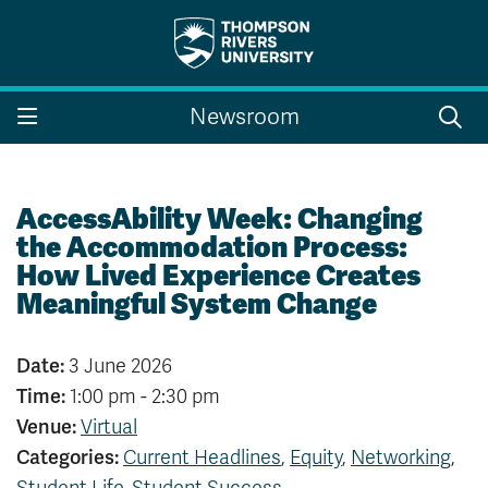
Search the website...
Search
Newsroom
Website Option 1 of 5
Library Option 2 of 5
Programs Option 3 
Website
Library
Programs
Courses Option 4 of 5
Find a Person Option 5 of 5
Courses
Find a Person
AccessAbility Week: Changing
the Accommodation Process:
How Lived Experience Creates
Meaningful System Change
A-Z Sitemap
Campus Map
Indigenous Education
Course Schedule
Date:
3 June 2026
Academic Calendars
Dates & Deadlines
Time:
1:00 pm - 2:30 pm
Bookstore
Course Registration
Venue:
Virtual
Faculty & Staff Links
Categories:
Current Headlines
,
Equity
,
Networking
,
Williams Lake