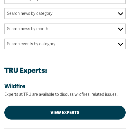
TRU Experts:
Wildfire
Experts at TRU are available to discuss wildfires, related issues.
VIEW EXPERTS