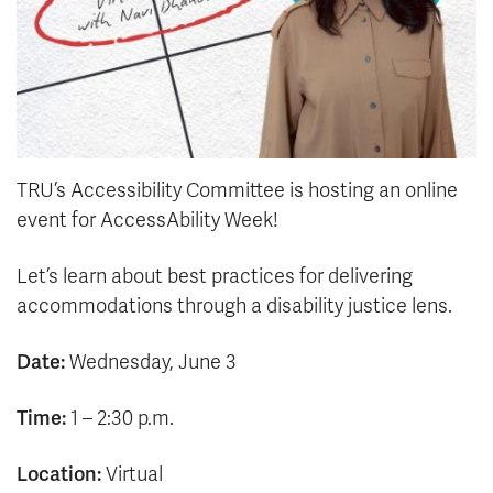
TRU’s Accessibility Committee is hosting an online
event for AccessAbility Week!
Let’s learn about best practices for delivering
accommodations through a disability justice lens.
Date:
Wednesday, June 3
Time:
1 – 2:30 p.m.
Location:
Virtual