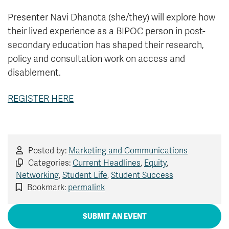
Presenter Navi Dhanota (she/they) will explore how
their lived experience as a BIPOC person in post-
secondary education has shaped their research,
policy and consultation work on access and
disablement.
REGISTER HERE
Posted by:
Marketing and Communications
Categories:
Current Headlines
,
Equity
,
Networking
,
Student Life
,
Student Success
Bookmark:
permalink
SUBMIT AN EVENT