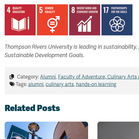
Thompson Rivers University is leading in sustainability.
Sustainable Development Goals.
Category:
Alumni
,
Faculty of Adventure, Culinary Arts
Tags:
alumni
,
culinary arts
,
hands-on learning
Related Posts