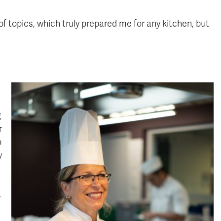
of topics, which truly prepared me for any kitchen, but
g
r
o
y
.