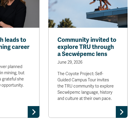
th leads to
Community invited to
ining career
explore TRU through
a Secwépemc lens
June 29, 2026
ever planned
in mining, but
The Coyote Project: Self-
is grateful she
Guided Campus Tour invites
w opportunity.
the TRU community to explore
Secwépemc language, history
and culture at their own pace.