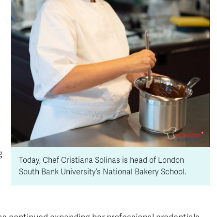
g
Today, Chef Cristiana Solinas is head of London
South Bank University’s National Bakery School.