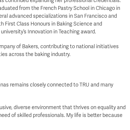
as continued expanding her professional credentials.
raduated from the French Pastry School in Chicago in
eral advanced specializations in San Francisco and
th First Class Honours in Baking Science and
niversity’s Innovation in Teaching award.
pany of Bakers, contributing to national initiatives
ies across the baking industry.
Solinas remains closely connected to TRU and many
lusive, diverse environment that thrives on equality and
eed of skilled professionals. My life is better because