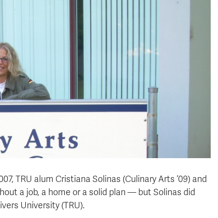
007, TRU alum Cristiana Solinas (Culinary Arts ’09) and
ithout a job, a home or a solid plan — but Solinas did
ers University (TRU).