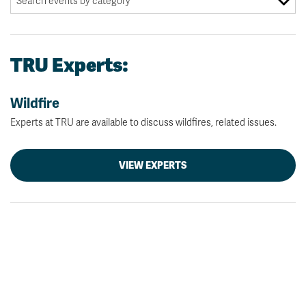
TRU Experts:
Wildfire
Experts at TRU are available to discuss wildfires, related issues.
VIEW EXPERTS