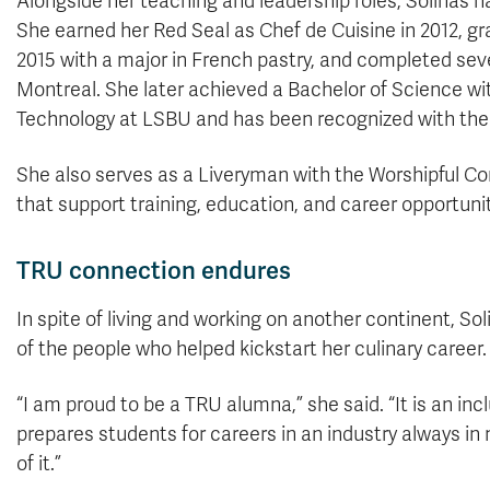
Alongside her teaching and leadership roles, Solinas h
She earned her Red Seal as Chef de Cuisine in 2012, g
2015 with a major in French pastry, and completed sev
Montreal. She later achieved a Bachelor of Science wi
Technology at LSBU and has been recognized with the u
She also serves as a Liveryman with the Worshipful Com
that support training, education, and career opportunit
TRU connection endures
In spite of living and working on another continent, 
of the people who helped kickstart her culinary career.
“I am proud to be a TRU alumna,” she said. “It is an inc
prepares students for careers in an industry always in n
of it.”