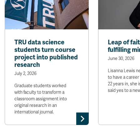
TRU data science
Leap of fai
students turn course
fulfilling m
project into published
June 30, 2026
research
Lisanna Lewis n
July 2, 2026
to have a career 
22 years in, she 
Graduate students worked
said yes to a ne
with faculty to transform a
classroom assignment into
original research in an
international journal.