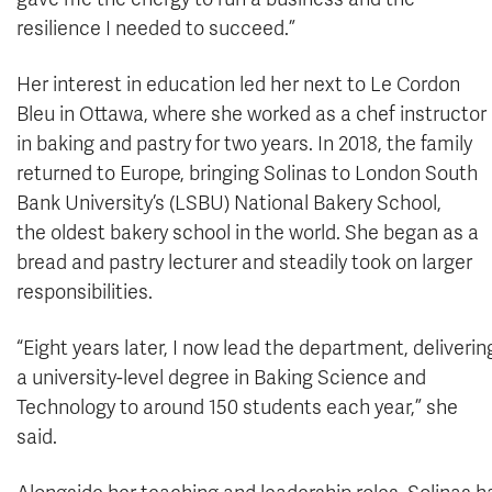
resilience I needed to succeed.”
Her interest in education led her next to Le Cordon
Bleu in Ottawa, where she worked as a chef instructor
in baking and pastry for two years. In 2018, the family
returned to Europe, bringing Solinas to London South
Bank University’s (LSBU) National Bakery School,
the oldest bakery school in the world. She began as a
bread and pastry lecturer and steadily took on larger
responsibilities.
“Eight years later, I now lead the department, deliverin
a university-level degree in Baking Science and
Technology to around 150 students each year,” she
said.