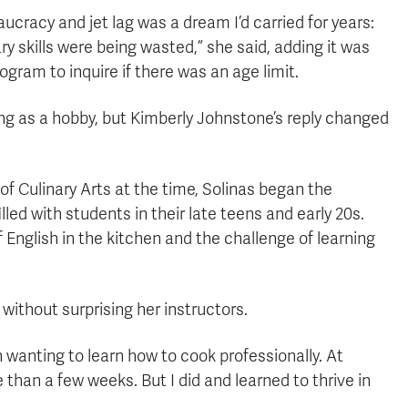
racy and jet lag was a dream I’d carried for years:
ry skills were being wasted,” she said, adding it was
gram to inquire if there was an age limit.
ing as a hobby, but Kimberly Johnstone’s reply changed
 Culinary Arts at the time, Solinas began the
led with students in their late teens and early 20s.
 English in the kitchen and the challenge of learning
without surprising her instructors.
wanting to learn how to cook professionally. At
e than a few weeks. But I did and learned to thrive in