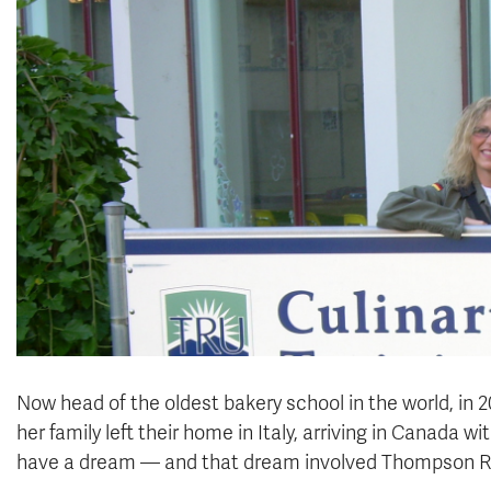
Now head of the oldest bakery school in the world, in 2
her family left their home in Italy, arriving in Canada w
have a dream — and that dream involved Thompson Riv