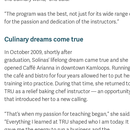
“The program was the best, not just for its wide range 
for the passion and dedication of the instructors.”
Culinary dreams come true
In October 2009, shortly after
graduation, Solinas’ lifelong dream came true and she
opened Caffé Arianna in downtown Kamloops. Runnin
the café and bistro for four years allowed her to put he
training into practice. During that time, she returned t
TRU as a relief baking chef instructor — an opportunit
that introduced her to a new calling.
“That’s when my passion for teaching began,” she said
“Everything I learned at TRU shaped who I am today. It
gave me the energy to run a business and the