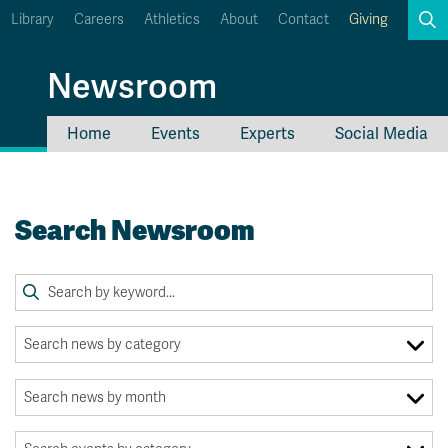
Library
Careers
Athletics
About
Contact
Giving
Search
Newsroom
Home
Events
Experts
Social Media
myTRU
Student Email
Moodle
Staff Email
Search Newsroom
Career Connections
OneTRU
TRUemployee