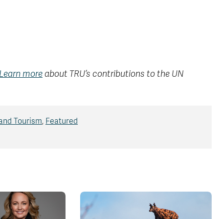
Learn more
about TRU’s contributions to the UN
 and Tourism
,
Featured