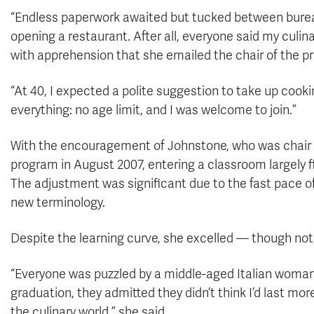
“Endless paperwork awaited but tucked between bureauc
opening a restaurant. After all, everyone said my culina
with apprehension that she emailed the chair of the pro
“At 40, I expected a polite suggestion to take up cook
everything: no age limit, and I was welcome to join.”
With the encouragement of Johnstone, who was chair of
program in August 2007, entering a classroom largely fil
The adjustment was significant due to the fast pace of
new terminology.
Despite the learning curve, she excelled — though not 
“Everyone was puzzled by a middle-aged Italian woman 
graduation, they admitted they didn’t think I’d last mor
the culinary world,” she said.