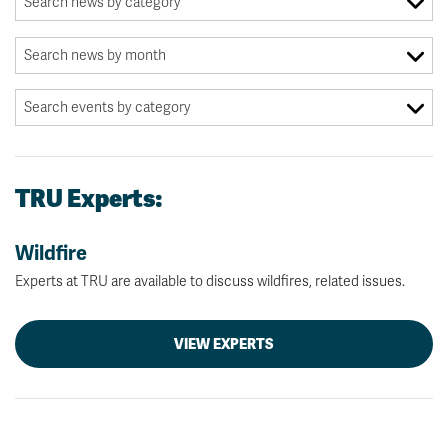
TRU Experts:
Wildfire
Experts at TRU are available to discuss wildfires, related issues.
VIEW EXPERTS