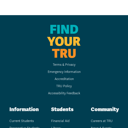
FIND
YOUR
TRU
Terms & Privacy
Emergency Information
Accreditation
TRU Policy
Accessibility Feedback
Information
Students
Community
Current Students
Financial Aid
Careers at TRU