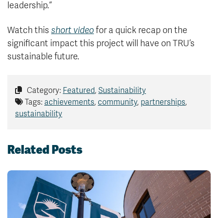
leadership.”
Watch this
short video
for a quick recap on the
significant impact this project will have on TRU’s
sustainable future.
Category:
Featured
,
Sustainability
Tags:
achievements
,
community
,
partnerships
,
sustainability
Related Posts