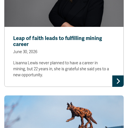
Leap of faith leads to fulfilling mining
career
June 30, 2026
Lisanna Lewis never planned to have a career in
mining, but 22 years in, she is grateful she said yes to a
new opportunity.