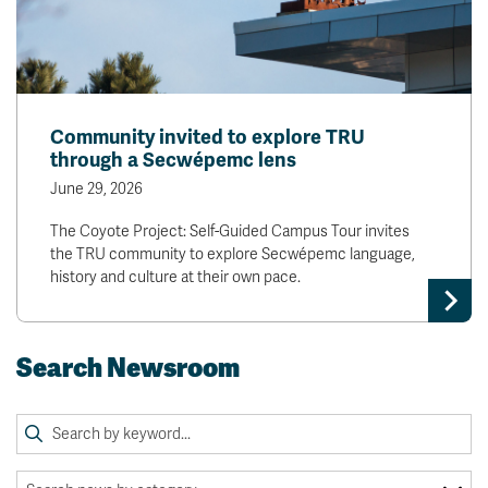
Community invited to explore TRU
through a Secwépemc lens
June 29, 2026
The Coyote Project: Self-Guided Campus Tour invites
the TRU community to explore Secwépemc language,
history and culture at their own pace.
Search Newsroom