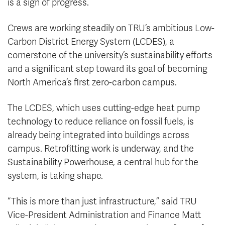
is a sign of progress.
Crews are working steadily on TRU’s ambitious Low-
Carbon District Energy System (LCDES), a
cornerstone of the university’s sustainability efforts
and a significant step toward its goal of becoming
North America’s first zero-carbon campus.
The LCDES, which uses cutting-edge heat pump
technology to reduce reliance on fossil fuels, is
already being integrated into buildings across
campus. Retrofitting work is underway, and the
Sustainability Powerhouse, a central hub for the
system, is taking shape.
“This is more than just infrastructure,” said TRU
Vice-President Administration and Finance Matt