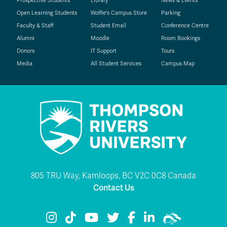
Prospective Students
Library
News & Events
Open Learning Students
Wolfie's Campus Store
Parking
Faculty & Staff
Student Email
Conference Centre
Alumni
Moodle
Room Bookings
Donors
IT Support
Tours
Media
All Student Services
Campus Map
805 TRU Way, Kamloops, BC V2C 0C8 Canada
Contact Us
TRU Instagram
TRU TikTok
TRU YouTube
TRU Twitter
TRU Facebook
TRU LinkedIn
TRU WolfPac