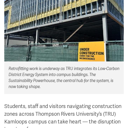
News & Events
myTRU
Student Email
Moodle
Staff Email
Career Connections
OneTRU
TRUemployee
Library
About
Retrofitting work is underway as TRU integrates its Low-Carbon
Careers
Contact
District Energy System into campus buildings. The
Athletics
Giving
Sustainability Powerhouse, the central hub for the system, is
now taking shape.
Students, staff and visitors navigating construction
zones across Thompson Rivers University’s (TRU)
Kamloops campus can take heart — the disruption