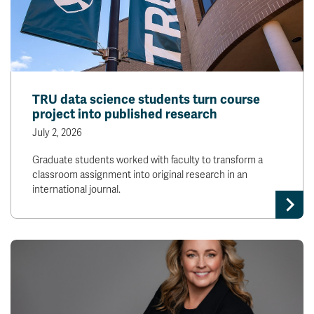
TRU data science students turn course
project into published research
July 2, 2026
Graduate students worked with faculty to transform a
classroom assignment into original research in an
international journal.