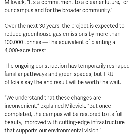
Milovick, “It’s a commitment to a cleaner future, for
our campus and for the broader community.”
Over the next 30 years, the project is expected to
reduce greenhouse gas emissions by more than
100,000 tonnes — the equivalent of planting a
4,000-acre forest.
The ongoing construction has temporarily reshaped
familiar pathways and green spaces, but TRU
officials say the end result will be worth the wait.
“We understand that these changes are
inconvenient,” explained Milovick. “But once
completed, the campus will be restored to its full
beauty, improved with cutting-edge infrastructure
that supports our environmental vision.”