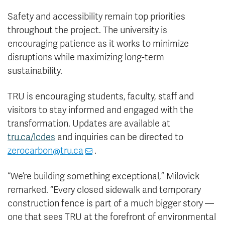
Safety and accessibility remain top priorities
throughout the project. The university is
encouraging patience as it works to minimize
disruptions while maximizing long-term
sustainability.
TRU is encouraging students, faculty, staff and
visitors to stay informed and engaged with the
transformation. Updates are available at
tru.ca/lcdes
and inquiries can be directed to
zerocarbon@tru.ca
.
“We’re building something exceptional,” Milovick
remarked. “Every closed sidewalk and temporary
construction fence is part of a much bigger story —
one that sees TRU at the forefront of environmental