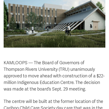
News & Events
myTRU
Student Email
Moodle
Staff Email
Career Connections
OneTRU
TRUemployee
Library
About
Careers
Contact
KAMLOOPS — The Board of Governors of
Athletics
Giving
Thompson Rivers University (TRU) unanimously
approved to move ahead with construction of a $22-
million Indigenous Education Centre. The decision
was made at the board’s Sept. 29 meeting.
The centre will be built at the former location of the
Cariboo Child Care Society day care that was in the