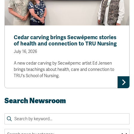
Cedar carving brings Secwépemc stories
of health and connection to TRU Nursing
July 16, 2026
A new cedar carving by Secwépemc artist Ed Jensen
brings teachings about health, care and connection to
TRU's School of Nursing.
Search Newsroom