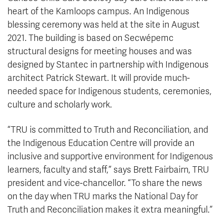
heart of the Kamloops campus. An Indigenous
blessing ceremony was held at the site in August
2021. The building is based on Secwépemc
structural designs for meeting houses and was
designed by Stantec in partnership with Indigenous
architect Patrick Stewart. It will provide much-
needed space for Indigenous students, ceremonies,
culture and scholarly work.
“TRU is committed to Truth and Reconciliation, and
the Indigenous Education Centre will provide an
inclusive and supportive environment for Indigenous
learners, faculty and staff,” says Brett Fairbairn, TRU
president and vice-chancellor. “To share the news
on the day when TRU marks the National Day for
Truth and Reconciliation makes it extra meaningful.”