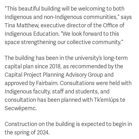
“This beautiful building will be welcoming to both
Indigenous and non-Indigenous communities,” says
Tina Matthew, executive director of the Office of
Indigenous Education. “We look forward to this
space strengthening our collective community.”
The building has been in the university’s long-term
capital plan since 2018, as recommended by the
Capital Project Planning Advisory Group and
approved by Fairbairn. Consultations were held with
Indigenous faculty, staff and students, and
consultation has been planned with Tk’emlúps te
Secwépemc.
Construction on the building is expected to begin in
the spring of 2024.