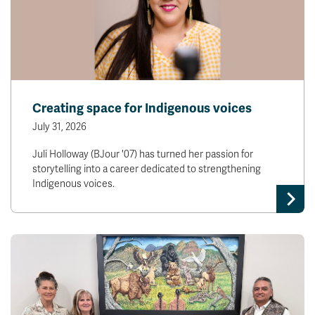
Creating space for Indigenous voices
July 31, 2026
Juli Holloway (BJour '07) has turned her passion for
storytelling into a career dedicated to strengthening
Indigenous voices.