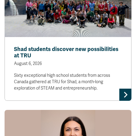
Shad students discover new possibilities
at TRU
August 6, 2026
Sixty exceptional high school students from across
Canada gathered at TRU for Shad, a month-long
exploration of STEAM and entrepreneurship.