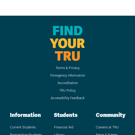
FIND
YOUR
TRU
Terms & Privacy
Emergency Information
Accreditation
TRU Policy
Accessibility Feedback
Information
Students
Community
Current Students
Financial Aid
Careers at TRU
Prospective Students
Library
News & Events