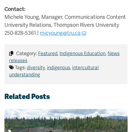
Contact:
Michele Young, Manager, Communications Content
University Relations, Thompson Rivers University
250-828-5361 |
micyoung@tru.ca
Category:
Featured
,
Indigenous Education
,
News
releases
Tags:
diversity
,
indigenous
,
intercultural
understanding
Related Posts