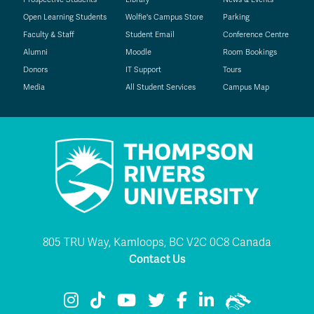
Open Learning Students
Wolfie's Campus Store
Parking
Faculty & Staff
Student Email
Conference Centre
Alumni
Moodle
Room Bookings
Donors
IT Support
Tours
Media
All Student Services
Campus Map
805 TRU Way, Kamloops, BC V2C 0C8 Canada
Contact Us
TRU Instagram
TRU TikTok
TRU YouTube
TRU Twitter
TRU Facebook
TRU LinkedIn
TRU WolfPac