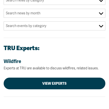
TRU Experts:
Wildfire
Experts at TRU are available to discuss wildfires, related issues.
VIEW EXPERTS