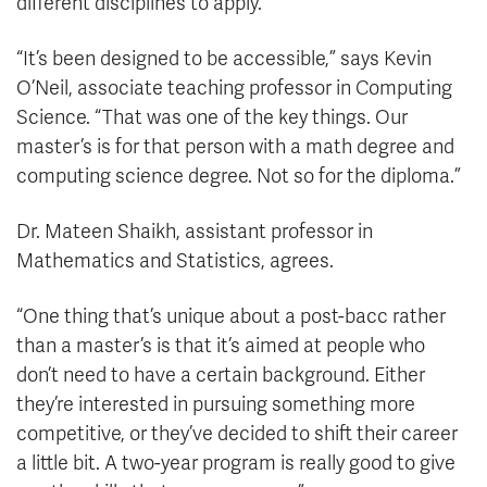
different disciplines to apply.
“It’s been designed to be accessible,” says Kevin
O’Neil, associate teaching professor in Computing
Science. “That was one of the key things. Our
master’s is for that person with a math degree and
computing science degree. Not so for the diploma.”
Dr. Mateen Shaikh, assistant professor in
Mathematics and Statistics, agrees.
“One thing that’s unique about a post-bacc rather
than a master’s is that it’s aimed at people who
don’t need to have a certain background. Either
they’re interested in pursuing something more
competitive, or they’ve decided to shift their career
a little bit. A two-year program is really good to give