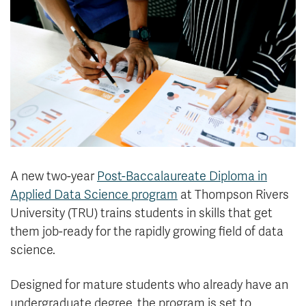
News & Events
myTRU
Student Email
Moodle
Staff Email
Career Connections
OneTRU
TRUemployee
Library
About
Careers
Contact
A new two-year
Post-Baccalaureate Diploma in
Athletics
Giving
Applied Data Science program
at Thompson Rivers
University (TRU) trains students in skills that get
them job-ready for the rapidly growing field of data
science.
Designed for mature students who already have an
undergraduate degree, the program is set to