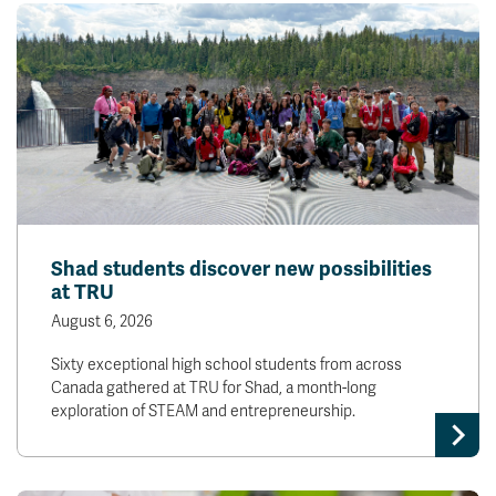
Shad students discover new possibilities
at TRU
August 6, 2026
Sixty exceptional high school students from across
Canada gathered at TRU for Shad, a month-long
exploration of STEAM and entrepreneurship.