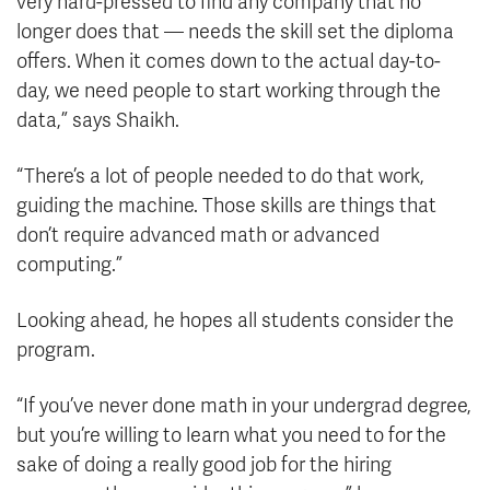
very hard-pressed to find any company that no
longer does that — needs the skill set the diploma
offers. When it comes down to the actual day-to-
day, we need people to start working through the
data,” says Shaikh.
“There’s a lot of people needed to do that work,
guiding the machine. Those skills are things that
don’t require advanced math or advanced
computing.”
Looking ahead, he hopes all students consider the
program.
“If you’ve never done math in your undergrad degree,
but you’re willing to learn what you need to for the
sake of doing a really good job for the hiring