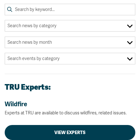
TRU Experts:
Wildfire
Experts at TRU are available to discuss wildfires, related issues.
VIEW EXPERTS