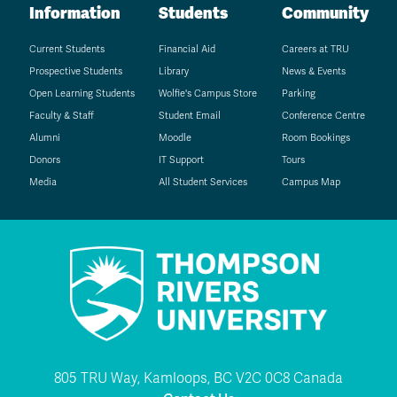
Information
Students
Community
Current Students
Financial Aid
Careers at TRU
Prospective Students
Library
News & Events
Open Learning Students
Wolfie's Campus Store
Parking
Faculty & Staff
Student Email
Conference Centre
Alumni
Moodle
Room Bookings
Donors
IT Support
Tours
Media
All Student Services
Campus Map
805 TRU Way, Kamloops, BC V2C 0C8 Canada