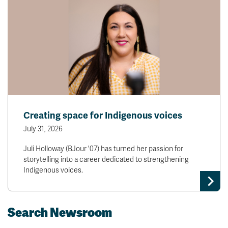
Creating space for Indigenous voices
July 31, 2026
Juli Holloway (BJour '07) has turned her passion for
storytelling into a career dedicated to strengthening
Indigenous voices.
Search Newsroom