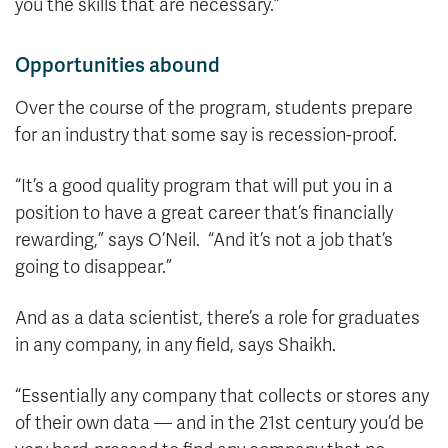
you the skills that are necessary.”
Opportunities abound
Over the course of the program, students prepare
for an industry that some say is recession-proof.
“It’s a good quality program that will put you in a
position to have a great career that’s financially
rewarding,” says O’Neil. “And it’s not a job that’s
going to disappear.”
And as a data scientist, there’s a role for graduates
in any company, in any field, says Shaikh.
“Essentially any company that collects or stores any
of their own data — and in the 21st century you’d be