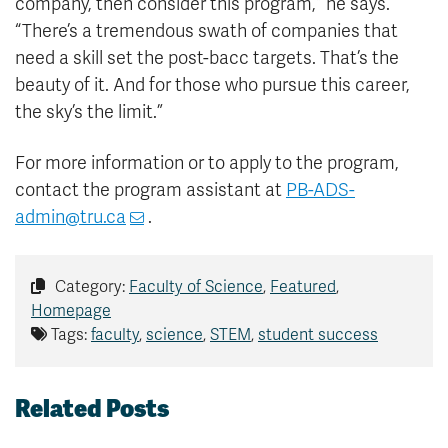
company, then consider this program,” he says.
“There’s a tremendous swath of companies that
need a skill set the post-bacc targets. That’s the
beauty of it. And for those who pursue this career,
the sky’s the limit.”
For more information or to apply to the program,
contact the program assistant at
PB-ADS-
admin@tru.ca
.
Category:
Faculty of Science
,
Featured
,
Homepage
Tags:
faculty
,
science
,
STEM
,
student success
Related Posts