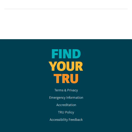
FIND
YOUR
TRU
Terms & Privacy
Emergency Information
Accreditation
TRU Policy
Accessibility Feedback