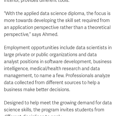
Interior, provides different tools.
“With the applied data science diploma, the focus is
more towards developing the skill set required from
an application perspective rather than a theoretical
perspective,” says Ahmed.
Employment opportunities include data scientists in
large private or public organizations and data
analyst positions in software development, business
intelligence, medical/health research and data
management, to name a few.
Professionals analyze
data collected from different sources to help a
business make better decisions.
Designed to help meet the growing demand for data
science skills, the program invites students from