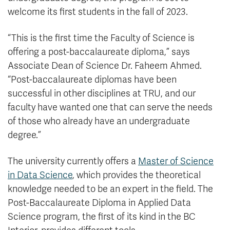
welcome its first students in the fall of 2023.
“This is the first time the Faculty of Science is
offering a post-baccalaureate diploma,” says
Associate Dean of Science Dr. Faheem Ahmed.
“Post-baccalaureate diplomas have been
successful in other disciplines at TRU, and our
faculty have wanted one that can serve the needs
of those who already have an undergraduate
degree.”
The university currently offers a
Master of Science
in Data Science
, which provides the theoretical
knowledge needed to be an expert in the field. The
Post-Baccalaureate Diploma in Applied Data
Science program, the first of its kind in the BC