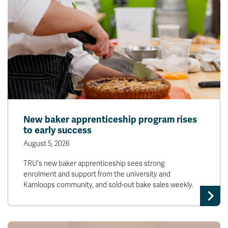
New baker apprenticeship program rises
to early success
August 5, 2026
TRU's new baker apprenticeship sees strong
enrolment and support from the university and
Kamloops community, and sold-out bake sales weekly.