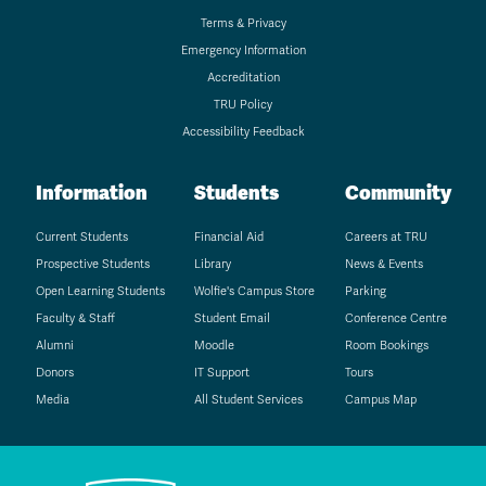
Terms & Privacy
Emergency Information
Accreditation
TRU Policy
Accessibility Feedback
Information
Students
Community
Current Students
Financial Aid
Careers at TRU
Prospective Students
Library
News & Events
Open Learning Students
Wolfie's Campus Store
Parking
Faculty & Staff
Student Email
Conference Centre
Alumni
Moodle
Room Bookings
Donors
IT Support
Tours
Media
All Student Services
Campus Map