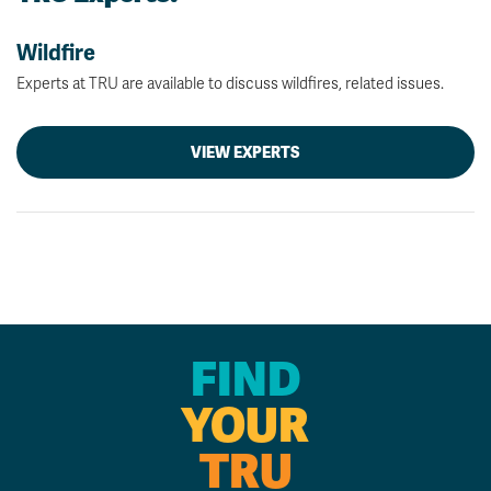
Wildfire
Experts at TRU are available to discuss wildfires, related issues.
VIEW EXPERTS
FIND
YOUR
TRU