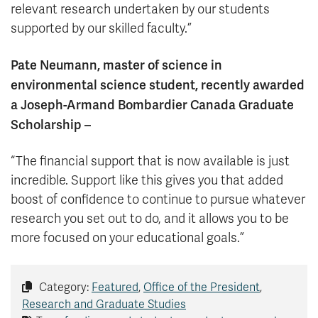
relevant research undertaken by our students
supported by our skilled faculty.”
Pate Neumann, master of science in
environmental science student, recently awarded
a Joseph-Armand Bombardier Canada Graduate
Scholarship –
“The financial support that is now available is just
incredible. Support like this gives you that added
boost of confidence to continue to pursue whatever
research you set out to do, and it allows you to be
more focused on your educational goals.”
Category:
Featured
,
Office of the President
,
Research and Graduate Studies