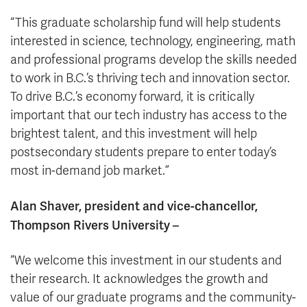
“This graduate scholarship fund will help students
interested in science, technology, engineering, math
and professional programs develop the skills needed
to work in B.C.’s thriving tech and innovation sector.
To drive B.C.’s economy forward, it is critically
important that our tech industry has access to the
brightest talent, and this investment will help
postsecondary students prepare to enter today’s
most in-demand job market.”
Alan Shaver, president and vice-chancellor,
Thompson Rivers University –
“We welcome this investment in our students and
their research. It acknowledges the growth and
value of our graduate programs and the community-