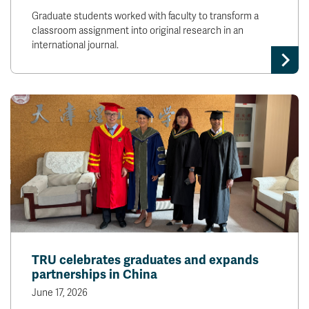
Graduate students worked with faculty to transform a
classroom assignment into original research in an
international journal.
TRU celebrates graduates and expands
partnerships in China
June 17, 2026