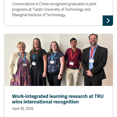
Convocations in China recognized graduates in joint
programs at Tianjin University of Technology and
Shanghai Institute of Technology.
Work-integrated learning research at TRU
wins international recognition
April 30, 2026