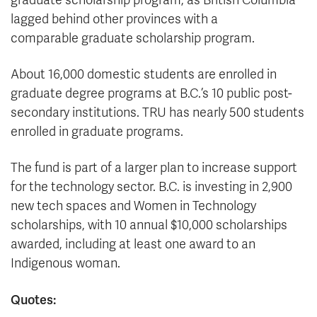
graduate scholarship program, as British Columbia
lagged behind other provinces with a
comparable graduate scholarship program.
About 16,000 domestic students are enrolled in
graduate degree programs at B.C.’s 10 public post-
secondary institutions. TRU has nearly 500 students
enrolled in graduate programs.
The fund is part of a larger plan to increase support
for the technology sector. B.C. is investing in 2,900
new tech spaces and Women in Technology
scholarships, with 10 annual $10,000 scholarships
awarded, including at least one award to an
Indigenous woman.
Quotes: