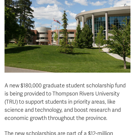
News & Events
myTRU
Student Email
Moodle
Staff Email
Career Connections
OneTRU
TRUemployee
Library
About
Careers
Contact
Athletics
Giving
A new $180,000 graduate student scholarship fund
is being provided to Thompson Rivers University
(TRU) to support students in priority areas, like
science and technology, and boost research and
economic growth throughout the province.
The new scholarships are part of a $12-million