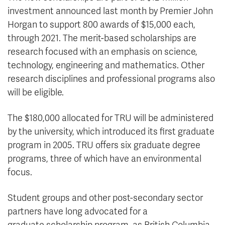
investment announced last month by Premier John
Horgan to support 800 awards of $15,000 each,
through 2021. The merit-based scholarships are
research focused with an emphasis on science,
technology, engineering and mathematics. Other
research disciplines and professional programs also
will be eligible.
The $180,000 allocated for TRU will be administered
by the university, which introduced its first graduate
program in 2005. TRU offers six graduate degree
programs, three of which have an environmental
focus.
Student groups and other post-secondary sector
partners have long advocated for a