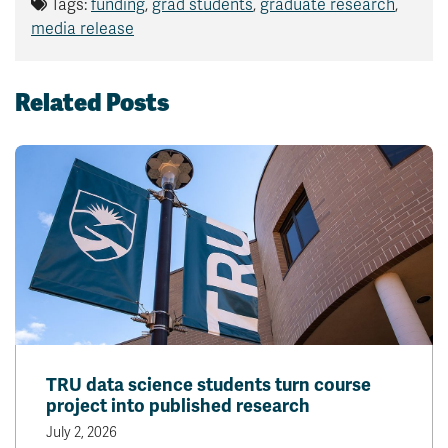
Tags:
funding
,
grad students
,
graduate research
,
media release
Related Posts
TRU data science students turn course
project into published research
July 2, 2026