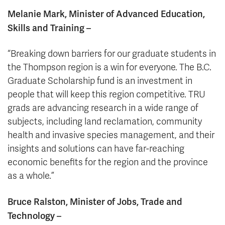
Melanie Mark, Minister of Advanced Education,
Skills and Training –
“Breaking down barriers for our graduate students in
the Thompson region is a win for everyone. The B.C.
Graduate Scholarship fund is an investment in
people that will keep this region competitive. TRU
grads are advancing research in a wide range of
subjects, including land reclamation, community
health and invasive species management, and their
insights and solutions can have far-reaching
economic benefits for the region and the province
as a whole.”
Bruce Ralston, Minister of Jobs, Trade and
Technology –