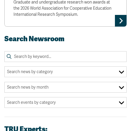
Graduate and undergraduate research won awards at
the 2026 World Association for Cooperative Education
International Research Symposium.
Search Newsroom
TRU Experts: