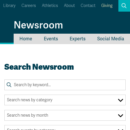
Library
Careers
Athletics
About
Contact
Giving
Search
Newsroom
Home
Events
Experts
Social Media
myTRU
Student Email
Moodle
Staff Email
Search Newsroom
Career Connections
OneTRU
TRUemployee