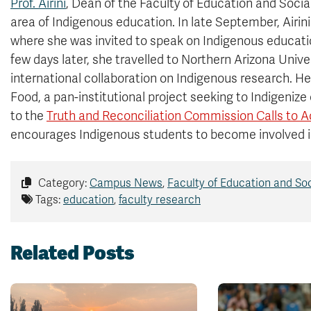
Prof. Airini
, Dean of the Faculty of Education and Socia
area of Indigenous education. In late September, Airini 
where she was invited to speak on Indigenous educati
few days later, she travelled to Northern Arizona Univer
international collaboration on Indigenous research. He
Food, a pan-institutional project seeking to Indigenize
to the
Truth and Reconciliation Commission Calls to A
encourages Indigenous students to become involved i
Category:
Campus News
,
Faculty of Education and So
Tags:
education
,
faculty research
Related Posts