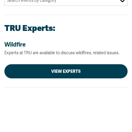
TRU Experts:
Wildfire
Experts at TRU are available to discuss wildfires, related issues.
VIEW EXPERTS