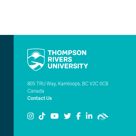
805 TRU Way, Kamloops, BC V2C 0C8
Canada
Contact Us
TRU Instagram
TRU TikTok
TRU YouTube
TRU Twitter
TRU Facebook
TRU LinkedIn
TRU WolfPac