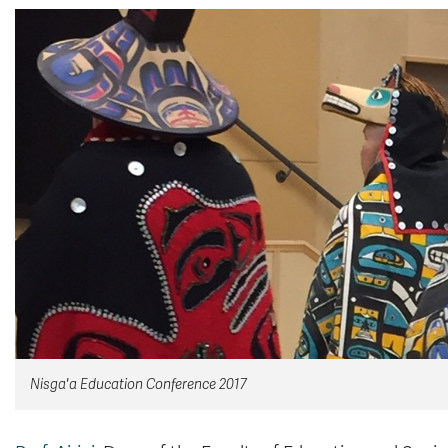
Nisga'a Education Conference 2017