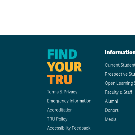
FIND
Informatio
YOUR
Current Studen
TRU
Prospective St
Open Learning 
Terms & Privacy
Faculty & Staff
Emergency Information
Alumni
Accreditation
Donors
TRU Policy
Media
Accessibility Feedback