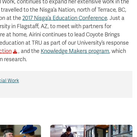
l Work, continues to expand her extensive work in the
travelled to the Nisga’a Nation, north of Terrace, BC,
on at the
2017 Nisga’a Education Conference
. Just a
sity in Flagstaff, AZ, to meet with partners for
re at home, Airini continues to lead Coyote Brings
 education at TRU as part of our University’s response
ction
, and the
Knowledge Makers program
, which
n research.
cial Work