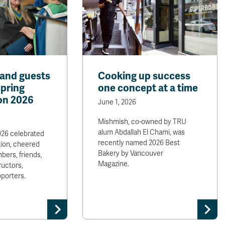
and guests
Cooking up success
Spring
one concept at a time
on 2026
June 1, 2026
Mishmish, co-owned by TRU
alum Abdallah El Chami, was
026 celebrated
recently named 2026 Best
ion, cheered
Bakery by Vancouver
bers, friends,
Magazine.
ructors,
porters.