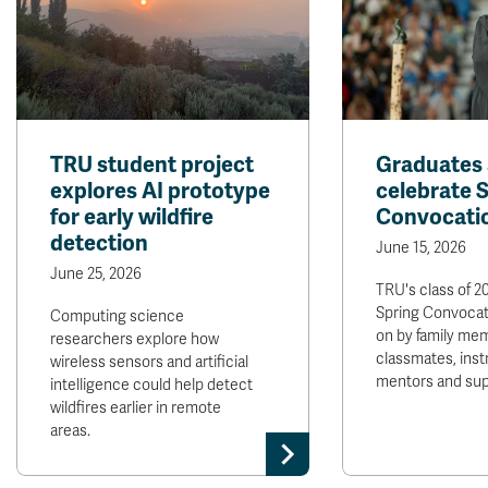
TRU student project
Graduates 
explores AI prototype
celebrate 
for early wildfire
Convocati
detection
June 15, 2026
June 25, 2026
TRU's class of 2
Spring Convocat
Computing science
on by family mem
researchers explore how
classmates, inst
wireless sensors and artificial
mentors and sup
intelligence could help detect
wildfires earlier in remote
areas.