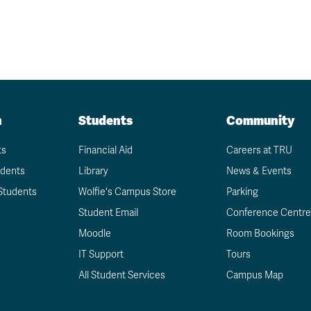
n
Students
Community
ts
Financial Aid
Careers at TRU
udents
Library
News & Events
Students
Wolfie's Campus Store
Parking
Student Email
Conference Centre
Moodle
Room Bookings
IT Support
Tours
All Student Services
Campus Map