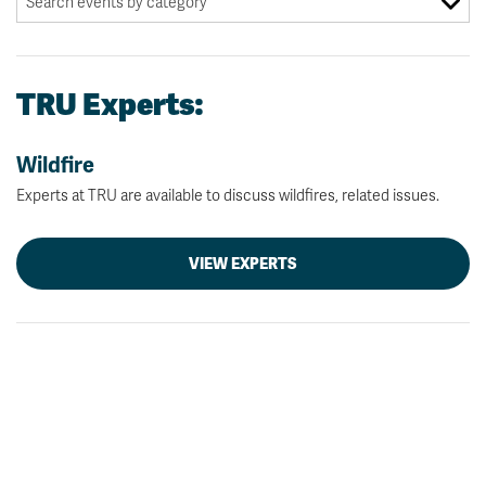
TRU Experts:
Wildfire
Experts at TRU are available to discuss wildfires, related issues.
VIEW EXPERTS