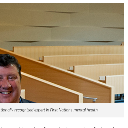
ionally-recognized expert in First Nations mental health.