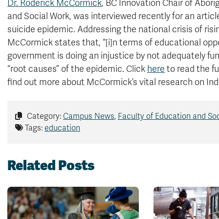
Dr. Roderick McCormick
, BC Innovation Chair of Abori
and Social Work, was interviewed recently for an artic
suicide epidemic. Addressing the national crisis of ri
McCormick states that, “[i]n terms of educational oppo
government is doing an injustice by not adequately f
“root causes” of the epidemic. Click
here
to read the f
find out more about McCormick’s vital research on In
Category:
Campus News
,
Faculty of Education and So
Tags:
education
Related Posts