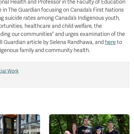
ginal Health and Professor in the Faculty of Education
le in The Guardian focusing on Canada’s First Nations
sing suicide rates among Canada’s Indigenous youth,
rtunities, healthcare and child welfare, the
unding our communities” and urges examination of the
ull Guardian article by Selena Randhawa, and
here
to
digenous family and community health.
cial Work