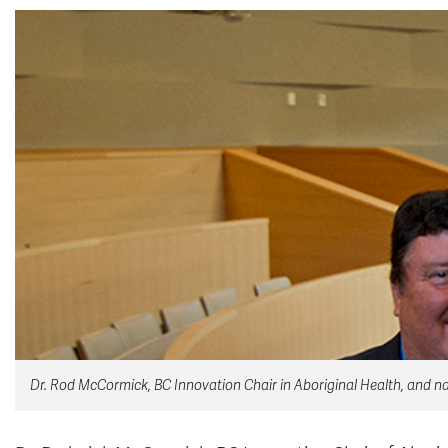
Dr. Rod McCormick, BC Innovation Chair in Aboriginal Health, and nat