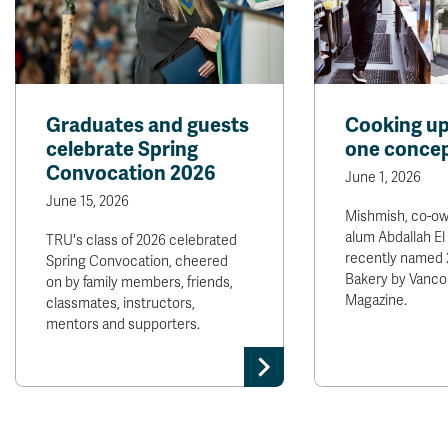
Graduates and guests
Cooking up
celebrate Spring
one concep
Convocation 2026
June 1, 2026
June 15, 2026
Mishmish, co-o
alum Abdallah El
TRU's class of 2026 celebrated
recently named 
Spring Convocation, cheered
Bakery by Vanco
on by family members, friends,
Magazine.
classmates, instructors,
mentors and supporters.