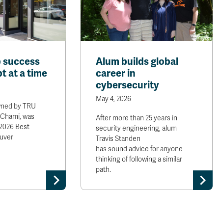
 success
Alum builds global
t at a time
career in
cybersecurity
May 4, 2026
wned by TRU
 Chami, was
After more than 25 years in
2026 Best
security engineering, alum
uver
Travis Standen
has sound advice for anyone
thinking of following a similar
path.