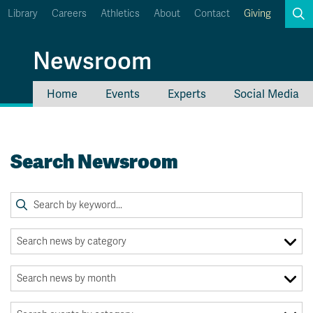
Library
Careers
Athletics
About
Contact
Giving
Search
Newsroom
Home
Events
Experts
Social Media
myTRU
Student Email
Moodle
Staff Email
Search Newsroom
Career Connections
OneTRU
TRUemployee