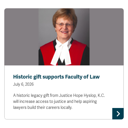
Historic gift supports Faculty of Law
July 6, 2026
A historic legacy gift from Justice Hope Hyslop, K.C.
will increase access to justice and help aspiring
lawyers build their careers locally.