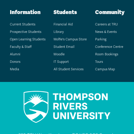
Information
Students
Community
Current Students
Financial Aid
Careers at TRU
Prospective Students
Library
News & Events
Open Learning Students
Wolfie's Campus Store
Parking
Faculty & Staff
Student Email
Conference Centre
Alumni
Moodle
Room Bookings
Donors
IT Support
Tours
Media
All Student Services
Campus Map