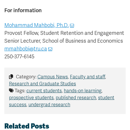
For information
Mohammad Mahbobi, Ph.D.
Provost Fellow, Student Retention and Engagement
Senior Lecturer, School of Business and Economics
mmahbobi@tru.ca
250-377-6145
Category:
Campus News
,
Faculty and staff
,
Research and Graduate Studies
Tags:
current students
,
hands-on learning
,
prospective students
,
published research
,
student
success
,
undergrad research
Related Posts