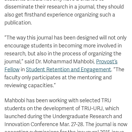
disseminate their research in a journal, they should
also get firsthand experience organizing such a
publication.
“The way this journal has been designed will not only
encourage students in becoming more involved in
research, but also in the process of organizing the
journal,” said Dr. Mohammad Mahbobi,
Provost’s
Fellow
in
Student Retention and Engagement
. “The
faculty only participates at the mentoring and
reviewing capacities.”
Mahbobi has been working with selected TRU
students on the development of TRU-URJ, which
launched during the Undergraduate Research and
Innovation Conference Mar. 27-28. The journal is now