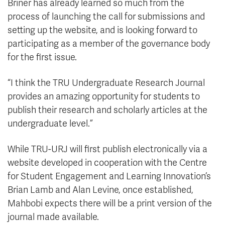
Briner has already learned so much from the
process of launching the call for submissions and
setting up the website, and is looking forward to
participating as a member of the governance body
for the first issue.
“I think the TRU Undergraduate Research Journal
provides an amazing opportunity for students to
publish their research and scholarly articles at the
undergraduate level.”
While TRU-URJ will first publish electronically via a
website developed in cooperation with the Centre
for Student Engagement and Learning Innovation’s
Brian Lamb and Alan Levine, once established,
Mahbobi expects there will be a print version of the
journal made available.