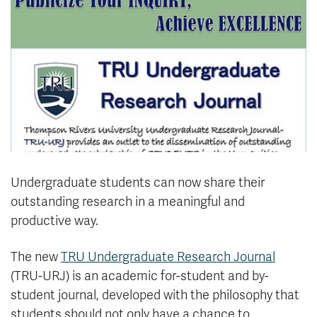
News & Events
myTRU
Student Email
Moodle
Staff Email
Career Connections
OneTRU
TRUemployee
Library
About
Careers
Contact
Undergraduate students can now share their
Athletics
Giving
outstanding research in a meaningful and
productive way.
The new
TRU Undergraduate Research Journal
(TRU-URJ) is an academic for-student and by-
student journal, developed with the philosophy that
students should not only have a chance to