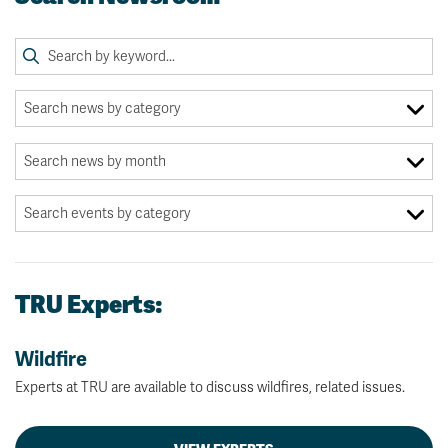
TRU Experts:
Wildfire
Experts at TRU are available to discuss wildfires, related issues.