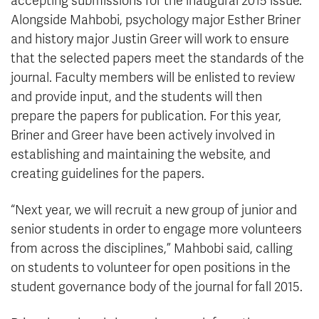
accepting submissions for the inaugural 2015 issue.
Alongside Mahbobi, psychology major Esther Briner
and history major Justin Greer will work to ensure
that the selected papers meet the standards of the
journal. Faculty members will be enlisted to review
and provide input, and the students will then
prepare the papers for publication. For this year,
Briner and Greer have been actively involved in
establishing and maintaining the website, and
creating guidelines for the papers.
“Next year, we will recruit a new group of junior and
senior students in order to engage more volunteers
from across the disciplines,” Mahbobi said, calling
on students to volunteer for open positions in the
student governance body of the journal for fall 2015.