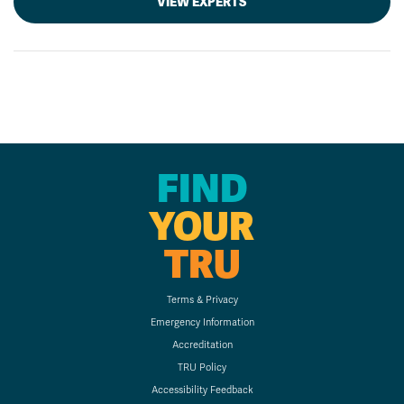
VIEW EXPERTS
FIND
YOUR
TRU
Terms & Privacy
Emergency Information
Accreditation
TRU Policy
Accessibility Feedback