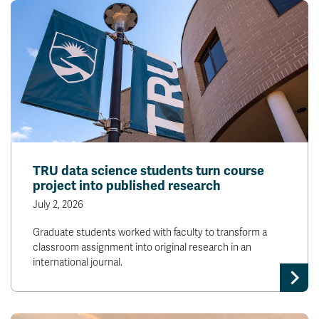
TRU data science students turn course
project into published research
July 2, 2026
Graduate students worked with faculty to transform a
classroom assignment into original research in an
international journal.