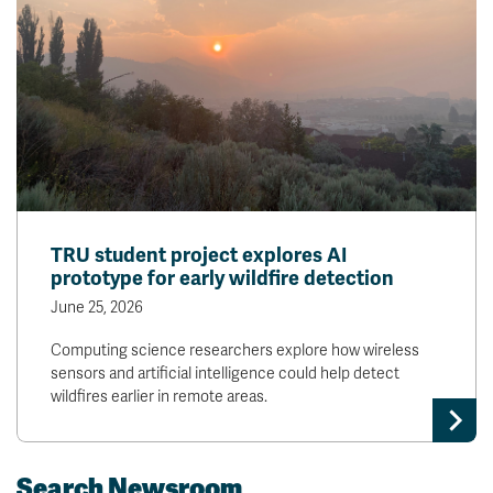
TRU student project explores AI
prototype for early wildfire detection
June 25, 2026
Computing science researchers explore how wireless
sensors and artificial intelligence could help detect
wildfires earlier in remote areas.
Search Newsroom