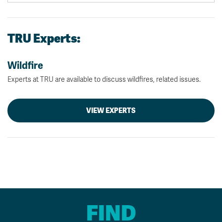
TRU Experts:
Wildfire
Experts at TRU are available to discuss wildfires, related issues.
VIEW EXPERTS
FIND