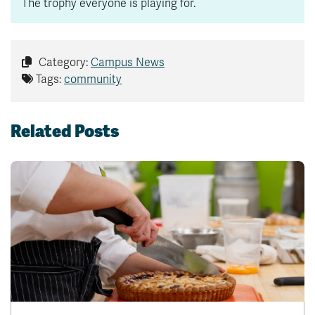
The trophy everyone is playing for.
Category:
Campus News
Tags:
community
Related Posts