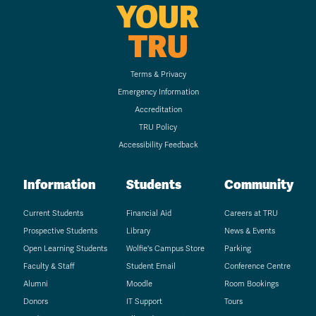
YOUR
TRU
Terms & Privacy
Emergency Information
Accreditation
TRU Policy
Accessibility Feedback
Information
Students
Community
Current Students
Financial Aid
Careers at TRU
Prospective Students
Library
News & Events
Open Learning Students
Wolfie's Campus Store
Parking
Faculty & Staff
Student Email
Conference Centre
Alumni
Moodle
Room Bookings
Donors
IT Support
Tours