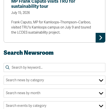
MP Frank Caputo visits TRU for
sustainability tour
July 15, 2026
Frank Caputo, MP for Kamloops–Thompson–Cariboo,
visited TRU's Kamloops campus on July 9 and toured
the LCDES sustainability project.
Search Newsroom