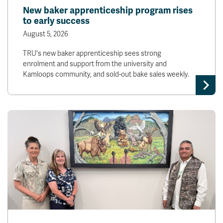
New baker apprenticeship program rises
to early success
August 5, 2026
TRU's new baker apprenticeship sees strong
enrolment and support from the university and
Kamloops community, and sold-out bake sales weekly.