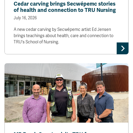
Cedar carving brings Secwépemc stories
of health and connection to TRU Nursing
July 16, 2026
A new cedar carving by Secwépemc artist Ed Jensen
brings teachings about health, care and connection to
TRU's School of Nursing.