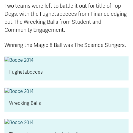
Two teams were left to battle it out for title of Top
Dogs, with the Fughetabocces from Finance edging
out The Wrecking Balls from Student and
Community Engagement.
Winning the Magic 8 Ball was The Science Stingers.
Fughetabocces
Wrecking Balls