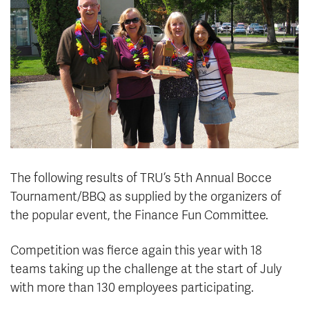
News & Events
myTRU
Student Email
Moodle
Staff Email
Career Connections
OneTRU
TRUemployee
Library
About
Careers
Contact
The following results of TRU’s 5th Annual Bocce
Athletics
Giving
Tournament/BBQ as supplied by the organizers of
the popular event, the Finance Fun Committee.
Competition was fierce again this year with 18
teams taking up the challenge at the start of July
with more than 130 employees participating.