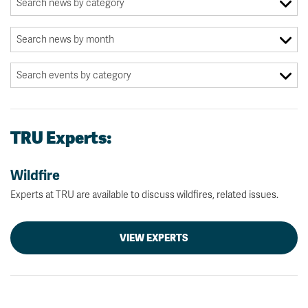
TRU Experts:
Wildfire
Experts at TRU are available to discuss wildfires, related issues.
VIEW EXPERTS