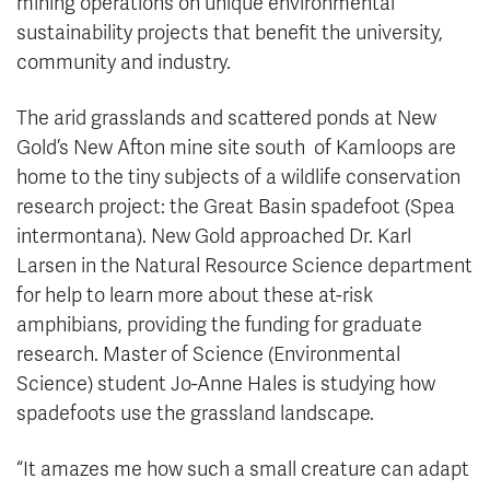
mining operations on unique environmental
sustainability projects that benefit the university,
community and industry.
The arid grasslands and scattered ponds at New
Gold’s New Afton mine site south of Kamloops are
home to the tiny subjects of a wildlife conservation
research project: the Great Basin spadefoot (Spea
intermontana). New Gold approached Dr. Karl
Larsen in the Natural Resource Science department
for help to learn more about these at-risk
amphibians, providing the funding for graduate
research. Master of Science (Environmental
Science) student Jo-Anne Hales is studying how
spadefoots use the grassland landscape.
“It amazes me how such a small creature can adapt