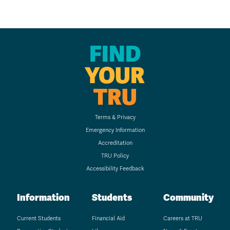
FIND
YOUR
TRU
Terms & Privacy
Emergency Information
Accreditation
TRU Policy
Accessibility Feedback
Information
Students
Community
Current Students
Financial Aid
Careers at TRU