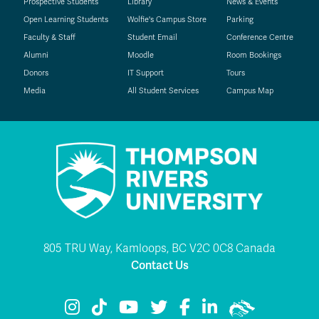
Prospective Students
Library
News & Events
Open Learning Students
Wolfie's Campus Store
Parking
Faculty & Staff
Student Email
Conference Centre
Alumni
Moodle
Room Bookings
Donors
IT Support
Tours
Media
All Student Services
Campus Map
805 TRU Way, Kamloops, BC V2C 0C8 Canada
Contact Us
TRU Instagram
TRU TikTok
TRU YouTube
TRU Twitter
TRU Facebook
TRU LinkedIn
TRU WolfPac