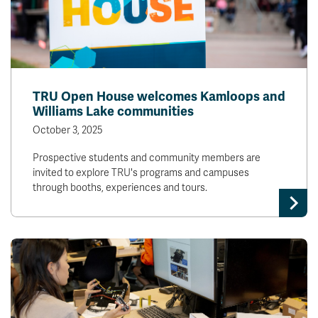
TRU Open House welcomes Kamloops and
Williams Lake communities
October 3, 2025
Prospective students and community members are
invited to explore TRU's programs and campuses
through booths, experiences and tours.