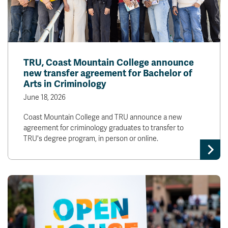
TRU, Coast Mountain College announce
new transfer agreement for Bachelor of
Arts in Criminology
June 18, 2026
Coast Mountain College and TRU announce a new
agreement for criminology graduates to transfer to
TRU's degree program, in person or online.