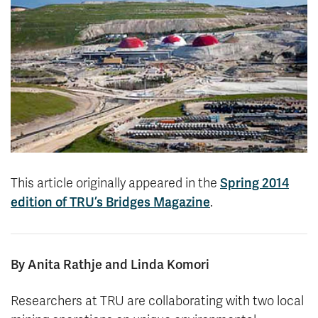
News & Events
myTRU
Student Email
Moodle
Staff Email
Career Connections
OneTRU
TRUemployee
Library
About
Careers
Contact
This article originally appeared in the
Spring 2014
Athletics
Giving
edition of TRU’s Bridges Magazine
.
By Anita Rathje and Linda Komori
Researchers at TRU are collaborating with two local