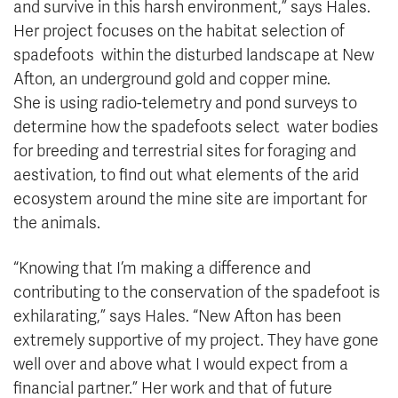
and survive in this harsh environment,” says Hales.
Her project focuses on the habitat selection of
spadefoots within the disturbed landscape at New
Afton, an underground gold and copper mine.
She is using radio-telemetry and pond surveys to
determine how the spadefoots select water bodies
for breeding and terrestrial sites for foraging and
aestivation, to find out what elements of the arid
ecosystem around the mine site are important for
the animals.
“Knowing that I’m making a difference and
contributing to the conservation of the spadefoot is
exhilarating,” says Hales. “New Afton has been
extremely supportive of my project. They have gone
well over and above what I would expect from a
financial partner.” Her work and that of future