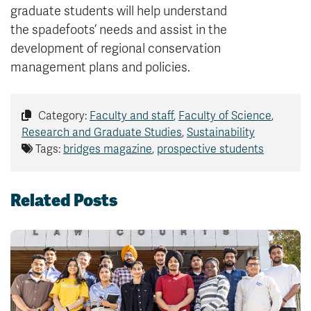
graduate students will help understand
the spadefoots’ needs and assist in the
development of regional conservation
management plans and policies.
Category:
Faculty and staff
,
Faculty of Science
,
Research and Graduate Studies
,
Sustainability
Tags:
bridges magazine
,
prospective students
Related Posts