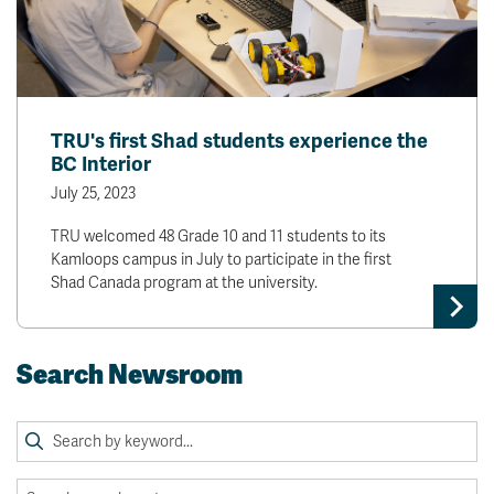
TRU's first Shad students experience the
BC Interior
July 25, 2023
TRU welcomed 48 Grade 10 and 11 students to its
Kamloops campus in July to participate in the first
Shad Canada program at the university.
Search Newsroom