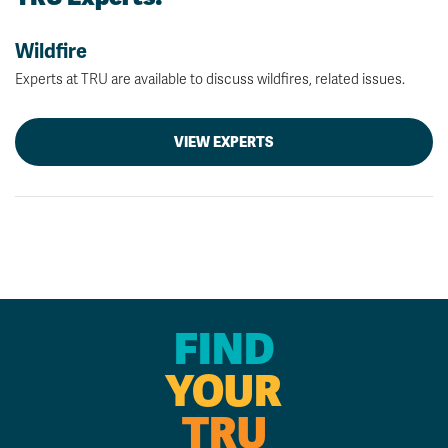
Wildfire
Experts at TRU are available to discuss wildfires, related issues.
VIEW EXPERTS
FIND
YOUR
TRU