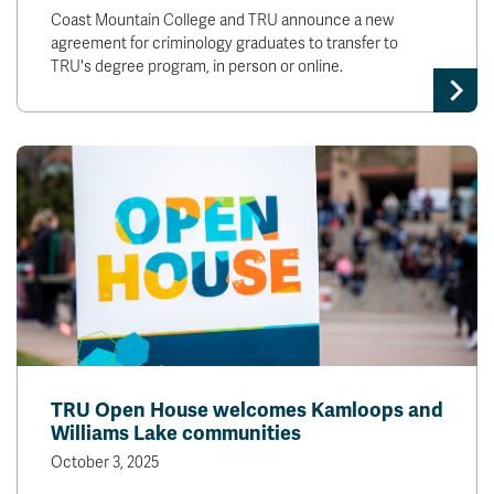
Coast Mountain College and TRU announce a new
agreement for criminology graduates to transfer to
TRU's degree program, in person or online.
TRU Open House welcomes Kamloops and
Williams Lake communities
October 3, 2025