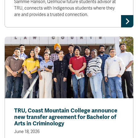
Sammie Hanson, Qelmúcw future students advisor at
TRU, connects with Indigenous students where they
are and provides a trusted connection.
TRU, Coast Mountain College announce
new transfer agreement for Bachelor of
Arts in Criminology
June 18, 2026