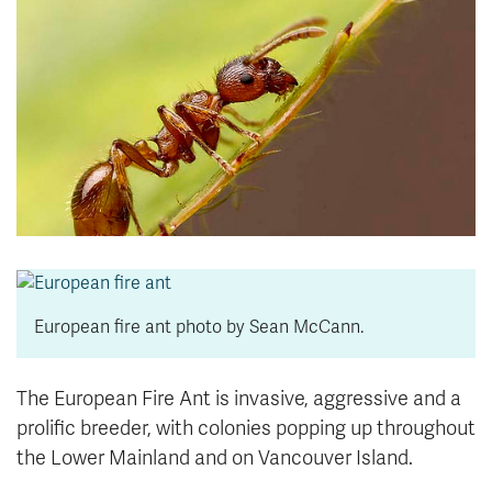
News & Events
myTRU
Student Email
Moodle
Staff Email
Career Connections
OneTRU
TRUemployee
Library
About
Careers
Contact
Athletics
Giving
European fire ant photo by Sean McCann.
The European Fire Ant is invasive, aggressive and a
prolific breeder, with colonies popping up throughout
the Lower Mainland and on Vancouver Island.