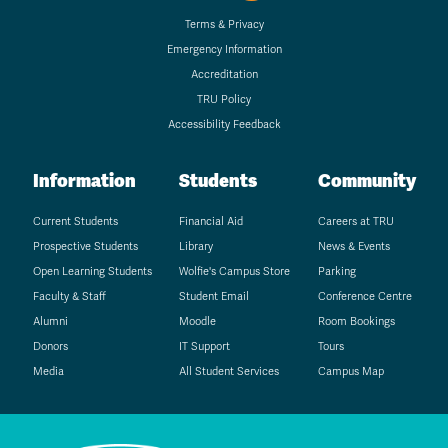
Terms & Privacy
Emergency Information
Accreditation
TRU Policy
Accessibility Feedback
Information
Students
Community
Current Students
Financial Aid
Careers at TRU
Prospective Students
Library
News & Events
Open Learning Students
Wolfie's Campus Store
Parking
Faculty & Staff
Student Email
Conference Centre
Alumni
Moodle
Room Bookings
Donors
IT Support
Tours
Media
All Student Services
Campus Map