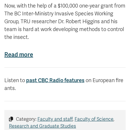
Now, with the help of a $100,000 one-year grant from
The BC Inter-Ministry Invasive Species Working
Group, TRU researcher Dr. Robert Higgins and his
team is hard at work developing methods to control
the insect.
Read more
past CBC Radio features
Listen to
on European fire
ants.
Category:
Faculty and staff
,
Faculty of Science
,
Research and Graduate Studies