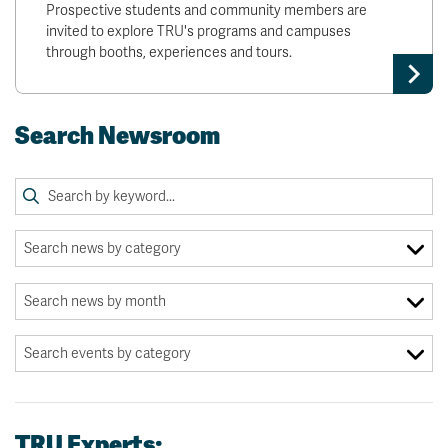
Prospective students and community members are
invited to explore TRU's programs and campuses
through booths, experiences and tours.
Search Newsroom
TRU Experts: