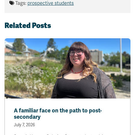
Tags:
prospective students
Related Posts
A familiar face on the path to post-
secondary
July 7, 2026