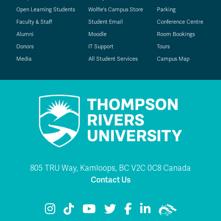
Open Learning Students
Wolfie's Campus Store
Parking
Faculty & Staff
Student Email
Conference Centre
Alumni
Moodle
Room Bookings
Donors
IT Support
Tours
Media
All Student Services
Campus Map
805 TRU Way, Kamloops, BC V2C 0C8 Canada
Contact Us
TRU Instagram
TRU TikTok
TRU YouTube
TRU Twitter
TRU Facebook
TRU LinkedIn
TRU WolfPac