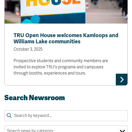
TRU Open House welcomes Kamloops and
Williams Lake communities
October 3, 2025
Prospective students and community members are
invited to explore TRU's programs and campuses
through booths, experiences and tours.
Search Newsroom