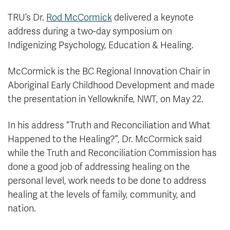
TRU’s Dr.
Rod McCormick
delivered a keynote
address during a two-day symposium on
Indigenizing Psychology, Education & Healing.
McCormick is the BC Regional Innovation Chair in
Aboriginal Early Childhood Development and made
the presentation in Yellowknife, NWT, on May 22.
In his address “Truth and Reconciliation and What
Happened to the Healing?”, Dr. McCormick said
while the Truth and Reconciliation Commission has
done a good job of addressing healing on the
personal level, work needs to be done to address
healing at the levels of family, community, and
nation.