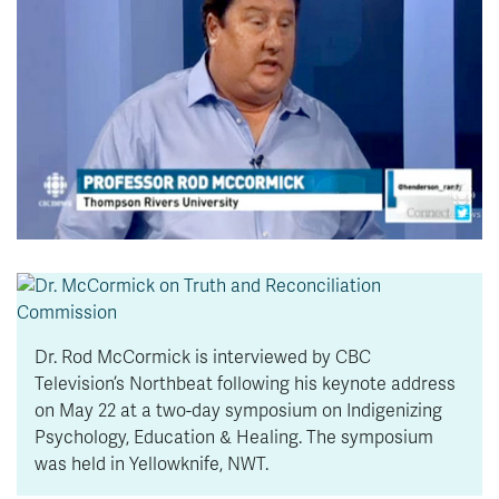
News & Events
myTRU
Student Email
Moodle
Staff Email
Career Connections
OneTRU
TRUemployee
Library
About
Careers
Contact
Athletics
Giving
Dr. Rod McCormick is interviewed by CBC
Television’s Northbeat following his keynote address
on May 22 at a two-day symposium on Indigenizing
Psychology, Education & Healing. The symposium
was held in Yellowknife, NWT.