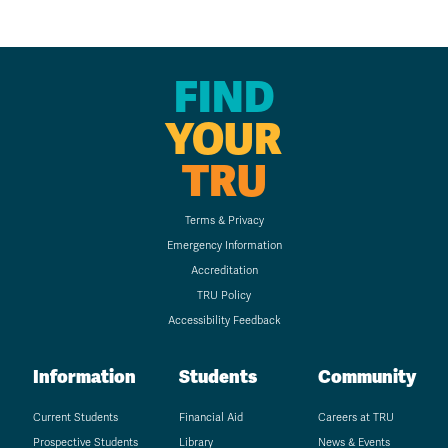
FIND
YOUR
TRU
Terms & Privacy
Emergency Information
Accreditation
TRU Policy
Accessibility Feedback
Information
Students
Community
Current Students
Financial Aid
Careers at TRU
Prospective Students
Library
News & Events