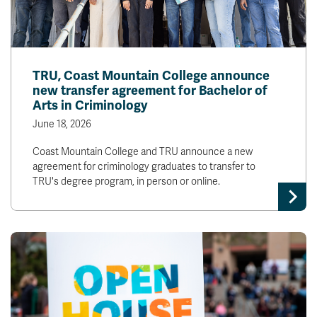
TRU, Coast Mountain College announce
new transfer agreement for Bachelor of
Arts in Criminology
June 18, 2026
Coast Mountain College and TRU announce a new
agreement for criminology graduates to transfer to
TRU's degree program, in person or online.