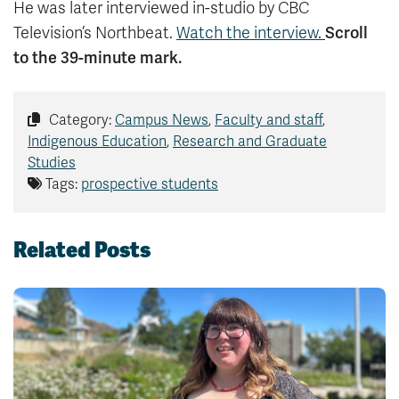
He was later interviewed in-studio by CBC
Scroll
Television’s Northbeat.
Watch the interview.
to the 39-minute mark.
Category:
Campus News
,
Faculty and staff
,
Indigenous Education
,
Research and Graduate
Studies
Tags:
prospective students
Related Posts