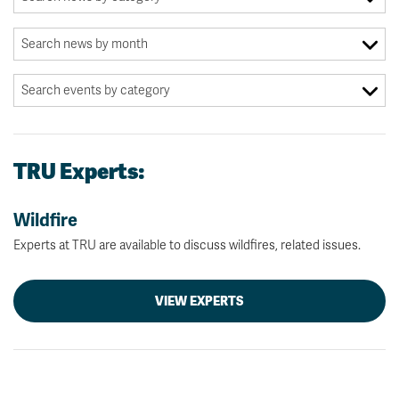
TRU Experts:
Wildfire
Experts at TRU are available to discuss wildfires, related issues.
VIEW EXPERTS