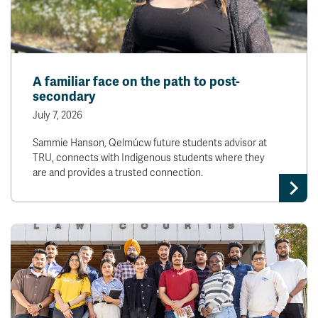
A familiar face on the path to post-
secondary
July 7, 2026
Sammie Hanson, Qelmúcw future students advisor at
TRU, connects with Indigenous students where they
are and provides a trusted connection.