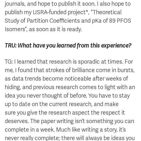
journals, and hope to publish it soon. I also hope to
publish my USRA-funded project*, “Theoretical
Study of Partition Coefficients and pKa of 89 PFOS
Isomers”, as soon as it is ready.
TRU: What have you learned from this experience?
TG: I learned that research is sporadic at times. For
me, I found that strokes of brilliance come in bursts,
as data trends become noticeable after weeks of
hiding, and previous research comes to light with an
idea you never thought of before. You have to stay
up to date on the current research, and make
sure you give the research aspect the respect it
deserves. The paper writing isn’t something you can
complete in a week. Much like writing a story, it’s
never really complete; there will always be ideas you