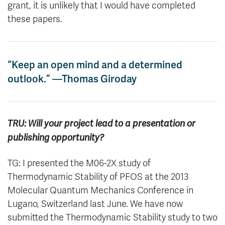
grant, it is unlikely that I would have completed
these papers.
“Keep an open mind and a determined
outlook.” —Thomas Giroday
TRU: Will your project lead to a presentation or
publishing opportunity?
TG: I presented the M06-2X study of
Thermodynamic Stability of PFOS at the 2013
Molecular Quantum Mechanics Conference in
Lugano, Switzerland last June. We have now
submitted the Thermodynamic Stability study to two