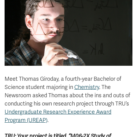
News & Events
myTRU
Student Email
Moodle
Staff Email
Career Connections
OneTRU
TRUemployee
Library
About
Careers
Contact
Meet Thomas Giroday, a fourth-year Bachelor of
Athletics
Giving
Science student majoring in
Chemistry
. The
Newsroom asked Thomas about the ins and outs of
conducting his own research project through TRU’s
Undergraduate Research Experience Award
Program (UREAP)
.
TRU: Your project is titled, “M06-2X Study of