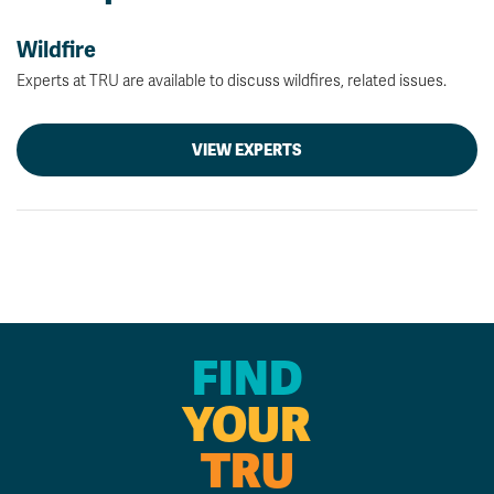
Wildfire
Experts at TRU are available to discuss wildfires, related issues.
VIEW EXPERTS
FIND
YOUR
TRU