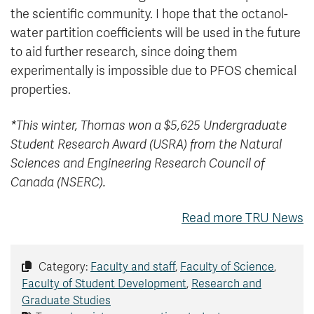
the scientific community. I hope that the octanol-
water partition coefficients will be used in the future
to aid further research, since doing them
experimentally is impossible due to PFOS chemical
properties.
*This winter, Thomas won a $5,625 Undergraduate
Student Research Award (USRA) from the Natural
Sciences and Engineering Research Council of
Canada (NSERC).
Read more TRU News
Category:
Faculty and staff
,
Faculty of Science
,
Faculty of Student Development
,
Research and
Graduate Studies