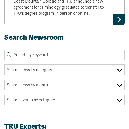
Coast Mountain College and TRU announce a new
agreement for criminology graduates to transfer to
TRU's degree program, in person or online.
Search Newsroom
TRU Experts: