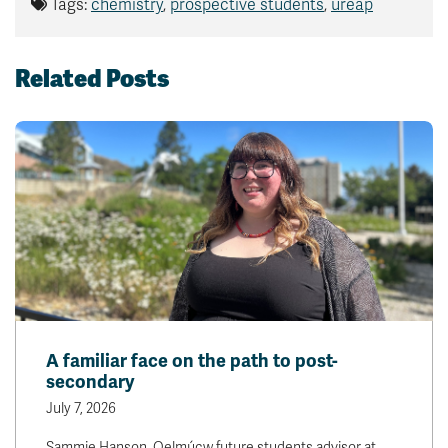
Tags:
chemistry
,
prospective students
,
ureap
Related Posts
A familiar face on the path to post-
secondary
July 7, 2026
Sammie Hanson, Qelmúcw future students advisor at