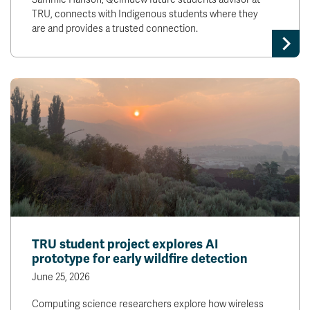
TRU, connects with Indigenous students where they
are and provides a trusted connection.
TRU student project explores AI
prototype for early wildfire detection
June 25, 2026
Computing science researchers explore how wireless