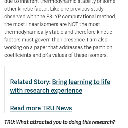
due to inherent thermodynamic stability or some
other kinetic factor. Like one previous study
observed with the B3LYP computational method,
the most linear isomers are NOT the most
thermodynamically stable and therefore kinetic
factors must govern their presence. I am also
working on a paper that addresses the partition
coefficients and pKa values of these isomers.
Related Story:
Bring learning to life
with research experience
Read more TRU News
TRU: What attracted you to doing this research?