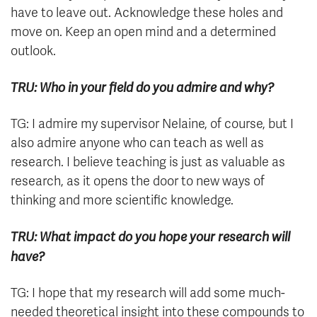
have to leave out. Acknowledge these holes and
move on. Keep an open mind and a determined
outlook.
TRU: Who in your field do you admire and why?
TG: I admire my supervisor Nelaine, of course, but I
also admire anyone who can teach as well as
research. I believe teaching is just as valuable as
research, as it opens the door to new ways of
thinking and more scientific knowledge.
TRU: What impact do you hope your research will
have?
TG: I hope that my research will add some much-
needed theoretical insight into these compounds to