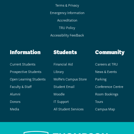
Terms & Privacy
Emergency Information
Accreditation
TRU Policy
Accessibility Feedback
Information
Students
Community
Current Students
Financial Aid
Careers at TRU
Prospective Students
Library
News & Events
Open Learning Students
Wolfie's Campus Store
Parking
Faculty & Staff
Student Email
Conference Centre
Alumni
Moodle
Room Bookings
Donors
IT Support
Tours
Media
All Student Services
Campus Map