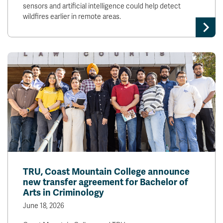
sensors and artificial intelligence could help detect
wildfires earlier in remote areas.
TRU, Coast Mountain College announce
new transfer agreement for Bachelor of
Arts in Criminology
June 18, 2026