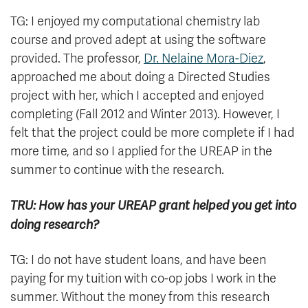
TG: I enjoyed my computational chemistry lab
course and proved adept at using the software
provided. The professor,
Dr. Nelaine Mora-Diez
,
approached me about doing a Directed Studies
project with her, which I accepted and enjoyed
completing (Fall 2012 and Winter 2013). However, I
felt that the project could be more complete if I had
more time, and so I applied for the UREAP in the
summer to continue with the research.
TRU: How has your UREAP grant helped you get into
doing research?
TG: I do not have student loans, and have been
paying for my tuition with co-op jobs I work in the
summer. Without the money from this research