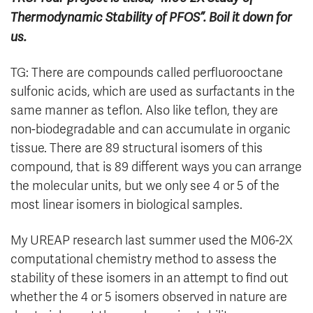
Thermodynamic Stability of PFOS”. Boil it down for
us.
TG: There are compounds called perfluorooctane
sulfonic acids, which are used as surfactants in the
same manner as teflon. Also like teflon, they are
non-biodegradable and can accumulate in organic
tissue. There are 89 structural isomers of this
compound, that is 89 different ways you can arrange
the molecular units, but we only see 4 or 5 of the
most linear isomers in biological samples.
My UREAP research last summer used the M06-2X
computational chemistry method to assess the
stability of these isomers in an attempt to find out
whether the 4 or 5 isomers observed in nature are