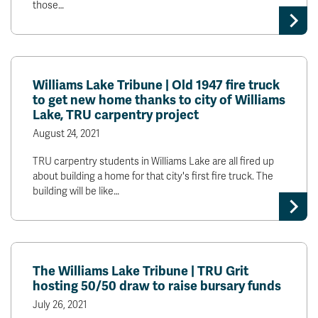
those…
News & Events
myTRU
Student Email
Moodle
Staff Email
Williams Lake Tribune | Old 1947 fire truck
Career Connections
OneTRU
to get new home thanks to city of Williams
TRUemployee
Lake, TRU carpentry project
August 24, 2021
Library
About
TRU carpentry students in Williams Lake are all fired up
about building a home for that city's first fire truck. The
Careers
Contact
building will be like…
Athletics
Giving
The Williams Lake Tribune | TRU Grit
hosting 50/50 draw to raise bursary funds
July 26, 2021