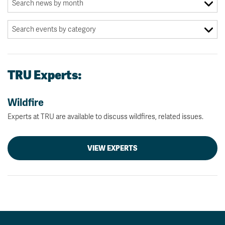
TRU Experts:
Wildfire
Experts at TRU are available to discuss wildfires, related issues.
VIEW EXPERTS