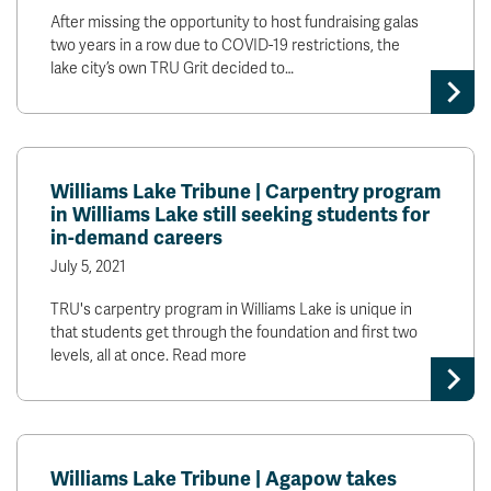
After missing the opportunity to host fundraising galas
two years in a row due to COVID-19 restrictions, the
lake city’s own TRU Grit decided to…
Williams Lake Tribune | Carpentry program
in Williams Lake still seeking students for
in-demand careers
July 5, 2021
TRU's carpentry program in Williams Lake is unique in
that students get through the foundation and first two
levels, all at once. Read more
Williams Lake Tribune | Agapow takes