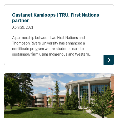
Castanet Kamloops | TRU, First Nations
partner
April 29, 2021
A partnership between two First Nations and
Thompson Rivers University has enhanced a
certificate program where students learn to
sustainably farm using Indigenous and Western…