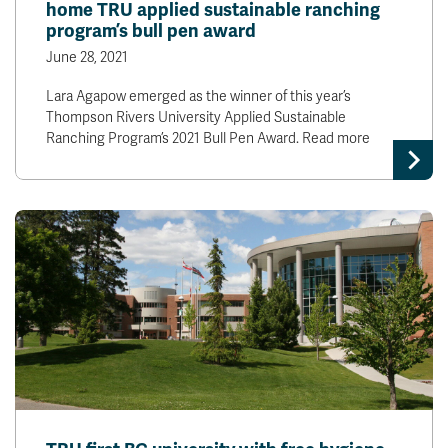
home TRU applied sustainable ranching
program’s bull pen award
June 28, 2021
Lara Agapow emerged as the winner of this year’s
Thompson Rivers University Applied Sustainable
Ranching Program’s 2021 Bull Pen Award. Read more