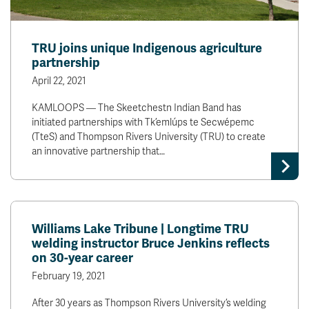
TRU joins unique Indigenous agriculture
partnership
April 22, 2021
KAMLOOPS — The Skeetchestn Indian Band has
initiated partnerships with Tk’emlúps te Secwépemc
(TteS) and Thompson Rivers University (TRU) to create
an innovative partnership that…
Williams Lake Tribune | Longtime TRU
welding instructor Bruce Jenkins reflects
on 30-year career
February 19, 2021
After 30 years as Thompson Rivers University’s welding