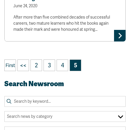
June 24, 2020
After more than five combined decades of successful
careers, two mature learners who hit the books again
made their mark and were honoured at spring…
<<
2
3
4
5
First
Search Newsroom