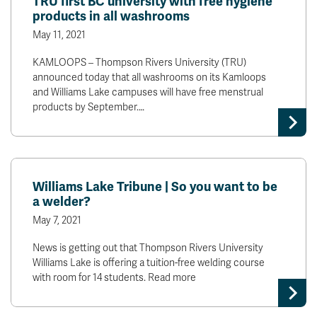
TRU first BC university with free hygiene
products in all washrooms
May 11, 2021
KAMLOOPS – Thompson Rivers University (TRU)
announced today that all washrooms on its Kamloops
and Williams Lake campuses will have free menstrual
products by September.…
Williams Lake Tribune | So you want to be
a welder?
May 7, 2021
News is getting out that Thompson Rivers University
Williams Lake is offering a tuition-free welding course
with room for 14 students. Read more