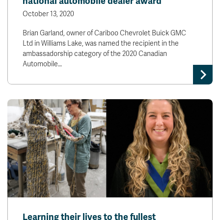
national automobile dealer award
October 13, 2020
Brian Garland, owner of Cariboo Chevrolet Buick GMC
Ltd in Williams Lake, was named the recipient in the
ambassadorship category of the 2020 Canadian
Automobile…
Learning their lives to the fullest