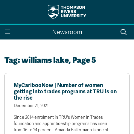
Search the website...
Search
Newsroom
Website Option 1 of 5
Library Option 2 of 5
Programs Option 3 
Website
Library
Programs
Courses Option 4 of 5
Find a Person Option 5 of 5
Courses
Find a Person
Tag:
williams lake
, Page 5
MyCaribooNow | Number of women
A-Z Sitemap
Campus Map
getting into trades programs at TRU is on
Indigenous Education
Course Schedule
the rise
Academic Calendars
Dates & Deadlines
December 21, 2021
Bookstore
Course Registration
Since 2014 enrolment in TRU's Women in Trades
Faculty & Staff Links
foundation and apprenticeship programs has risen
from 16 to 24 percent. Amanda Ballermann is one of
Williams Lake