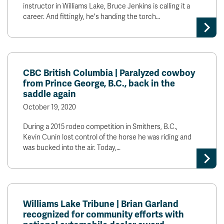
instructor in Williams Lake, Bruce Jenkins is calling it a
career. And fittingly, he's handing the torch…
CBC British Columbia | Paralyzed cowboy
from Prince George, B.C., back in the
saddle again
October 19, 2020
During a 2015 rodeo competition in Smithers, B.C.,
Kevin Cunin lost control of the horse he was riding and
was bucked into the air. Today,…
Williams Lake Tribune | Brian Garland
recognized for community efforts with