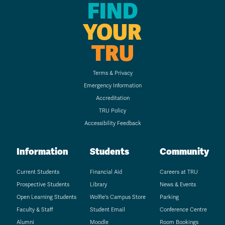
FIND
YOUR
TRU
Terms & Privacy
Emergency Information
Accreditation
TRU Policy
Accessibility Feedback
Information
Students
Community
Current Students
Financial Aid
Careers at TRU
Prospective Students
Library
News & Events
Open Learning Students
Wolfie's Campus Store
Parking
Faculty & Staff
Student Email
Conference Centre
Alumni
Moodle
Room Bookings