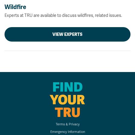
Wildfire
Experts at TRU are available to discuss wildfires, related issues.
VIEW EXPERTS
FIND
YOUR
TRU
Terms & Privacy
Emergency Information