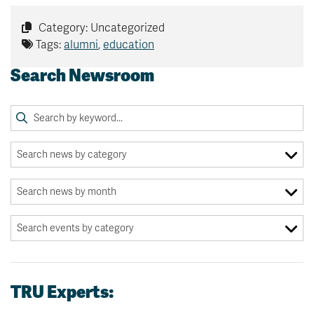
Category: Uncategorized
Tags:
alumni
,
education
Search Newsroom
TRU Experts: