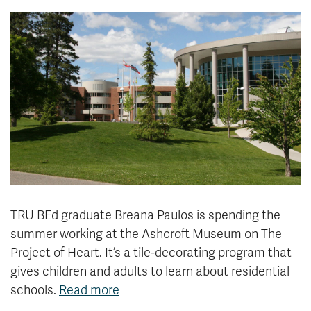
News & Events
myTRU
Student Email
Moodle
Staff Email
Career Connections
OneTRU
TRUemployee
Library
About
Careers
Contact
Athletics
Giving
TRU BEd graduate Breana Paulos is spending the
summer working at the Ashcroft Museum on The
Project of Heart. It’s a tile-decorating program that
gives children and adults to learn about residential
schools.
Read more