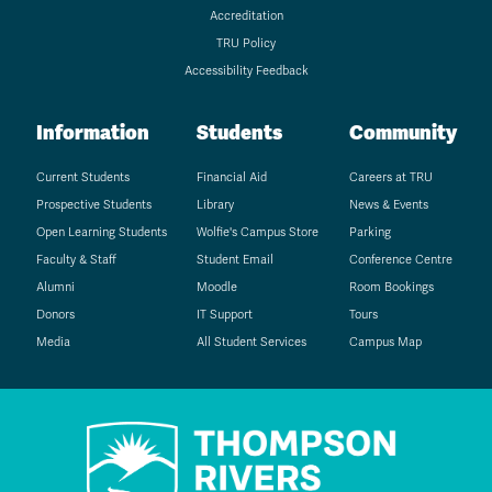
Accreditation
TRU Policy
Accessibility Feedback
Information
Students
Community
Current Students
Financial Aid
Careers at TRU
Prospective Students
Library
News & Events
Open Learning Students
Wolfie's Campus Store
Parking
Faculty & Staff
Student Email
Conference Centre
Alumni
Moodle
Room Bookings
Donors
IT Support
Tours
Media
All Student Services
Campus Map