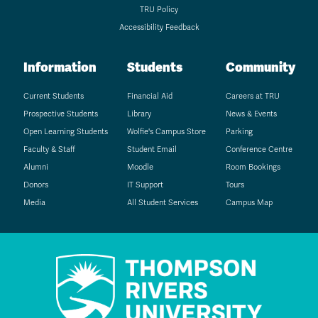
TRU Policy
Accessibility Feedback
Information
Students
Community
Current Students
Financial Aid
Careers at TRU
Prospective Students
Library
News & Events
Open Learning Students
Wolfie's Campus Store
Parking
Faculty & Staff
Student Email
Conference Centre
Alumni
Moodle
Room Bookings
Donors
IT Support
Tours
Media
All Student Services
Campus Map