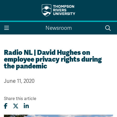
Search the website...
Search
Newsroom
Website Option 1 of 5
Library Option 2 of 5
Programs Option 3 
Website
Library
Programs
Courses Option 4 of 5
Find a Person Option 5 of 5
Courses
Find a Person
Radio NL | David Hughes on
employee privacy rights during
the pandemic
A-Z Sitemap
Campus Map
June 11, 2020
Indigenous Education
Course Schedule
Academic Calendars
Dates & Deadlines
Bookstore
Course Registration
Share this article
Faculty & Staff Links
Williams Lake