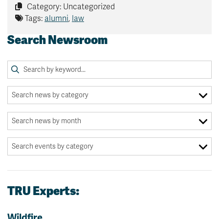
Category: Uncategorized
Tags:
alumni
,
law
Search Newsroom
TRU Experts:
Wildfire