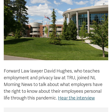
News & Events
myTRU
Student Email
Moodle
Staff Email
Career Connections
OneTRU
TRUemployee
Library
About
Careers
Contact
Athletics
Giving
Forward Law lawyer David Hughes, who teaches
employment and privacy law at TRU, joined NL
Morning News to talk about what employers have
the right to know about their employees personal
life through this pandemic.
Hear the interview