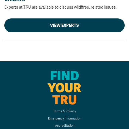
Experts at TRU are available to discuss wildfires, related issues.
VIEW EXPERTS
FIND
YOUR
TRU
Terms & Privacy
Emergency Information
Accreditation