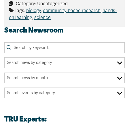
Category: Uncategorized
Tags:
biology
,
community-based research
,
hands-
on learning
,
science
Search Newsroom
TRU Experts: