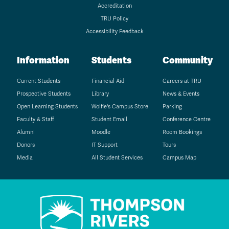
Accreditation
TRU Policy
Accessibility Feedback
Information
Students
Community
Current Students
Financial Aid
Careers at TRU
Prospective Students
Library
News & Events
Open Learning Students
Wolfie's Campus Store
Parking
Faculty & Staff
Student Email
Conference Centre
Alumni
Moodle
Room Bookings
Donors
IT Support
Tours
Media
All Student Services
Campus Map