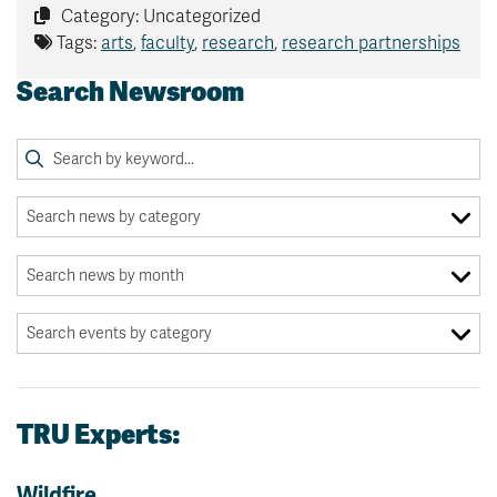
Category: Uncategorized
Tags:
arts
,
faculty
,
research
,
research partnerships
Search Newsroom
TRU Experts:
Wildfire