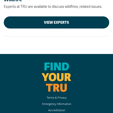
Experts at TRU are available to discuss wildfires, related issues.
VIEW EXPERTS
FIND
YOUR
TRU
Terms & Privacy
Emergency Information
Accreditation