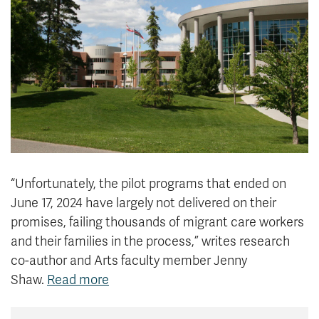
News & Events
myTRU
Student Email
Moodle
Staff Email
Career Connections
OneTRU
TRUemployee
Library
About
Careers
Contact
“
Unfortunately, the pilot programs that ended on
Athletics
Giving
June 17, 2024 have largely not delivered on their
promises, failing thousands of migrant care workers
and their families in the process,” writes research
co-author and Arts faculty member Jenny
Shaw.
Read more