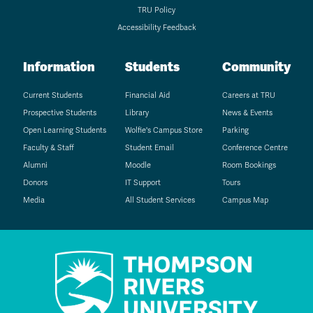
TRU Policy
Accessibility Feedback
Information
Students
Community
Current Students
Financial Aid
Careers at TRU
Prospective Students
Library
News & Events
Open Learning Students
Wolfie's Campus Store
Parking
Faculty & Staff
Student Email
Conference Centre
Alumni
Moodle
Room Bookings
Donors
IT Support
Tours
Media
All Student Services
Campus Map