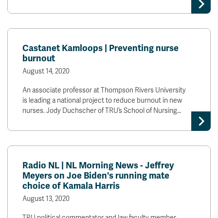
News & Events
myTRU
Student Email
Castanet Kamloops | Preventing nurse
Moodle
Staff Email
burnout
Career Connections
OneTRU
August 14, 2020
TRUemployee
An associate professor at Thompson Rivers University
is leading a national project to reduce burnout in new
Library
About
nurses. Jody Duchscher of TRU’s School of Nursing…
Careers
Contact
Athletics
Giving
Radio NL | NL Morning News - Jeffrey
Meyers on Joe Biden's running mate
choice of Kamala Harris
August 13, 2020
TRU political commentator and law faculty member