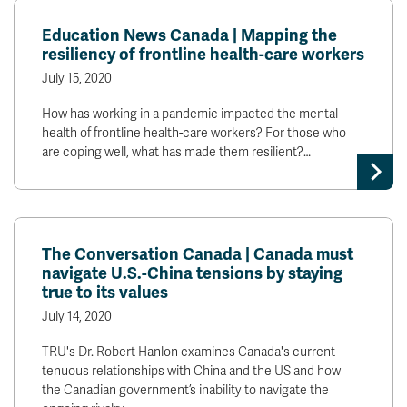
Education News Canada | Mapping the
resiliency of frontline health-care workers
July 15, 2020
How has working in a pandemic impacted the mental
health of frontline health-care workers? For those who
are coping well, what has made them resilient?…
The Conversation Canada | Canada must
navigate U.S.-China tensions by staying
true to its values
July 14, 2020
TRU's Dr. Robert Hanlon examines Canada's current
tenuous relationships with China and the US and how
the Canadian government’s inability to navigate the