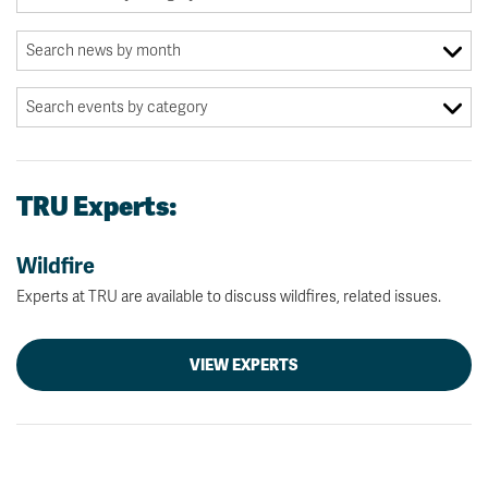
TRU Experts:
Wildfire
Experts at TRU are available to discuss wildfires, related issues.
VIEW EXPERTS