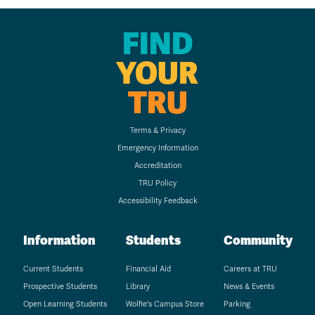
FIND
YOUR
TRU
Terms & Privacy
Emergency Information
Accreditation
TRU Policy
Accessibility Feedback
Information
Students
Community
Current Students
Financial Aid
Careers at TRU
Prospective Students
Library
News & Events
Open Learning Students
Wolfie's Campus Store
Parking