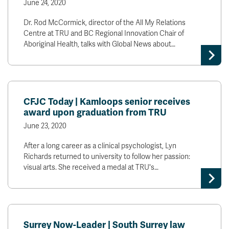
June 24, 2020
Dr. Rod McCormick, director of the All My Relations
Centre at TRU and BC Regional Innovation Chair of
Aboriginal Health, talks with Global News about…
CFJC Today | Kamloops senior receives
award upon graduation from TRU
June 23, 2020
After a long career as a clinical psychologist, Lyn
Richards returned to university to follow her passion:
visual arts. She received a medal at TRU's…
Surrey Now-Leader | South Surrey law