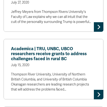
July 27, 2020
Jeffrey Meyers from Thompson Rivers University's
Faculty of Law explains why we can all intuit that the
cult of the personality surrounding Trump is powerful…
Academica | TRU, UNBC, UBCO
researchers receive grants to address
challenges faced in rural BC
July 15, 2020
Thompson River University, University of Northern
British Columbia, and University of British Columbia
Okanagan researchers are leading research projects
that will address the problems faced…