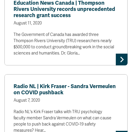
Education News Canada | Thompson
Rivers University records unprecedented
research grant success
August 11, 2020
The Government of Canada has awarded three
Thompson Rivers University (TRU) researchers nearly
$500,000 to conduct groundbreaking work in the social
sciences and humanities. Dr. Gloria…
Radio NL | Kirk Fraser - Sandra Vermeulen
on COVID pushback
August 7, 2020
Radio NL's Kirk Fraser talks with TRU psychology
faculty member Sandra Vermeulen on what can cause
people to push back against COVID-19 safety
measures? Hear…