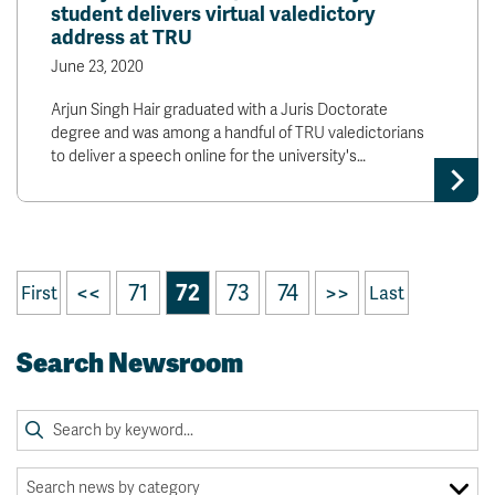
student delivers virtual valedictory
address at TRU
June 23, 2020
Arjun Singh Hair graduated with a Juris Doctorate
degree and was among a handful of TRU valedictorians
to deliver a speech online for the university's…
<<
71
72
73
74
>>
First
Last
Search Newsroom