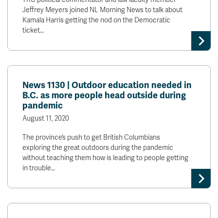
Jeffrey Meyers joined NL Morning News to talk about
Kamala Harris getting the nod on the Democratic
ticket…
News 1130 | Outdoor education needed in
B.C. as more people head outside during
pandemic
August 11, 2020
The province’s push to get British Columbians
exploring the great outdoors during the pandemic
without teaching them how is leading to people getting
in trouble…