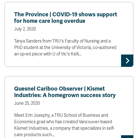
The Province | COVID-19 shows support
for home care long overdue
July 2, 2020
Tanya Sanders from TRU's Faculty of Nursing and a
PhD student at the University of Victoria, co-authored
an op-ed piece with U of Vic's Kelli…
Quesnel Cariboo Observer | Kismet
Industries: A homegrown success story
June 25, 2020
Meet Erin Josephy, a TRU School of Business and
Economics grad who has created Vancouver-based
Kismet Industries, a company that specializes in self-
care products such…