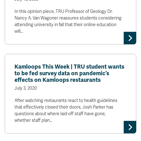
In this opinion piece, TRU Professor of Geology Dr.
Nancy A. Van Wagoner reassures students considering
attending university in fall that their online education
will…
Kamloops This Week | TRU student wants
to be fed survey data on pandemic’s
effects on Kamloops restaurants
July 3, 2020
After watching restaurants react to health guidelines
that effectively closed their doors, Josh Parker has
questions about where laid-off staff have gone,
whether staff plan…