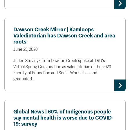
Dawson Creek Mirror | Kamloops
Valedictorian has Dawson Creek and area
roots
June 25, 2020
Jaden Stefanyk from Dawson Creek spoke at TRU's
Virtual Spring Convocation as valedictorian of the 2020
Faculty of Education and Social Work class and
graduated…
Global News | 60% of Indigenous people
say mental health is worse due to COVID-
19: survey