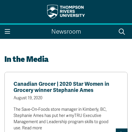
Search the website...
Search
Newsroom
Website Option 1 of 5
Library Option 2 of 5
Programs Option 3 
Website
Library
Programs
Courses Option 4 of 5
Find a Person Option 5 of 5
Courses
Find a Person
In the Media
Canadian Grocer | 2020 Star Women in
A-Z Sitemap
Campus Map
Grocery winner Stephanie Ames
Indigenous Education
Course Schedule
August 19, 2020
Academic Calendars
Dates & Deadlines
Bookstore
Course Registration
The Save-On-Foods store manager in Kimberly, BC,
Stephanie Ames has put her #myTRU Executive
Faculty & Staff Links
Management and Leadership program skills to good
use. Read more
Williams Lake