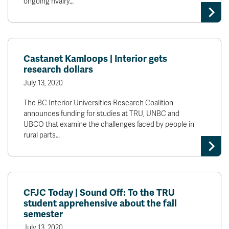
ongoing rivalry…
Castanet Kamloops | Interior gets
research dollars
July 13, 2020
The BC Interior Universities Research Coalition
announces funding for studies at TRU, UNBC and
UBCO that examine the challenges faced by people in
rural parts…
CFJC Today | Sound Off: To the TRU
student apprehensive about the fall
semester
July 13, 2020