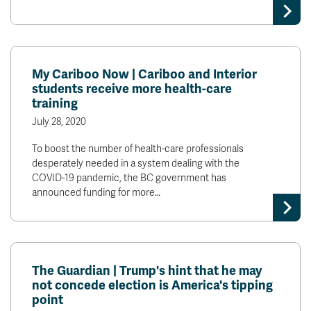
My Cariboo Now | Cariboo and Interior
students receive more health-care
training
July 28, 2020
To boost the number of health-care professionals
desperately needed in a system dealing with the
COVID-19 pandemic, the BC government has
announced funding for more…
The Guardian | Trump's hint that he may
not concede election is America's tipping
point