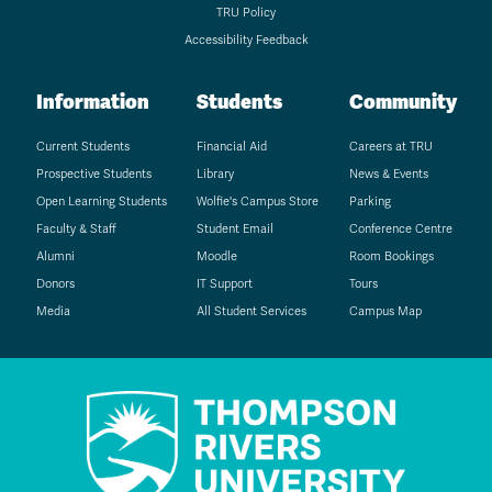
TRU Policy
Accessibility Feedback
Information
Students
Community
Current Students
Financial Aid
Careers at TRU
Prospective Students
Library
News & Events
Open Learning Students
Wolfie's Campus Store
Parking
Faculty & Staff
Student Email
Conference Centre
Alumni
Moodle
Room Bookings
Donors
IT Support
Tours
Media
All Student Services
Campus Map