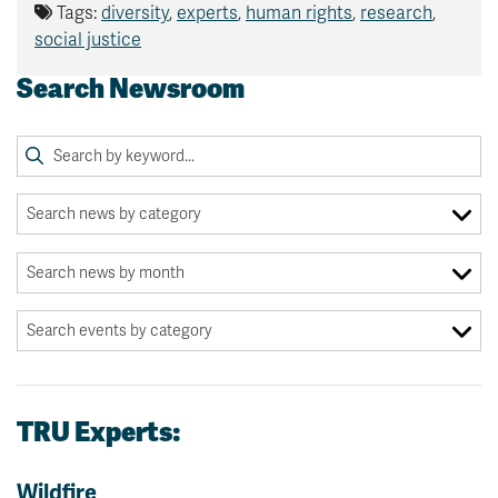
Tags:
diversity
,
experts
,
human rights
,
research
,
social justice
Search Newsroom
TRU Experts:
Wildfire