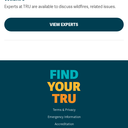
Experts at TRU are available to discuss wildfires, related issues.
VIEW EXPERTS
FIND
YOUR
TRU
Terms & Privacy
Emergency Information
Accreditation