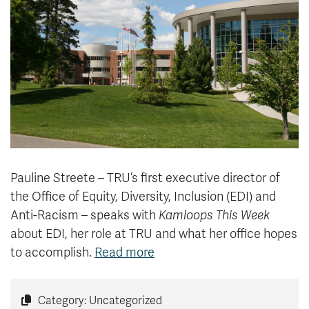
News & Events
myTRU
Student Email
Moodle
Staff Email
Career Connections
OneTRU
TRUemployee
Library
About
Careers
Contact
Pauline Streete – TRU’s first executive director of
Athletics
Giving
the Office of Equity, Diversity, Inclusion (EDI) and
Anti-Racism – speaks with
Kamloops This Week
about EDI, her role at TRU and what her office hopes
to accomplish.
Read more
Category: Uncategorized