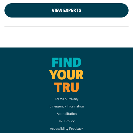
VIEW EXPERTS
FIND
YOUR
TRU
Terms & Privacy
Emergency Information
Accreditation
TRU Policy
Accessibility Feedback