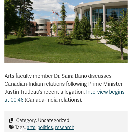
News & Events
myTRU
Student Email
Moodle
Staff Email
Career Connections
OneTRU
TRUemployee
Library
About
Careers
Contact
Arts faculty member Dr. Saira Bano discusses
Athletics
Giving
Canadian-Indian relations following
Prime Minister
Justin Trudeau’s
recent allegation.
Interview begins
at 00:46
(Canada-India relations).
Category: Uncategorized
Tags:
arts
,
politics
,
research