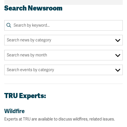
Search Newsroom
TRU Experts:
Wildfire
Experts at TRU are available to discuss wildfires, related issues.