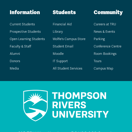
Information
Students
Community
Current Students
Financial Aid
Careers at TRU
Prospective Students
Library
News & Events
Open Learning Students
Wolfie's Campus Store
Parking
Faculty & Staff
Student Email
Conference Centre
Alumni
Moodle
Room Bookings
Donors
IT Support
Tours
Media
All Student Services
Campus Map