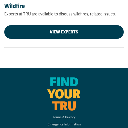
Wildfire
Experts at TRU are available to discuss wildfires, related issues.
VIEW EXPERTS
FIND
YOUR
TRU
Terms & Privacy
Emergency Information