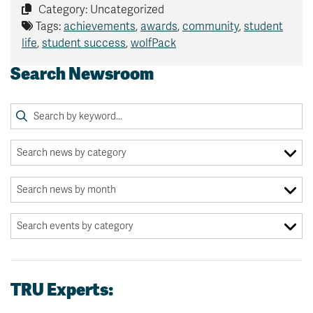
Category: Uncategorized
Tags:
achievements
,
awards
,
community
,
student
life
,
student success
,
wolfPack
Search Newsroom
TRU Experts: