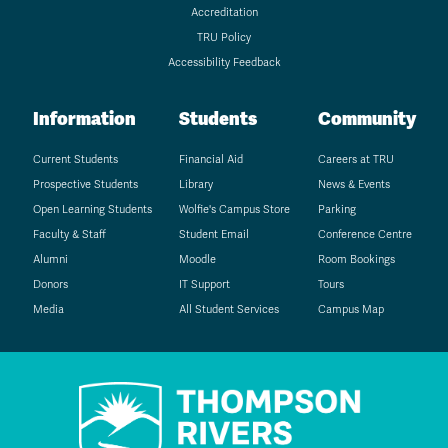
Accreditation
TRU Policy
Accessibility Feedback
Information
Students
Community
Current Students
Financial Aid
Careers at TRU
Prospective Students
Library
News & Events
Open Learning Students
Wolfie's Campus Store
Parking
Faculty & Staff
Student Email
Conference Centre
Alumni
Moodle
Room Bookings
Donors
IT Support
Tours
Media
All Student Services
Campus Map