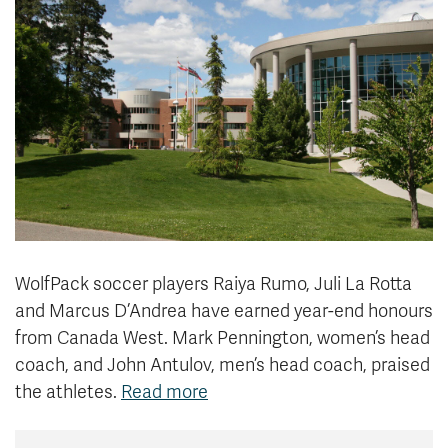
News & Events
myTRU
Student Email
Moodle
Staff Email
Career Connections
OneTRU
TRUemployee
Library
About
Careers
Contact
Athletics
Giving
WolfPack soccer players Raiya Rumo, Juli La Rotta
and Marcus D’Andrea have earned year-end honours
from Canada West. Mark Pennington, women’s head
coach, and John Antulov, men’s head coach, praised
the athletes.
Read more