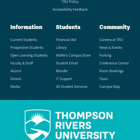
TRU Policy
Accessibility Feedback
Information
Students
Community
Current Students
Financial Aid
Careers at TRU
Prospective Students
Library
News & Events
Open Learning Students
Wolfie's Campus Store
Parking
Faculty & Staff
Student Email
Conference Centre
Alumni
Moodle
Room Bookings
Donors
IT Support
Tours
Media
All Student Services
Campus Map