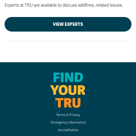
Experts at TRU are available to discuss wildfires, related issues.
VIEW EXPERTS
FIND
YOUR
TRU
Terms & Privacy
Emergency Information
Accreditation