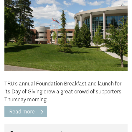
News & Events
myTRU
Student Email
Moodle
Staff Email
Career Connections
OneTRU
TRUemployee
Library
About
Careers
Contact
Athletics
Giving
TRU’s annual Foundation Breakfast and launch for
its Day of Giving drew a great crowd of supporters
Thursday morning.
Read more