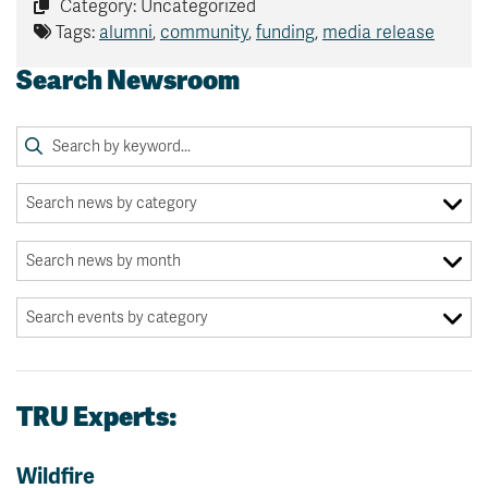
Category: Uncategorized
Tags:
alumni
,
community
,
funding
,
media release
Search Newsroom
TRU Experts:
Wildfire