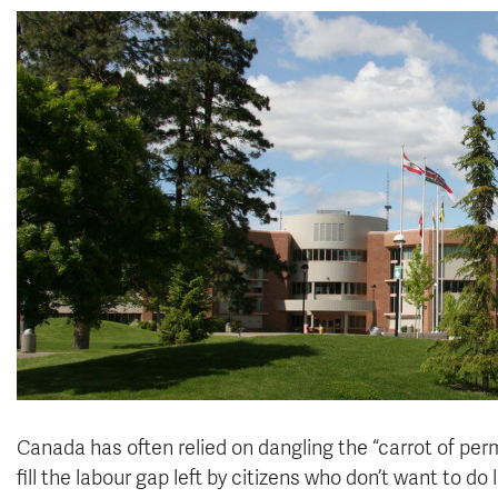
Canada has often relied on dangling the “carrot of per
fill the labour gap left by citizens who don’t want to d