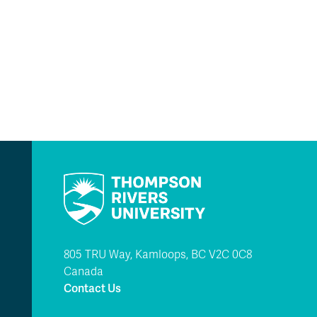
805 TRU Way, Kamloops, BC V2C 0C8
Canada
Contact Us