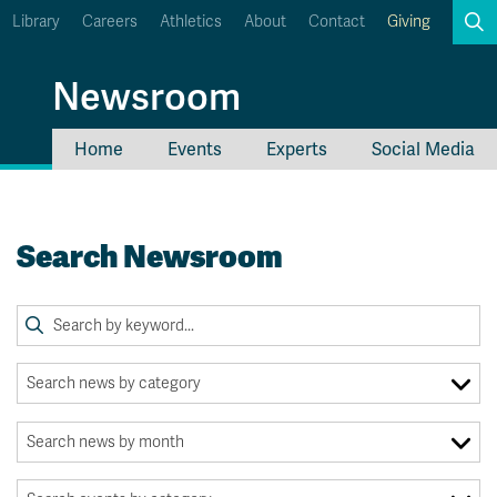
Library
Careers
Athletics
About
Contact
Giving
Search
Newsroom
Home
Events
Experts
Social Media
myTRU
Student Email
Moodle
Staff Email
Search Newsroom
Career Connections
OneTRU
TRUemployee