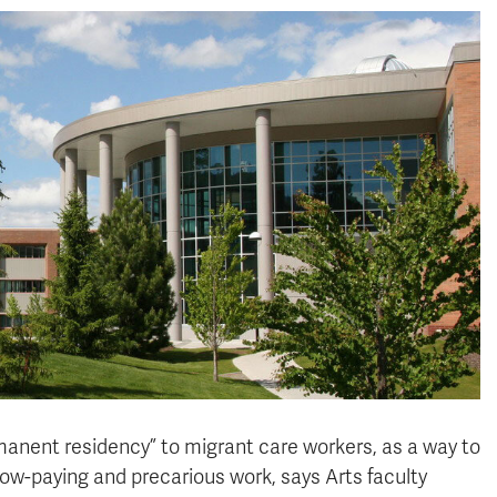
manent residency” to migrant care workers, as a way to
o low-paying and precarious work, says Arts faculty