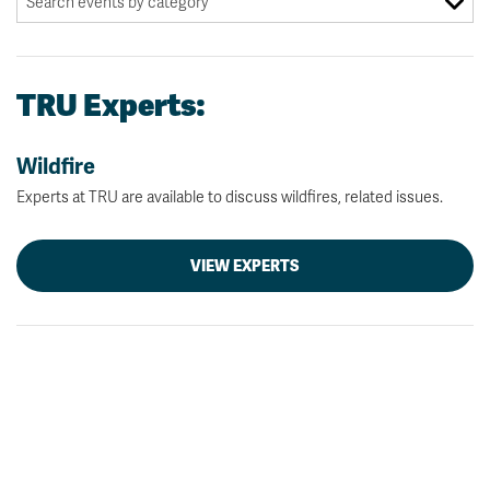
TRU Experts:
Wildfire
Experts at TRU are available to discuss wildfires, related issues.
VIEW EXPERTS