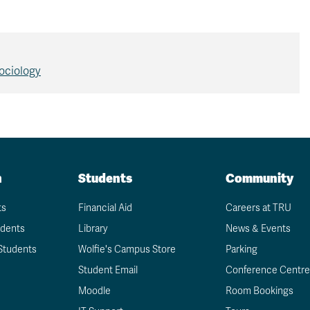
ociology
n
Students
Community
ts
Financial Aid
Careers at TRU
udents
Library
News & Events
Students
Wolfie's Campus Store
Parking
Student Email
Conference Centre
Moodle
Room Bookings