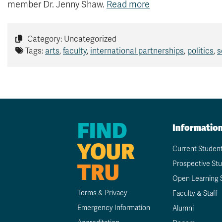
member Dr. Jenny Shaw.
Read more
Category: Uncategorized
Tags:
arts
,
faculty
,
international partnerships
,
politics
,
s
FIND
Informatio
YOUR
Current Studen
TRU
Prospective St
Open Learning 
Terms & Privacy
Faculty & Staff
Emergency Information
Alumni