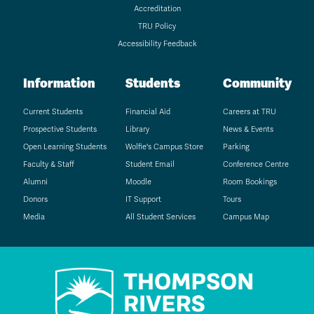
Accreditation
TRU Policy
Accessibility Feedback
Information
Students
Community
Current Students
Financial Aid
Careers at TRU
Prospective Students
Library
News & Events
Open Learning Students
Wolfie's Campus Store
Parking
Faculty & Staff
Student Email
Conference Centre
Alumni
Moodle
Room Bookings
Donors
IT Support
Tours
Media
All Student Services
Campus Map