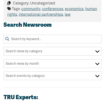
Category: Uncategorized
Tags:
community
,
conferences
,
economics
,
human
rights
,
international partnerships
,
law
Search Newsroom
TRU Experts: