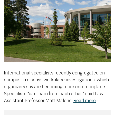
News & Events
myTRU
Student Email
Moodle
Staff Email
Career Connections
OneTRU
TRUemployee
Library
About
Careers
Contact
Athletics
Giving
International specialists recently congregated on
campus
to discuss workplace investigations, which
organizers say are becoming more commonplace.
Specialists “can learn from each other,” said
Law
Assistant Professor
Matt Malone.
Read more