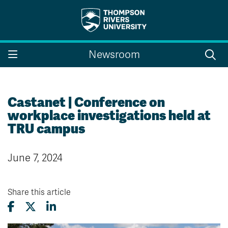
Search the website...
Search
Newsroom
Website Option 1 of 5
Library Option 2 of 5
Programs Option 3 
Website
Library
Programs
Courses Option 4 of 5
Find a Person Option 5 of 5
Courses
Find a Person
Castanet | Conference on
workplace investigations held at
TRU campus
A-Z Sitemap
Campus Map
June 7, 2024
Indigenous Education
Course Schedule
Academic Calendars
Dates & Deadlines
Bookstore
Course Registration
Share this article
Faculty & Staff Links
Williams Lake