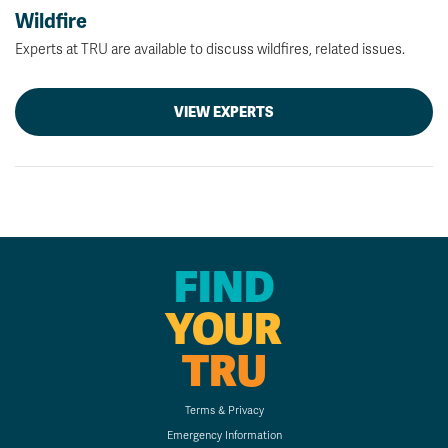
Wildfire
Experts at TRU are available to discuss wildfires, related issues.
VIEW EXPERTS
FIND
YOUR
TRU
Terms & Privacy
Emergency Information