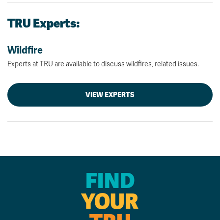
TRU Experts:
Wildfire
Experts at TRU are available to discuss wildfires, related issues.
VIEW EXPERTS
FIND
YOUR