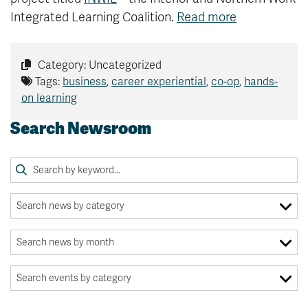
Integrated Learning Coalition.
Read more
Category: Uncategorized
Tags:
business
,
career experiential
,
co-op
,
hands-
on learning
Search Newsroom