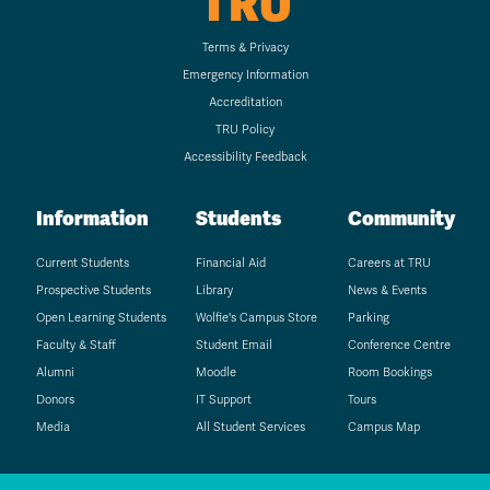
TRU
Terms & Privacy
Emergency Information
Accreditation
TRU Policy
Accessibility Feedback
Information
Students
Community
Current Students
Financial Aid
Careers at TRU
Prospective Students
Library
News & Events
Open Learning Students
Wolfie's Campus Store
Parking
Faculty & Staff
Student Email
Conference Centre
Alumni
Moodle
Room Bookings
Donors
IT Support
Tours
Media
All Student Services
Campus Map