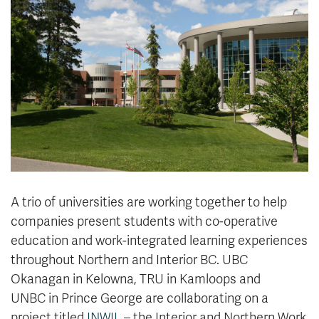
News & Events
myTRU
Student Email
Moodle
Staff Email
Career Connections
OneTRU
TRUemployee
Library
About
Careers
Contact
Athletics
Giving
A trio of universities are working together to help
companies present students with co-operative
education and work-integrated learning experiences
throughout Northern and Interior BC. UBC
Okanagan in Kelowna, TRU in Kamloops and
UNBC in Prince George are collaborating on a
project titled
INWIL
– the Interior and Northern Work