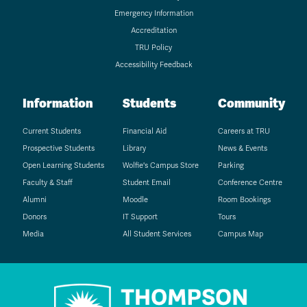
Emergency Information
Accreditation
TRU Policy
Accessibility Feedback
Information
Students
Community
Current Students
Financial Aid
Careers at TRU
Prospective Students
Library
News & Events
Open Learning Students
Wolfie's Campus Store
Parking
Faculty & Staff
Student Email
Conference Centre
Alumni
Moodle
Room Bookings
Donors
IT Support
Tours
Media
All Student Services
Campus Map