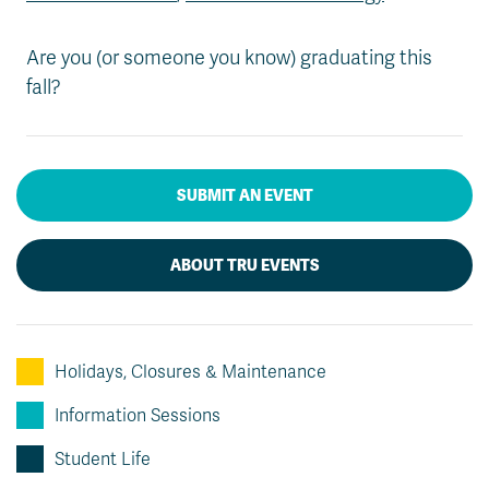
Are you (or someone you know) graduating this
fall?
SUBMIT AN EVENT
ABOUT TRU EVENTS
Holidays, Closures & Maintenance
Information Sessions
Student Life