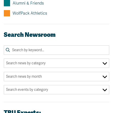
Alumni & Friends
WolfPack Athletics
Search Newsroom
TRU Experts: