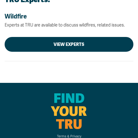
Wildfire
Experts at TRU are available to discuss wildfires, related issues.
VIEW EXPERTS
FIND
YOUR
TRU
Terms & Privacy