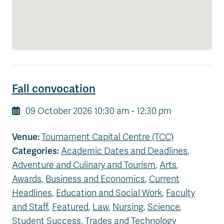
News & Events
myTRU
Student Email
Moodle
Staff Email
Career Connections
OneTRU
TRUemployee
Fall convocation
09 October 2026 10:30 am - 12:30 pm
Library
About
Careers
Contact
Venue:
Tournament Capital Centre (TCC)
Athletics
Giving
Categories:
Academic Dates and Deadlines
,
Adventure and Culinary and Tourism
,
Arts
,
Awards
,
Business and Economics
,
Current
Headlines
,
Education and Social Work
,
Faculty
and Staff
,
Featured
,
Law
,
Nursing
,
Science
,
Student Success
,
Trades and Technology