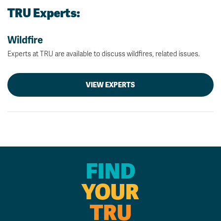
TRU Experts:
Wildfire
Experts at TRU are available to discuss wildfires, related issues.
VIEW EXPERTS
FIND
YOUR
TRU