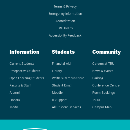
Terms & Privacy
Emergency Information
Accreditation
TRU Policy
Accessibility Feedback
Information
Students
Community
Current Students
Financial Aid
Careers at TRU
Prospective Students
Library
News & Events
Open Learning Students
Wolfie's Campus Store
Parking
Faculty & Staff
Student Email
Conference Centre
Alumni
Moodle
Room Bookings
Donors
IT Support
Tours
Media
All Student Services
Campus Map