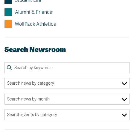
Student Life
Alumni & Friends
WolfPack Athletics
Search Newsroom