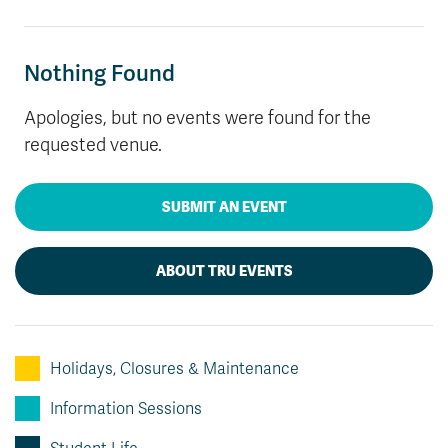
News & Events
Nothing Found
myTRU
Student Email
Moodle
Staff Email
Apologies, but no events were found for the
Career Connections
OneTRU
requested venue.
TRUemployee
SUBMIT AN EVENT
Library
About
Careers
Contact
ABOUT TRU EVENTS
Athletics
Giving
Holidays, Closures & Maintenance
Information Sessions