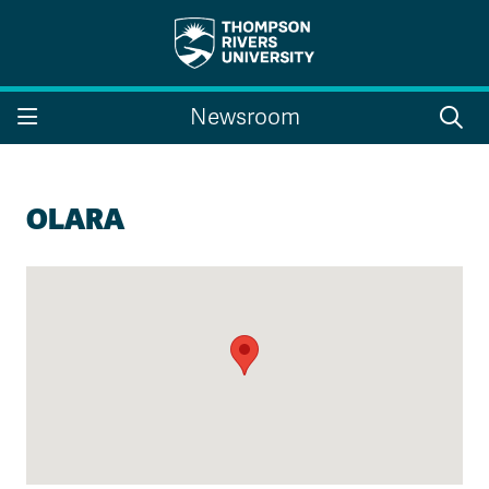
Search the website...
Search
Newsroom
Website Option 1 of 5
Library Option 2 of 5
Programs Option 3 
Website
Library
Programs
Courses Option 4 of 5
Find a Person Option 5 of 5
Courses
Find a Person
OLARA
A-Z Sitemap
Campus Map
Indigenous Education
Course Schedule
Academic Calendars
Dates & Deadlines
Bookstore
Course Registration
Faculty & Staff Links
Williams Lake