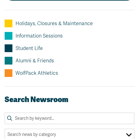
News & Events
Holidays, Closures & Maintenance
myTRU
Student Email
Moodle
Staff Email
Information Sessions
Career Connections
OneTRU
Student Life
TRUemployee
Alumni & Friends
Library
About
WolfPack Athletics
Careers
Contact
Athletics
Giving
Search Newsroom