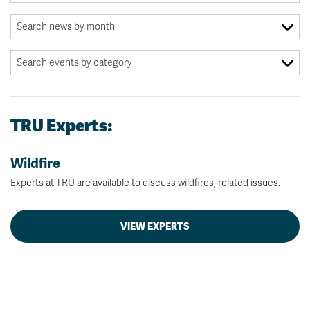
TRU Experts:
Wildfire
Experts at TRU are available to discuss wildfires, related issues.
VIEW EXPERTS