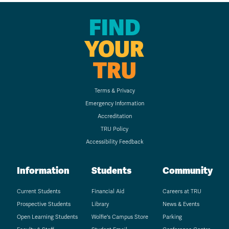
FIND
YOUR
TRU
Terms & Privacy
Emergency Information
Accreditation
TRU Policy
Accessibility Feedback
Information
Students
Community
Current Students
Financial Aid
Careers at TRU
Prospective Students
Library
News & Events
Open Learning Students
Wolfie's Campus Store
Parking