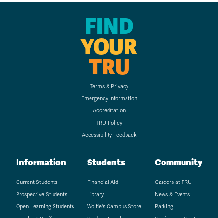
FIND
YOUR
TRU
Terms & Privacy
Emergency Information
Accreditation
TRU Policy
Accessibility Feedback
Information
Students
Community
Current Students
Financial Aid
Careers at TRU
Prospective Students
Library
News & Events
Open Learning Students
Wolfie's Campus Store
Parking