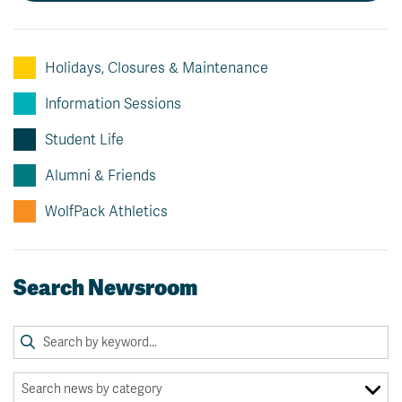
News & Events
Holidays, Closures & Maintenance
myTRU
Student Email
Moodle
Staff Email
Information Sessions
Career Connections
OneTRU
Student Life
TRUemployee
Alumni & Friends
Library
About
WolfPack Athletics
Careers
Contact
Athletics
Giving
Search Newsroom