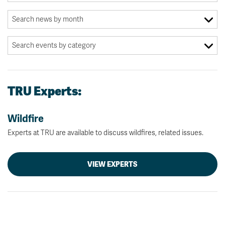
TRU Experts:
Wildfire
Experts at TRU are available to discuss wildfires, related issues.
VIEW EXPERTS