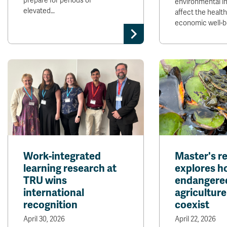
prepare for periods of
environmental in
elevated…
affect the healt
economic well-b
Work-integrated
Master's r
learning research at
explores h
TRU wins
endangered
international
agriculture
recognition
coexist
April 30, 2026
April 22, 2026