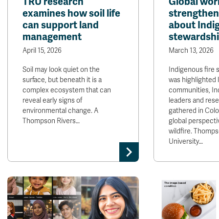
TRU research
Global wo
examines how soil life
strengthen
can support land
about Indig
management
stewardsh
April 15, 2026
March 13, 2026
Soil may look quiet on the
Indigenous fire 
surface, but beneath it is a
was highlighted 
complex ecosystem that can
communities, In
reveal early signs of
leaders and res
environmental change. A
gathered in Colo
Thompson Rivers…
global perspecti
wildfire. Thomps
University…