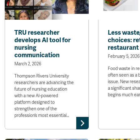
TRU researcher
Less waste,
develops AI tool for
choices: re
nursing
restaurant
communication
February 5, 2026
March 2, 2026
Food waste in re
often seen as a 
Thompson Rivers University
issue. New rese
researchers are advancing the
a significant sha
future of nursing education
begins much earl
with a new AI-powered
platform designed to
strengthen one of the
profession’s most essential…