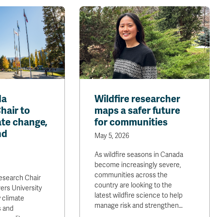
da
Wildfire researcher
hair to
maps a safer future
ate change,
for communities
nd
May 5, 2026
As wildfire seasons in Canada
become increasingly severe,
communities across the
esearch Chair
country are looking to the
ers University
latest wildfire science to help
 climate
manage risk and strengthen…
s and