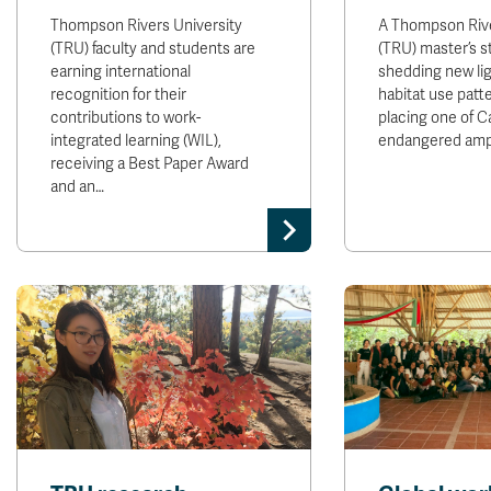
Thompson Rivers University
A Thompson Rive
(TRU) faculty and students are
(TRU) master’s s
earning international
shedding new li
recognition for their
habitat use patt
contributions to work-
placing one of C
integrated learning (WIL),
endangered amp
receiving a Best Paper Award
and an…