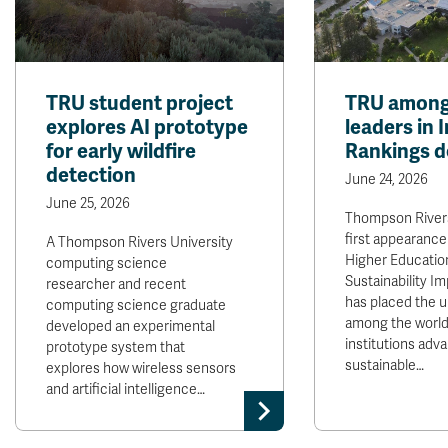
TRU student project
TRU among
explores AI prototype
leaders in 
for early wildfire
Rankings d
detection
June 24, 2026
June 25, 2026
Thompson Rivers
first appearance
A Thompson Rivers University
Higher Educatio
computing science
Sustainability I
researcher and recent
has placed the u
computing science graduate
among the world
developed an experimental
institutions adv
prototype system that
sustainable…
explores how wireless sensors
and artificial intelligence…