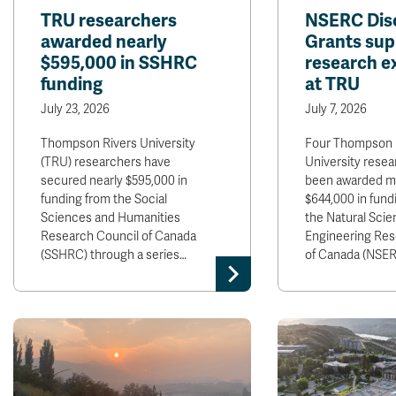
TRU researchers
NSERC Dis
awarded nearly
Grants sup
$595,000 in SSHRC
research e
funding
at TRU
July 23, 2026
July 7, 2026
Thompson Rivers University
Four Thompson 
(TRU) researchers have
University rese
secured nearly $595,000 in
been awarded m
funding from the Social
$644,000 in fund
Sciences and Humanities
the Natural Sci
Research Council of Canada
Engineering Res
(SSHRC) through a series…
of Canada (NSER