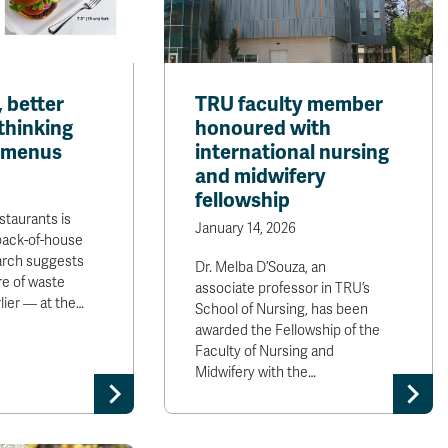
 better
TRU faculty member
thinking
honoured with
 menus
international nursing
and midwifery
fellowship
staurants is
January 14, 2026
back-of-house
arch suggests
Dr. Melba D’Souza, an
re of waste
associate professor in TRU’s
ier — at the…
School of Nursing, has been
awarded the Fellowship of the
Faculty of Nursing and
Midwifery with the…