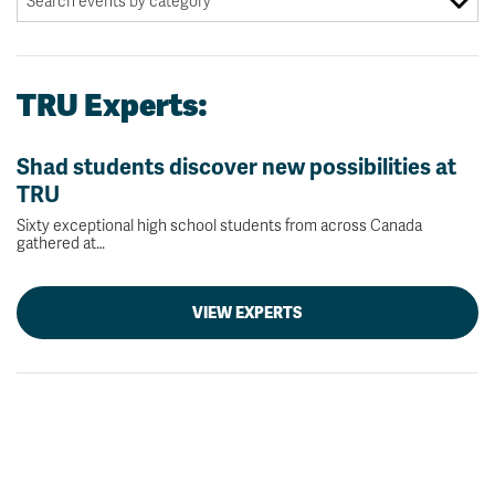
TRU Experts:
Shad students discover new possibilities at
TRU
Sixty exceptional high school students from across Canada
gathered at…
VIEW EXPERTS