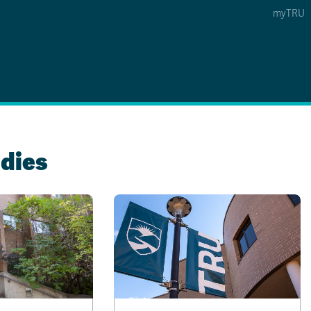
myTRU
 5
s Option 4 of 5
Find a Person Option 5 of 5
Find a Person
Faculty & Staff Links
Williams Lake
dies
News & Events