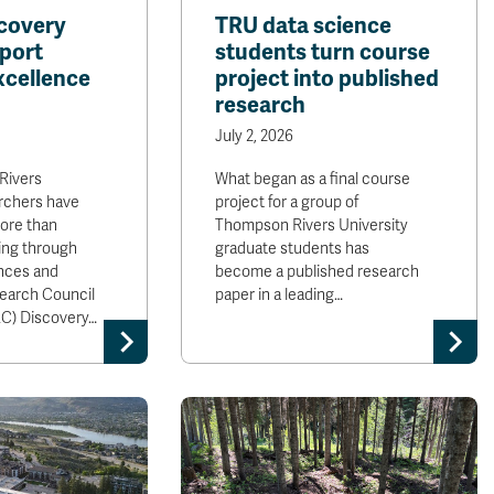
covery
TRU data science
port
students turn course
xcellence
project into published
research
July 2, 2026
Rivers
What began as a final course
archers have
project for a group of
ore than
Thompson Rivers University
ing through
graduate students has
ences and
become a published research
earch Council
paper in a leading…
C) Discovery…