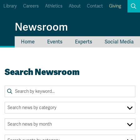
Library
Careers
Athletics
About
Contact
Giving
Search
Newsroom
Home
Events
Experts
Social Media
myTRU
Student Email
Moodle
Staff Email
Search Newsroom
Career Connections
OneTRU
TRUemployee