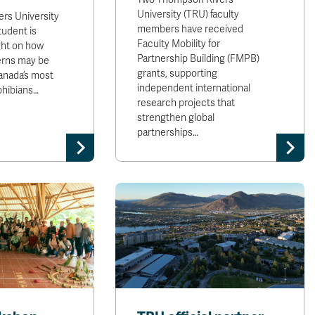
University (TRU) faculty
rs University
members have received
tudent is
Faculty Mobility for
ght on how
Partnership Building (FMPB)
erns may be
grants, supporting
anada’s most
independent international
hibians…
research projects that
strengthen global
partnerships…