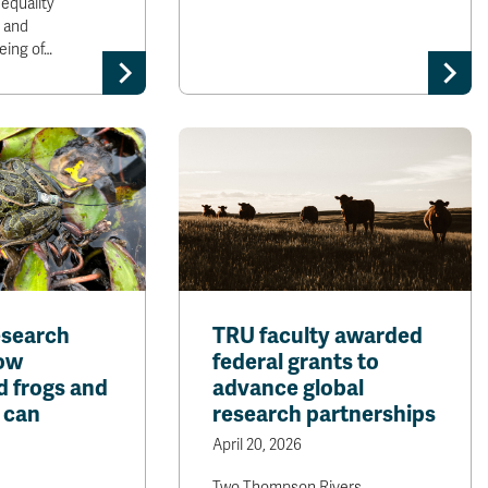
equality
h and
eing of…
esearch
TRU faculty awarded
ow
federal grants to
 frogs and
advance global
 can
research partnerships
April 20, 2026
Two Thompson Rivers