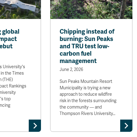
 global
Chipping instead of
Impact
burning: Sun Peaks
ebut
and TRU test low-
carbon fuel
management
 University's
June 2, 2026
 in the Times
n (THE)
Sun Peaks Mountain Resort
mpact Rankings
Municipality is trying a new
niversity
approach to reduce wildfire
's top
risk in the forests surrounding
ancing
the community — and
Thompson Rivers University…