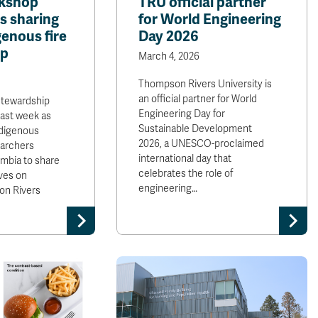
rkshop
TRU official partner
s sharing
for World Engineering
enous fire
Day 2026
ip
March 4, 2026
Thompson Rivers University is
an official partner for World
stewardship
Engineering Day for
last week as
Sustainable Development
digenous
2026, a UNESCO-proclaimed
earchers
international day that
mbia to share
celebrates the role of
ves on
engineering…
on Rivers