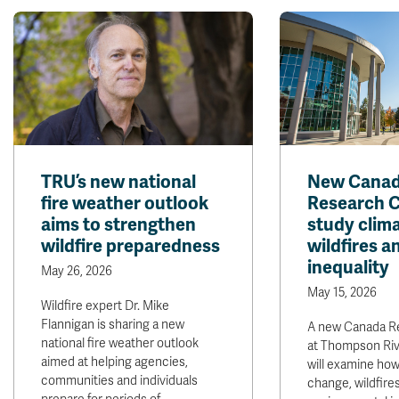
TRU’s new national
New Cana
fire weather outlook
Research C
aims to strengthen
study clim
wildfire preparedness
wildfires a
inequality
May 26, 2026
May 15, 2026
Wildfire expert Dr. Mike
Flannigan is sharing a new
A new Canada R
national fire weather outlook
at Thompson Riv
aimed at helping agencies,
will examine how
communities and individuals
change, wildfire