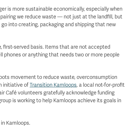
nger is more sustainable economically, especially when
epairing we reduce waste — not just at the landfill, but
t go into creating, packaging and shipping that new
e, first-served basis. Items that are not accepted
ll phones or anything that needs two or more people
ssroots movement to reduce waste, overconsumption
initiative of
Transition Kamloops
, a local not-for-profit
air Café volunteers gratefully acknowledge funding
roup is working to help Kamloops achieve its goals in
n in Kamloops.