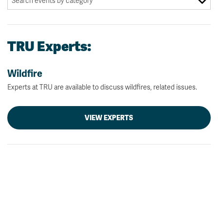
TRU Experts:
Wildfire
Experts at TRU are available to discuss wildfires, related issues.
VIEW EXPERTS