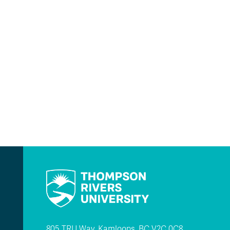
805 TRU Way, Kamloops, BC V2C 0C8