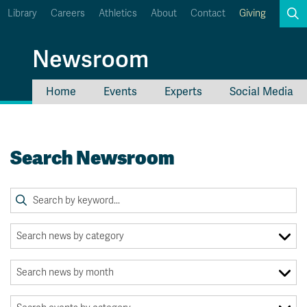
Library
Careers
Athletics
About
Contact
Giving
Search
Newsroom
Home
Events
Experts
Social Media
myTRU
Student Email
Moodle
Staff Email
Search Newsroom
Career Connections
OneTRU
TRUemployee