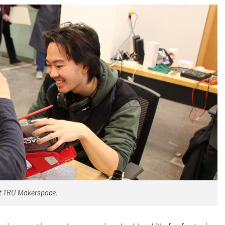
 at TRU Makerspace.