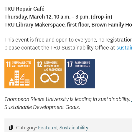
TRU Repair Café
Thursday, March 12, 10 a.m. – 3 p.m. (drop-in)
TRU Library Makerspace, first floor, Brown Family H
This event is free and open to everyone, no registrati
please contact the TRU Sustainability Office at
sustai
Thompson Rivers University is leading in sustainability.
Sustainable Development Goals.
Category:
Featured
,
Sustainability