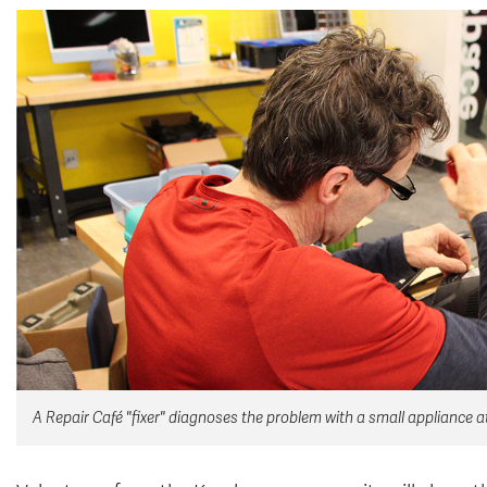
A Repair Café "fixer" diagnoses the problem with a small appliance