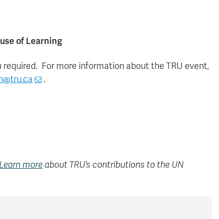
ouse of Learning
on required. For more information about the TRU event,
n@tru.ca
.
Learn more
about TRU’s contributions to the UN