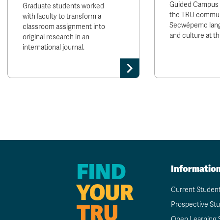
Guided Campus T
Graduate students worked
the TRU communi
with faculty to transform a
Secwépemc lang
classroom assignment into
and culture at t
original research in an
international journal.
FIND
Informatio
YOUR
Current Studen
TRU
Prospective St
Open Learning 