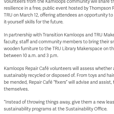
Volunteers from the Kamloops community will share thei
resilience in a free, public event hosted by Thompson 
TRU on March 12, offering attendees an opportunity to 
it-yourself skills for the future.
In partnership with Transition Kamloops and TRU Maker
faculty, staff and community members to bring their sm
wooden furniture to the TRU Library Makerspace on the
between 10 a.m. and 3 p.m.
Kamloops Repair Café volunteers will assess whether an
sustainably recycled or disposed of. From toys and hai
be mended, Repair Café “fixers” will advise and assist,
themselves.
“Instead of throwing things away, give them a new leas
sustainability programs at the Sustainability Office.