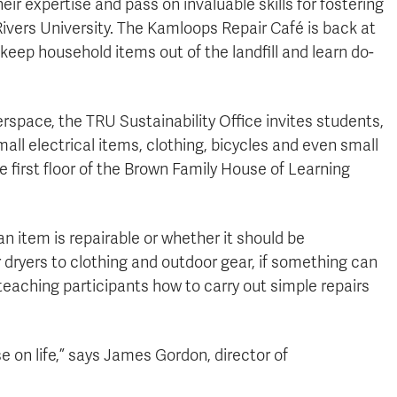
r expertise and pass on invaluable skills for fostering
Rivers University. The Kamloops Repair Café is back at
keep household items out of the landfill and learn do-
space, the TRU Sustainability Office invites students,
all electrical items, clothing, bicycles and even small
 first floor of the Brown Family House of Learning
 item is repairable or whether it should be
r dryers to clothing and outdoor gear, if something can
 teaching participants how to carry out simple repairs
e on life,” says James Gordon, director of