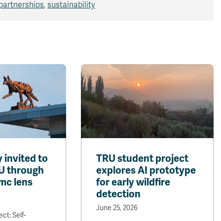
partnerships
,
sustainability
invited to
TRU student project
U through
explores AI prototype
mc lens
for early wildfire
detection
June 25, 2026
ct: Self-