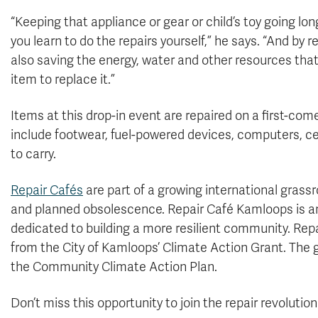
“Keeping that appliance or gear or child’s toy going lo
you learn to do the repairs yourself,” he says. “And by r
also saving the energy, water and other resources tha
item to replace it.”
Items at this drop-in event are repaired on a first-com
include footwear, fuel-powered devices, computers, ce
to carry.
Repair Cafés
are part of a growing international gra
and planned obsolescence. Repair Café Kamloops is an 
dedicated to building a more resilient community. Rep
from the City of Kamloops’ Climate Action Grant. The g
the Community Climate Action Plan.
Don’t miss this opportunity to join the repair revolutio