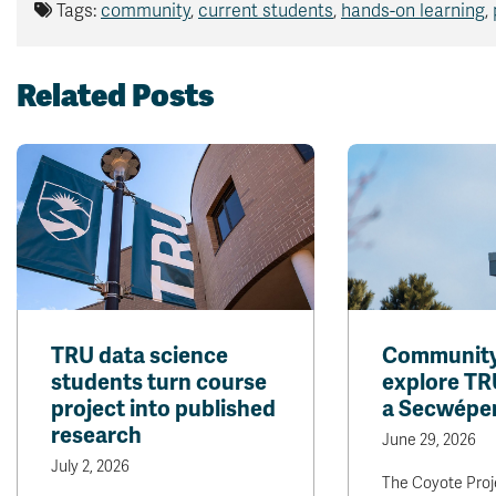
Tags:
community
,
current students
,
hands-on learning
,
Related Posts
TRU data science
Community 
students turn course
explore TR
project into published
a Secwépe
research
June 29, 2026
July 2, 2026
The Coyote Proje