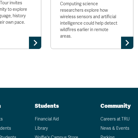
our invites
Computing science
ty to explore
researchers explore how
uage, history
wireless sensors and artificial
heir own pace.
intelligence could help detect
wildfires earlier in remote
areas.
n
Students
Community
ts
Financial Aid
Careers at TRU
udents
Library
News & Events
Students
Wolfie's Campus Store
Parking