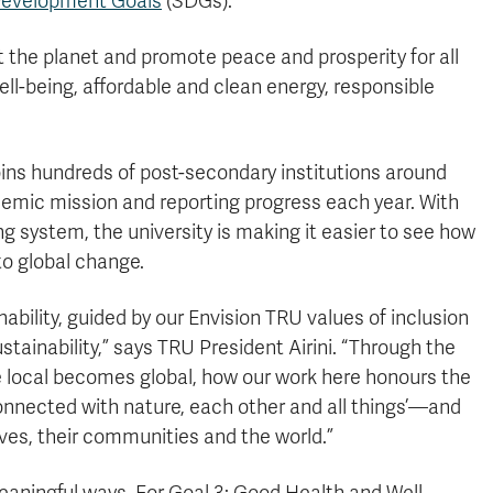
 Development Goals
(SDGs).
t the planet and promote peace and prosperity for all
ll-being, affordable and clean energy, responsible
oins hundreds of post-secondary institutions around
demic mission and reporting progress each year. With
g system, the university is making it easier to see how
o global change.
nability, guided by our Envision TRU values of inclusion
tainability,” says TRU President Airini. “Through the
 local becomes global, how our work here honours the
connected with nature, each other and all things’—and
es, their communities and the world.”