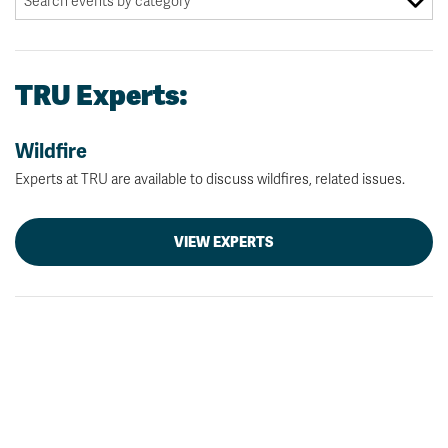
TRU Experts:
Wildfire
Experts at TRU are available to discuss wildfires, related issues.
VIEW EXPERTS