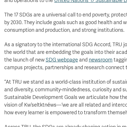
and operations to the
United Nations’ 17 Sustainable
The 17 SDGs are a universal call to end poverty, protec
by 2030. They include goals such as good health and we
consumption and production, and strong institutions.
As a signatory to the international SDG Accord, TRU j
the world that are embedding the goals into their aca
the launch of new
SDG webpage
and
newsroom
taggin
campus projects, partnerships and research connect t
“At TRU we stand as a world-class institution of sustai
and diversity, community-mindedness, curiosity and sus
Sustainable Development Goals we articulate how the
vision of Kw’seltktnéws—‘we are all related and inter
how every learner is empowered to transform themselv