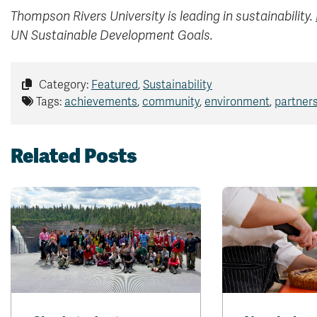
Thompson Rivers University is leading in sustainability.
UN Sustainable Development Goals.
Category:
Featured
,
Sustainability
Tags:
achievements
,
community
,
environment
,
partner
Related Posts