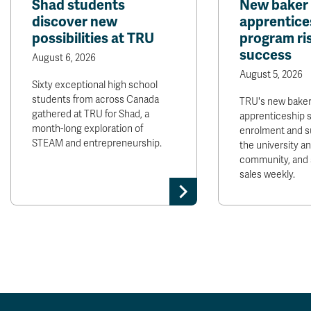
Shad students
New baker
discover new
apprentice
possibilities at TRU
program ris
success
August 6, 2026
August 5, 2026
Sixty exceptional high school
students from across Canada
TRU's new bake
gathered at TRU for Shad, a
apprenticeship 
month-long exploration of
enrolment and s
STEAM and entrepreneurship.
the university 
community, and 
sales weekly.