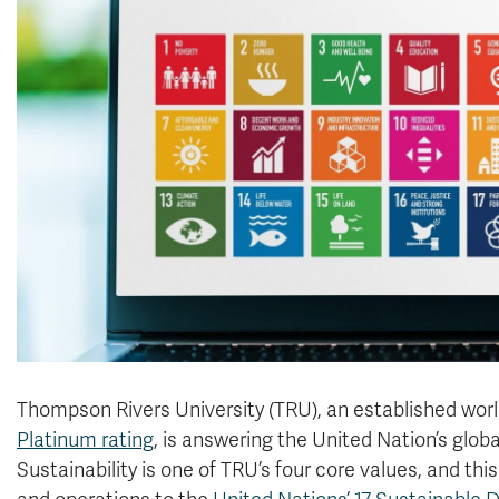
Thompson Rivers University (TRU), an established world
Platinum rating
, is answering the United Nation’s global
Sustainability is one of TRU’s four core values, and 