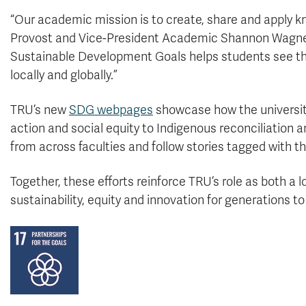
“Our academic mission is to create, share and apply k
Provost and Vice-President Academic Shannon Wagner
Sustainable Development Goals helps students see tha
locally and globally.”
TRU’s new
SDG webpages
showcase how the university
action and social equity to Indigenous reconciliation 
from across faculties and follow stories tagged with
Together, these efforts reinforce TRU’s role as both a 
sustainability, equity and innovation for generations t