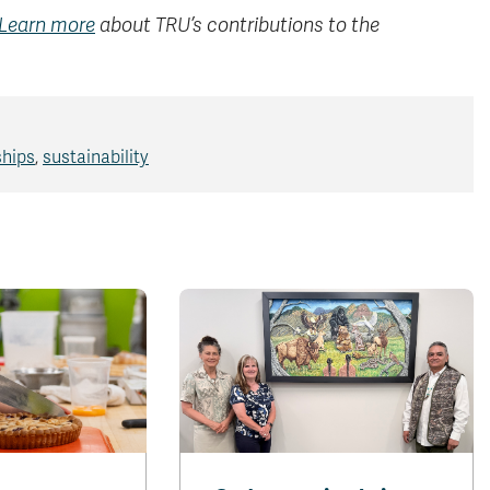
Learn more
about TRU’s contributions to the
ships
,
sustainability