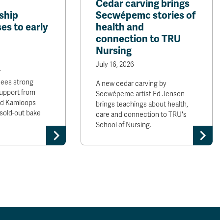
Cedar carving brings
ship
Secwépemc stories of
es to early
health and
connection to TRU
Nursing
July 16, 2026
r
sees strong
A new cedar carving by
upport from
Secwépemc artist Ed Jensen
and Kamloops
brings teachings about health,
sold-out bake
care and connection to TRU's
School of Nursing.