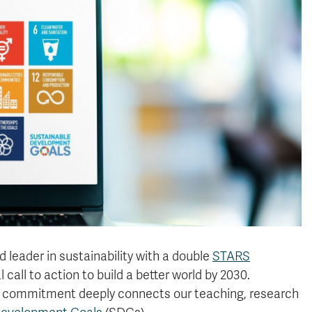
 leader in sustainability with a double
STARS
 call to action to build a better world by 2030.
this commitment deeply connects our teaching, research