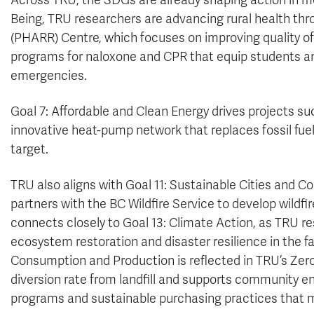
Across TRU, the SDGs are already shaping action in me
Being, TRU researchers are advancing rural health th
(PHARR) Centre, which focuses on improving quality of l
programs for naloxone and CPR that equip students 
emergencies.
Goal 7: Affordable and Clean Energy drives projects s
innovative heat-pump network that replaces fossil fuel
target.
TRU also aligns with Goal 11: Sustainable Cities and Co
partners with the BC Wildfire Service to develop wildf
connects closely to Goal 13: Climate Action, as TRU res
ecosystem restoration and disaster resilience in the f
Consumption and Production is reflected in TRU’s Zero
diversion rate from landfill and supports community 
programs and sustainable purchasing practices that m