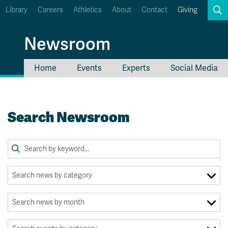
Library
Careers
Athletics
About
Contact
Giving
Search
Newsroom
Home
Events
Experts
Social Media
myTRU
Student Email
Moodle
Staff Email
Search Newsroom
Career Connections
OneTRU
TRUemployee