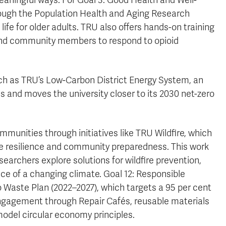
aningful ways. For Goal 3: Good Health and Well-
rough the Population Health and Aging Research
ife for older adults. TRU also offers hands-on training
and community members to respond to opioid
uch as TRU’s Low-Carbon District Energy System, an
s and moves the university closer to its 2030 net-zero
mmunities through initiatives like TRU Wildfire, which
ire resilience and community preparedness. This work
earchers explore solutions for wildfire prevention,
ace of a changing climate. Goal 12: Responsible
 Waste Plan (2022–2027), which targets a 95 per cent
engagement through Repair Cafés, reusable materials
odel circular economy principles.