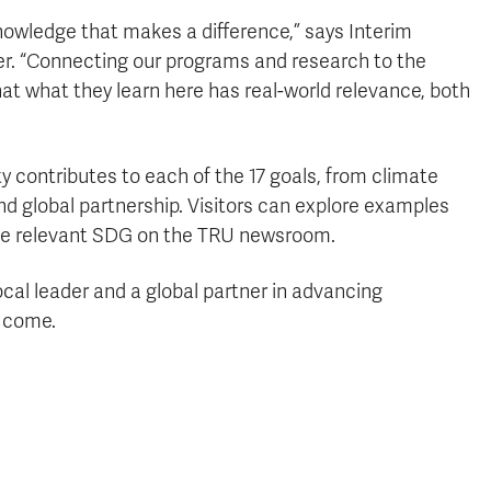
nowledge that makes a difference,” says Interim
. “Connecting our programs and research to the
t what they learn here has real-world relevance, both
 contributes to each of the 17 goals, from climate
and global partnership. Visitors can explore examples
 the relevant SDG on the TRU newsroom.
local leader and a global partner in advancing
o come.