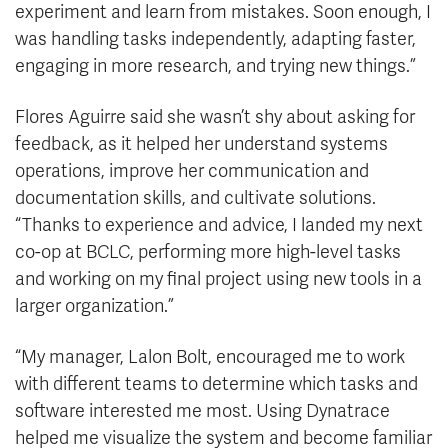
experiment and learn from mistakes. Soon enough, I
was handling tasks independently, adapting faster,
engaging in more research, and trying new things.”
Flores Aguirre said she wasn’t shy about asking for
feedback, as it helped her understand systems
operations, improve her communication and
documentation skills, and cultivate solutions.
“Thanks to experience and advice, I landed my next
co-op at BCLC, performing more high-level tasks
and working on my final project using new tools in a
larger organization.”
“My manager, Lalon Bolt, encouraged me to work
with different teams to determine which tasks and
software interested me most. Using Dynatrace
helped me visualize the system and become familiar