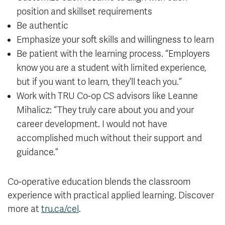
position and skillset requirements
Be authentic
Emphasize your soft skills and willingness to learn
Be patient with the learning process. “Employers
know you are a student with limited experience,
but if you want to learn, they’ll teach you.”
Work with TRU Co-op CS advisors like Leanne
Mihalicz: “They truly care about you and your
career development. I would not have
accomplished much without their support and
guidance.”
Co-operative education blends the classroom
experience with practical applied learning. Discover
more at
tru.ca/cel
.