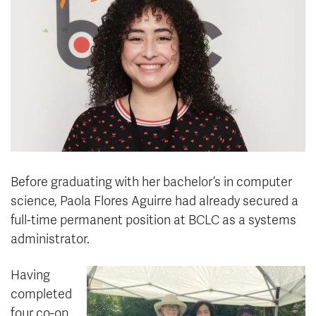
News & Events
myTRU
Student Email
Moodle
Staff Email
Career Connections
OneTRU
TRUemployee
Library
About
Careers
Contact
Before graduating with her bachelor’s in computer
Athletics
Giving
science, Paola Flores Aguirre had already secured a
full-time permanent position at BCLC as a systems
administrator.
Having
completed
four co-op