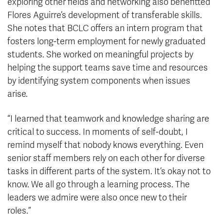
exploring other fields and networking also benefitted
Flores Aguirre’s development of transferable skills.
She notes that BCLC offers an intern program that
fosters long-term employment for newly graduated
students. She worked on meaningful projects by
helping the support teams save time and resources
by identifying system components when issues
arise.
“I learned that teamwork and knowledge sharing are
critical to success. In moments of self-doubt, I
remind myself that nobody knows everything. Even
senior staff members rely on each other for diverse
tasks in different parts of the system. It’s okay not to
know. We all go through a learning process. The
leaders we admire were also once new to their
roles.”