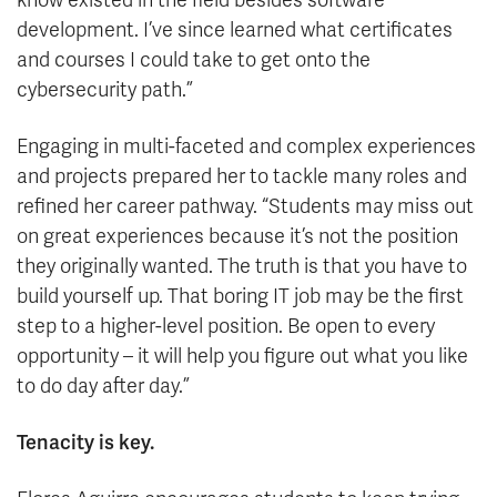
know existed in the field besides software
development. I’ve since learned what certificates
and courses I could take to get onto the
cybersecurity path.”
Engaging in multi-faceted and complex experiences
and projects prepared her to tackle many roles and
refined her career pathway. “Students may miss out
on great experiences because it’s not the position
they originally wanted. The truth is that you have to
build yourself up. That boring IT job may be the first
step to a higher-level position. Be open to every
opportunity – it will help you figure out what you like
to do day after day.”
Tenacity is key.