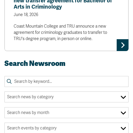
new transfer agreement for Bachelor of
Arts in Criminology
June 18, 2026
Coast Mountain College and TRU announce a new
agreement for criminology graduates to transfer to
TRU's degree program, in person or online.
Search Newsroom