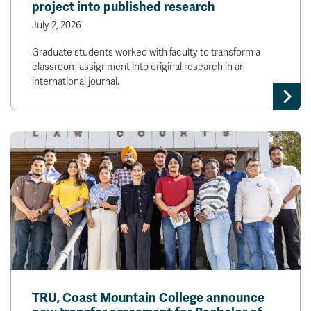
project into published research
July 2, 2026
Graduate students worked with faculty to transform a
classroom assignment into original research in an
international journal.
TRU, Coast Mountain College announce