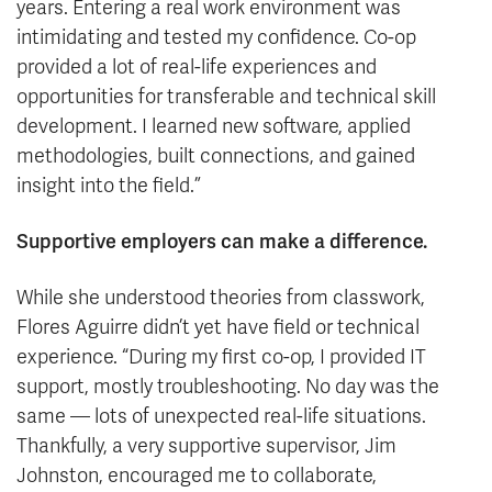
years. Entering a real work environment was
intimidating and tested my confidence. Co-op
provided a lot of real-life experiences and
opportunities for transferable and technical skill
development. I learned new software, applied
methodologies, built connections, and gained
insight into the field.”
Supportive employers can make a difference.
While she understood theories from classwork,
Flores Aguirre didn’t yet have field or technical
experience. “During my first co-op, I provided IT
support, mostly troubleshooting. No day was the
same — lots of unexpected real-life situations.
Thankfully, a very supportive supervisor, Jim
Johnston, encouraged me to collaborate,