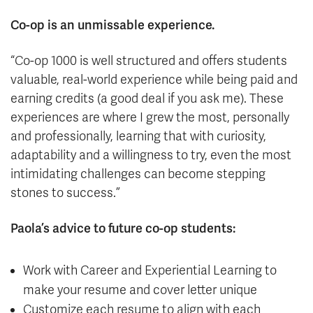
Co-op is an unmissable experience.
“Co-op 1000 is well structured and offers students
valuable, real-world experience while being paid and
earning credits (a good deal if you ask me). These
experiences are where I grew the most, personally
and professionally, learning that with curiosity,
adaptability and a willingness to try, even the most
intimidating challenges can become stepping
stones to success.”
Paola’s advice to future co-op students:
Work with Career and Experiential Learning to
make your resume and cover letter unique
Customize each resume to align with each