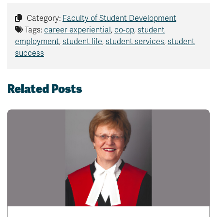
Category:
Faculty of Student Development
Tags:
career experiential
,
co-op
,
student
employment
,
student life
,
student services
,
student
success
Related Posts