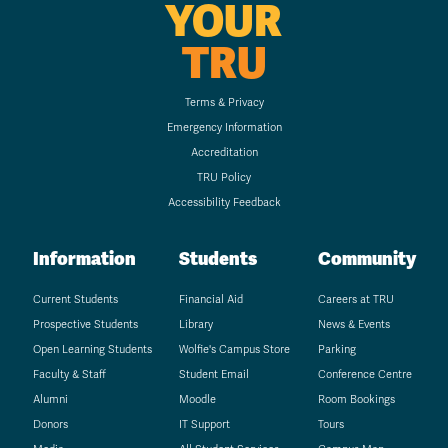
YOUR
TRU
Terms & Privacy
Emergency Information
Accreditation
TRU Policy
Accessibility Feedback
Information
Students
Community
Current Students
Financial Aid
Careers at TRU
Prospective Students
Library
News & Events
Open Learning Students
Wolfie's Campus Store
Parking
Faculty & Staff
Student Email
Conference Centre
Alumni
Moodle
Room Bookings
Donors
IT Support
Tours