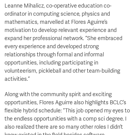
Leanne Mihalicz, co-operative education co-
ordinator in computing science, physics and
mathematics, marvelled at Flores Aguirre’s
motivation to develop relevant experience and
expand her professional network. “She embraced
every experience and developed strong
relationships through formal and informal
opportunities, including participating in
volunteerism, pickleball and other team-building
activities.”
Along with the community spirit and exciting
opportunities, Flores Aguirre also highlights BCLC’s
flexible hybrid schedule: “This job opened my eyes to
the endless opportunities with a comp sci degree. I
also realized there are so many other roles I didn’t