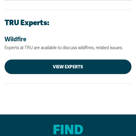
TRU Experts:
Wildfire
Experts at TRU are available to discuss wildfires, related issues.
VIEW EXPERTS
FIND