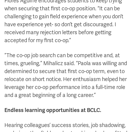
Flores Aguirre encourages students to keep trying
when securing that first co-op position. “It can be
challenging to gain field experience when you don’t
have experience yet- so don’t get discouraged. I
received many rejection letters before getting
accepted for my first co-op.”
“The co-op job search can be competitive and, at
times, grueling,” Mihalicz said. “Paola was willing and
determined to secure that first co-op term, even to
relocate on short notice. Her enthusiasm helped her
leverage her co-op performance into a full-time role
and a great beginning of a long career.”
Endless learning opportunities at BCLC.
Hearing colleagues’ success stories, job shadowing,