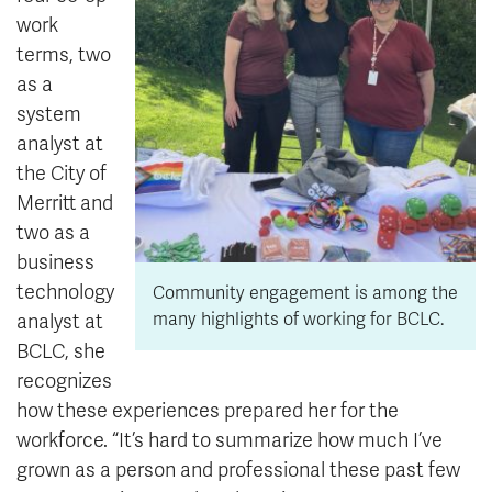
work
terms, two
as a
system
analyst at
the City of
Merritt and
two as a
business
technology
Community engagement is among the
many highlights of working for BCLC.
analyst at
BCLC, she
recognizes
how these experiences prepared her for the
workforce. “It’s hard to summarize how much I’ve
grown as a person and professional these past few