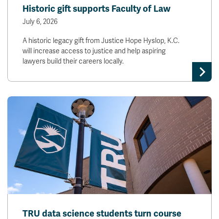
Historic gift supports Faculty of Law
July 6, 2026
A historic legacy gift from Justice Hope Hyslop, K.C.
will increase access to justice and help aspiring
lawyers build their careers locally.
TRU data science students turn course