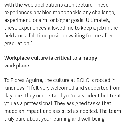
with the web application’s architecture. These
experiences enabled me to tackle any challenge,
experiment, or aim for bigger goals. Ultimately,
these experiences allowed me to keep a job in the
field and a full-time position waiting for me after
graduation.”
Workplace culture is critical to a happy
workplace.
To Flores Aguirre, the culture at BCLC is rooted in
kindness. “I felt very welcomed and supported from
day one. They understand you’re a student but treat
you as a professional. They assigned tasks that
made an impact and assisted as needed. The team
truly care about your learning and well-being.”