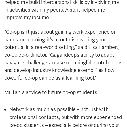
helped me build interpersonal skills by involving me
in activities with my peers. Also, it helped me
improve my resume.
“Co-op isn’t just about gaining work experience or
hands-on learning; it’s about discovering your
potential in a real-world setting,” said Lisa Lambert,
co-op co-ordinator. “Gagandeep’s ability to adapt,
navigate challenges, make meaningful contributions
and develop industry knowledge exemplifies how
powerful co-op can be as a learning tool.”
Multani’s advice to future co-op students:
Network as much as possible – not just with
professional contacts, but with more experienced
co-op students – especially before or during your