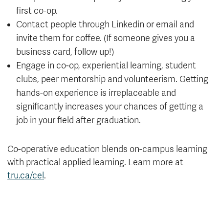
first co-op.
Contact people through Linkedin or email and
invite them for coffee. (If someone gives you a
business card, follow up!)
Engage in co-op, experiential learning, student
clubs, peer mentorship and volunteerism. Getting
hands-on experience is irreplaceable and
significantly increases your chances of getting a
job in your field after graduation.
Co-operative education blends on-campus learning
with practical applied learning. Learn more at
tru.ca/cel
.