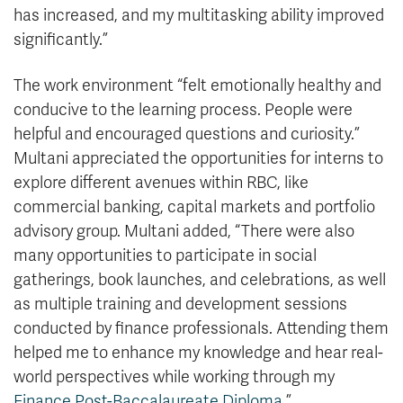
has increased, and my multitasking ability improved
significantly.”
The work environment “felt emotionally healthy and
conducive to the learning process. People were
helpful and encouraged questions and curiosity.”
Multani appreciated the opportunities for interns to
explore different avenues within RBC, like
commercial banking, capital markets and portfolio
advisory group. Multani added, “There were also
many opportunities to participate in social
gatherings, book launches, and celebrations, as well
as multiple training and development sessions
conducted by finance professionals. Attending them
helped me to enhance my knowledge and hear real-
world perspectives while working through my
Finance Post-Baccalaureate Diploma.
”