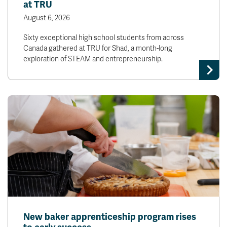
at TRU
August 6, 2026
Sixty exceptional high school students from across
Canada gathered at TRU for Shad, a month-long
exploration of STEAM and entrepreneurship.
New baker apprenticeship program rises