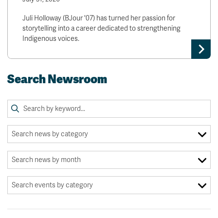
Juli Holloway (BJour '07) has turned her passion for
storytelling into a career dedicated to strengthening
Indigenous voices.
Search Newsroom