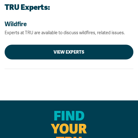
TRU Experts:
Wildfire
Experts at TRU are available to discuss wildfires, related issues.
VIEW EXPERTS
FIND
YOUR