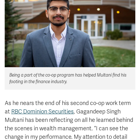
News & Events
myTRU
Student Email
Moodle
Staff Email
Career Connections
OneTRU
TRUemployee
Library
About
Being a part of the co-op program has helped Multani find his
Careers
Contact
footing in the finance industry.
Athletics
Giving
As he nears the end of his second co-op work term
at
RBC Dominion Securities
, Gagandeep Singh
Multani has been reflecting on all he learned behind
the scenes in wealth management. “I can see the
change in my performance. My attention to detail