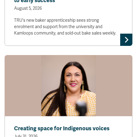
to early success
August 5, 2026
TRU's new baker apprenticeship sees strong
enrolment and support from the university and
Kamloops community, and sold-out bake sales weekly.
Creating space for Indigenous voices
July 31, 2026