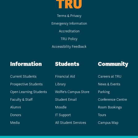
TRU
Terms & Privacy
Emergency Information
Accreditation
TRU Policy
Accessibility Feedback
Information
Students
Community
Current Students
Financial Aid
Careers at TRU
Prospective Students
Library
News & Events
Open Learning Students
Wolfie's Campus Store
Parking
Faculty & Staff
Student Email
Conference Centre
Alumni
Moodle
Room Bookings
Donors
IT Support
Tours
Media
All Student Services
Campus Map