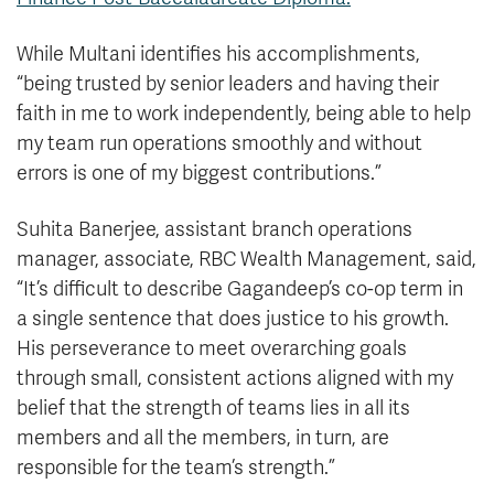
While Multani identifies his accomplishments,
“being trusted by senior leaders and having their
faith in me to work independently, being able to help
my team run operations smoothly and without
errors is one of my biggest contributions.”
Suhita Banerjee, assistant branch operations
manager, associate, RBC Wealth Management, said,
“It’s difficult to describe Gagandeep’s co-op term in
a single sentence that does justice to his growth.
His perseverance to meet overarching goals
through small, consistent actions aligned with my
belief that the strength of teams lies in all its
members and all the members, in turn, are
responsible for the team’s strength.”