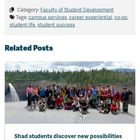
Category:
Faculty of Student Development
Tags:
campus services
,
career experiential
,
co-op
,
student life
,
student success
Related Posts
Shad students discover new possibilities