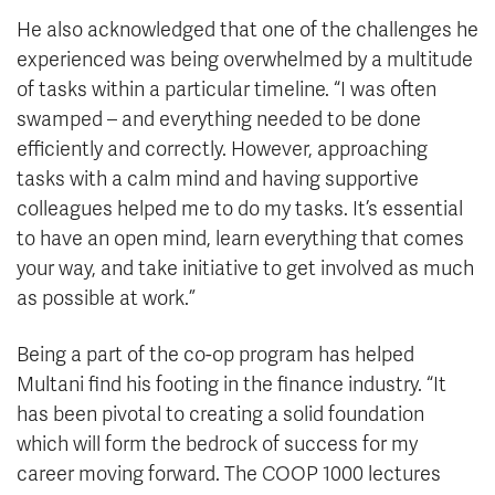
He also acknowledged that one of the challenges he
experienced was being overwhelmed by a multitude
of tasks within a particular timeline. “I was often
swamped – and everything needed to be done
efficiently and correctly. However, approaching
tasks with a calm mind and having supportive
colleagues helped me to do my tasks. It’s essential
to have an open mind, learn everything that comes
your way, and take initiative to get involved as much
as possible at work.”
Being a part of the co-op program has helped
Multani find his footing in the finance industry. “It
has been pivotal to creating a solid foundation
which will form the bedrock of success for my
career moving forward. The COOP 1000 lectures