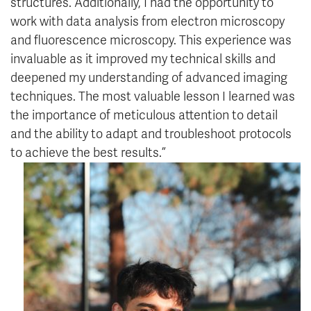
structures. Additionally, I had the opportunity to
work with data analysis from electron microscopy
and fluorescence microscopy. This experience was
invaluable as it improved my technical skills and
deepened my understanding of advanced imaging
techniques. The most valuable lesson I learned was
the importance of meticulous attention to detail
and the ability to adapt and troubleshoot protocols
to achieve the best results.”