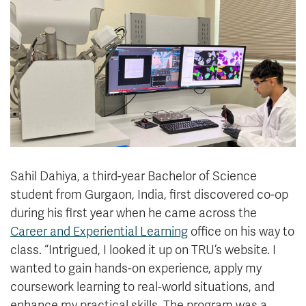
News & Events
myTRU
Student Email
Moodle
Staff Email
Career Connections
OneTRU
TRUemployee
Library
About
Careers
Contact
Sahil Dahiya, a third-year Bachelor of Science
Athletics
Giving
student from Gurgaon, India, first discovered co-op
during his first year when he came across the
Career and Experiential Learning
office on his way to
class. “Intrigued, I looked it up on TRU’s website. I
wanted to gain hands-on experience, apply my
coursework learning to real-world situations, and
enhance my practical skills. The program was a