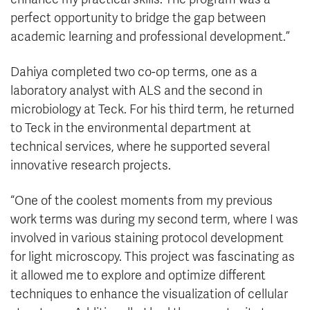
perfect opportunity to bridge the gap between
academic learning and professional development.”
Dahiya completed two co-op terms, one as a
laboratory analyst with ALS and the second in
microbiology at Teck. For his third term, he returned
to Teck in the environmental department at
technical services, where he supported several
innovative research projects.
“One of the coolest moments from my previous
work terms was during my second term, where I was
involved in various staining protocol development
for light microscopy. This project was fascinating as
it allowed me to explore and optimize different
techniques to enhance the visualization of cellular