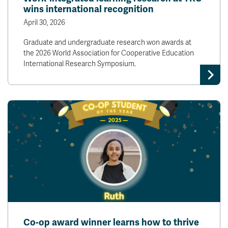
wins international recognition
April 30, 2026
Graduate and undergraduate research won awards at
the 2026 World Association for Cooperative Education
International Research Symposium.
Co-op award winner learns how to thrive