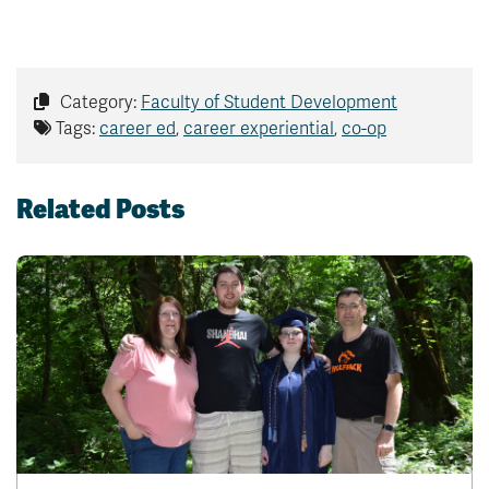
Category:
Faculty of Student Development
Tags:
career ed
,
career experiential
,
co-op
Related Posts