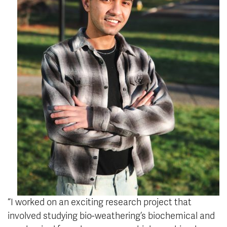
“I worked on an exciting research project that
involved studying bio-weathering’s biochemical and