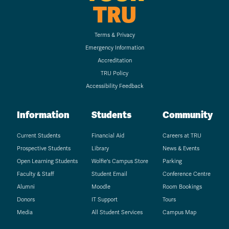
TRU
Terms & Privacy
Emergency Information
Accreditation
TRU Policy
Accessibility Feedback
Information
Students
Community
Current Students
Financial Aid
Careers at TRU
Prospective Students
Library
News & Events
Open Learning Students
Wolfie's Campus Store
Parking
Faculty & Staff
Student Email
Conference Centre
Alumni
Moodle
Room Bookings
Donors
IT Support
Tours
Media
All Student Services
Campus Map