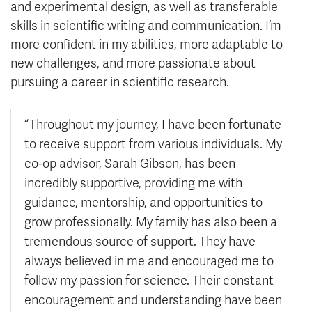
and experimental design, as well as transferable
skills in scientific writing and communication. I’m
more confident in my abilities, more adaptable to
new challenges, and more passionate about
pursuing a career in scientific research.
“Throughout my journey, I have been fortunate
to receive support from various individuals. My
co-op advisor, Sarah Gibson, has been
incredibly supportive, providing me with
guidance, mentorship, and opportunities to
grow professionally. My family has also been a
tremendous source of support. They have
always believed in me and encouraged me to
follow my passion for science. Their constant
encouragement and understanding have been