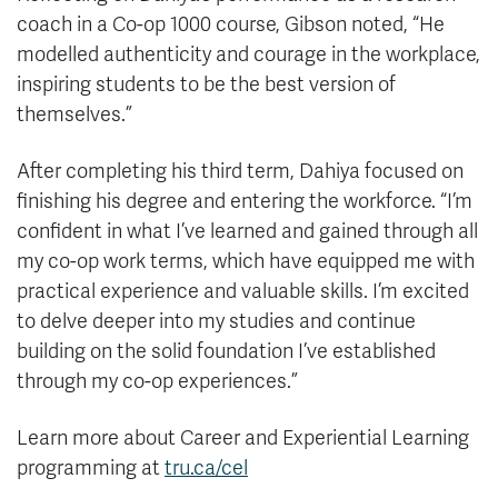
coach in a Co-op 1000 course, Gibson noted, “He
modelled authenticity and courage in the workplace,
inspiring students to be the best version of
themselves.”
After completing his third term, Dahiya focused on
finishing his degree and entering the workforce. “I’m
confident in what I’ve learned and gained through all
my co-op work terms, which have equipped me with
practical experience and valuable skills. I’m excited
to delve deeper into my studies and continue
building on the solid foundation I’ve established
through my co-op experiences.”
Learn more about Career and Experiential Learning
programming at
tru.ca/cel