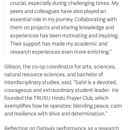
crucial, especially during challenging times. My
peers and colleagues have also played an
essential role in my journey. Collaborating with
them on projects and sharing knowledge and
experiences has been motivating and inspiring.
Their support has made my academic and
research experiences even more enriching.”
Gibson, the co-op coordinator for arts, sciences,
natural resource sciences, and bachelor of
interdisciplinary studies, said, “Sahil is a devoted,
courageous and extraordinary student leader. He
founded the TRUSU Hindu Prayer Club, which
exemplifies how he operates: blending peace, calm
and resilience with drive and determination.”
Reflecting on Dahiya’s performance as a research