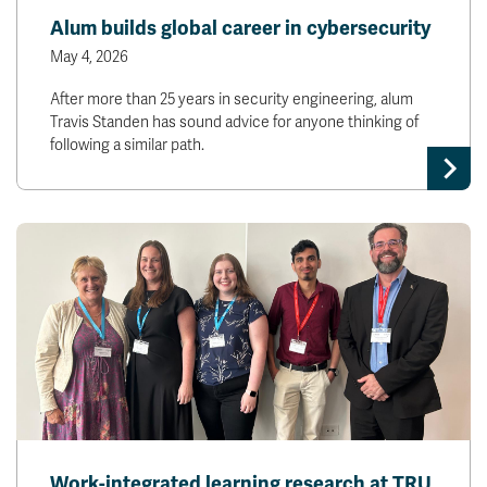
Alum builds global career in cybersecurity
May 4, 2026
After more than 25 years in security engineering, alum
Travis Standen has sound advice for anyone thinking of
following a similar path.
Work-integrated learning research at TRU