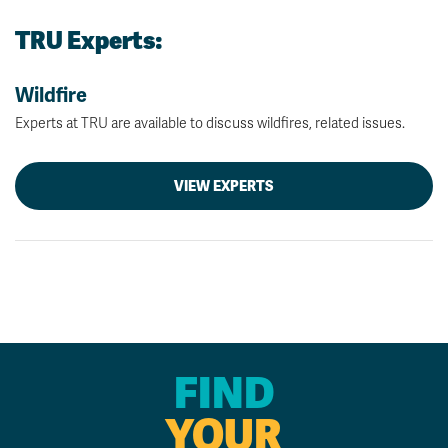
TRU Experts:
Wildfire
Experts at TRU are available to discuss wildfires, related issues.
VIEW EXPERTS
FIND
YOUR