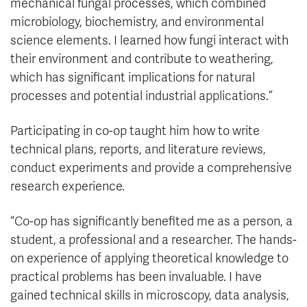
mechanical fungal processes, which combined
microbiology, biochemistry, and environmental
science elements. I learned how fungi interact with
their environment and contribute to weathering,
which has significant implications for natural
processes and potential industrial applications.”
Participating in co-op taught him how to write
technical plans, reports, and literature reviews,
conduct experiments and provide a comprehensive
research experience.
“Co-op has significantly benefited me as a person, a
student, a professional and a researcher. The hands-
on experience of applying theoretical knowledge to
practical problems has been invaluable. I have
gained technical skills in microscopy, data analysis,