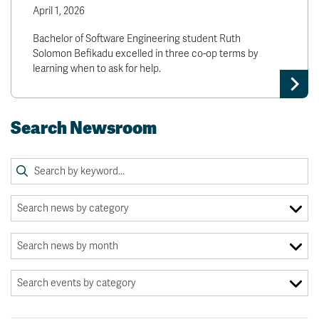
April 1, 2026
Bachelor of Software Engineering student Ruth
Solomon Befikadu excelled in three co-op terms by
learning when to ask for help.
Search Newsroom