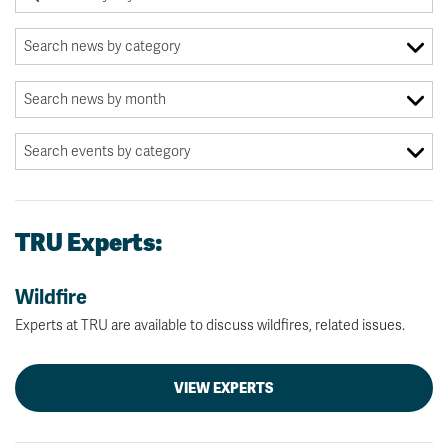
TRU Experts:
Wildfire
Experts at TRU are available to discuss wildfires, related issues.
VIEW EXPERTS