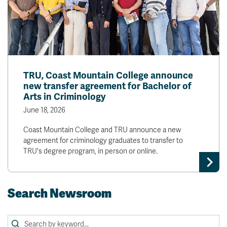
TRU, Coast Mountain College announce
new transfer agreement for Bachelor of
Arts in Criminology
June 18, 2026
Coast Mountain College and TRU announce a new
agreement for criminology graduates to transfer to
TRU's degree program, in person or online.
Search Newsroom