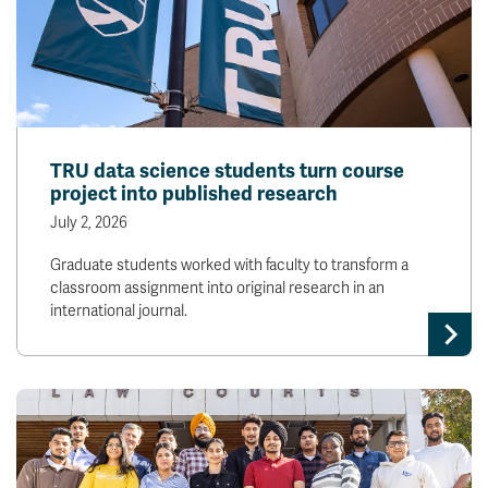
TRU data science students turn course
project into published research
July 2, 2026
Graduate students worked with faculty to transform a
classroom assignment into original research in an
international journal.