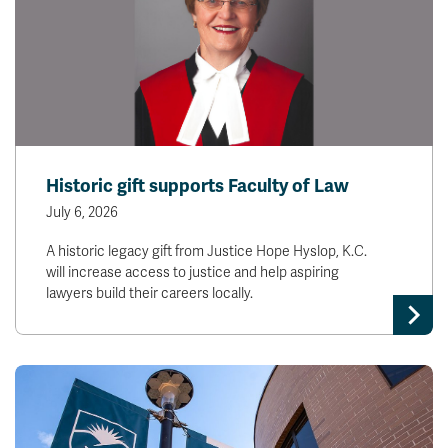
Historic gift supports Faculty of Law
July 6, 2026
A historic legacy gift from Justice Hope Hyslop, K.C.
will increase access to justice and help aspiring
lawyers build their careers locally.