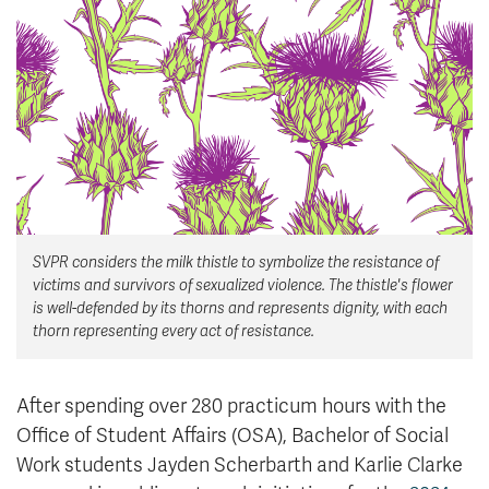
News & Events
myTRU
Student Email
Moodle
Staff Email
Career Connections
OneTRU
TRUemployee
Library
About
SVPR considers the milk thistle to symbolize the resistance of
Careers
Contact
victims and survivors of sexualized violence. The thistle's flower
Athletics
Giving
is well-defended by its thorns and represents dignity, with each
thorn representing every act of resistance.
After spending over 280 practicum hours with the
Office of Student Affairs (OSA), Bachelor of Social
Work students Jayden Scherbarth and Karlie Clarke