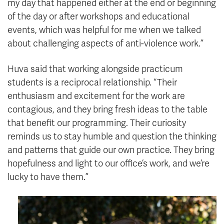
my day that happened either at the end or beginning
of the day or after workshops and educational
events, which was helpful for me when we talked
about challenging aspects of anti-violence work.”
Huva said that working alongside practicum
students is a reciprocal relationship. “Their
enthusiasm and excitement for the work are
contagious, and they bring fresh ideas to the table
that benefit our programming. Their curiosity
reminds us to stay humble and question the thinking
and patterns that guide our own practice. They bring
hopefulness and light to our office’s work, and we’re
lucky to have them.”