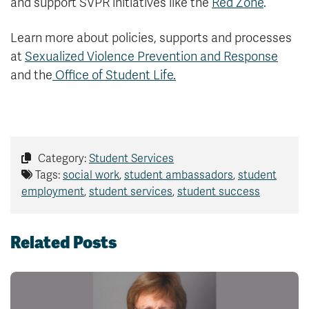
and support SVPR initiatives like the
Red Zone
.
Learn more about policies, supports and processes
at
Sexualized Violence Prevention and Response
and the
Office of Student Life.
Category:
Student Services
Tags:
social work
,
student ambassadors
,
student
employment
,
student services
,
student success
Related Posts