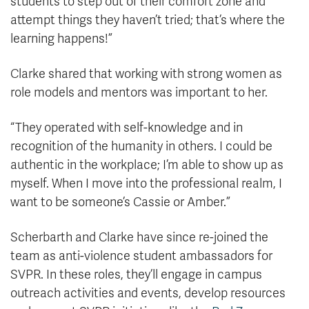
students to step out of their comfort zone and
attempt things they haven’t tried; that’s where the
learning happens!”
Clarke shared that working with strong women as
role models and mentors was important to her.
“They operated with self-knowledge and in
recognition of the humanity in others. I could be
authentic in the workplace; I’m able to show up as
myself. When I move into the professional realm, I
want to be someone’s Cassie or Amber.”
Scherbarth and Clarke have since re-joined the
team as anti-violence student ambassadors for
SVPR. In these roles, they’ll engage in campus
outreach activities and events, develop resources