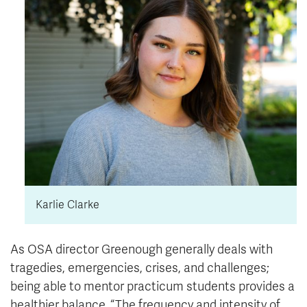
Karlie Clarke
As OSA director Greenough generally deals with
tragedies, emergencies, crises, and challenges;
being able to mentor practicum students provides a
healthier balance. “The frequency and intensity of