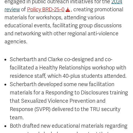
engaged in public outreach initiatives for the
2024
review
of
Policy BRD-25-0
, creating promotional
materials for workshops, attending various
educational events, facilitating group discussions
and networking with other regional anti-violence
agencies.
Scherbarth and Clarke co-designed and co-
facilitated a Healthy Relationships workshop with
residence staff, which 40-plus students attended.
Scherbarth developed some new facilitation
materials for a Responding to Disclosures training
that Sexualized Violence Prevention and
Response (SVPR) delivered to the TRU security
team.
Both drafted new educational materials regarding