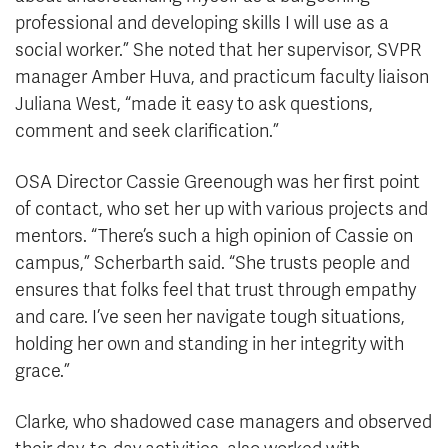
professional and developing skills I will use as a
social worker.” She noted that her supervisor, SVPR
manager Amber Huva, and practicum faculty liaison
Juliana West, “made it easy to ask questions,
comment and seek clarification.”
OSA Director Cassie Greenough was her first point
of contact, who set her up with various projects and
mentors. “There’s such a high opinion of Cassie on
campus,” Scherbarth said. “She trusts people and
ensures that folks feel that trust through empathy
and care. I’ve seen her navigate tough situations,
holding her own and standing in her integrity with
grace.”
Clarke, who shadowed case managers and observed