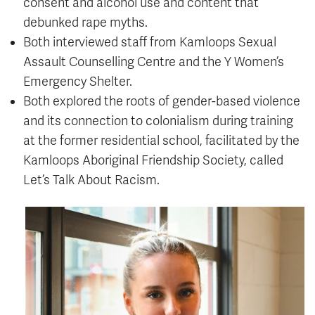
consent and alcohol use and content that
debunked rape myths.
Both interviewed staff from Kamloops Sexual
Assault Counselling Centre and the Y Women’s
Emergency Shelter.
Both explored the roots of gender-based violence
and its connection to colonialism during training
at the former residential school, facilitated by the
Kamloops Aboriginal Friendship Society, called
Let’s Talk About Racism.