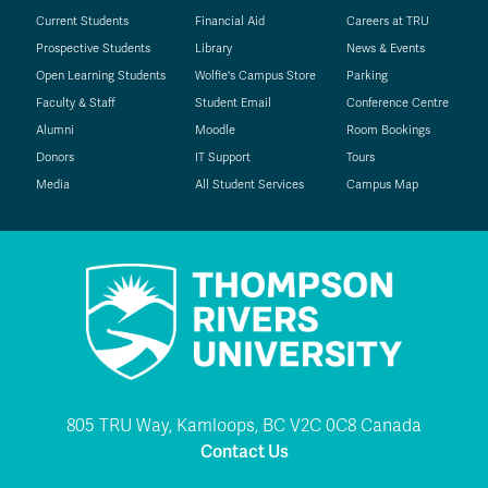
Current Students
Financial Aid
Careers at TRU
Prospective Students
Library
News & Events
Open Learning Students
Wolfie's Campus Store
Parking
Faculty & Staff
Student Email
Conference Centre
Alumni
Moodle
Room Bookings
Donors
IT Support
Tours
Media
All Student Services
Campus Map
805 TRU Way, Kamloops, BC V2C 0C8 Canada
Contact Us