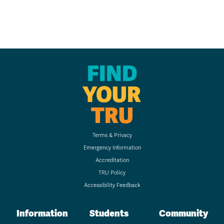
FIND
YOUR
TRU
Terms & Privacy
Emergency Information
Accreditation
TRU Policy
Accessibility Feedback
Information
Students
Community