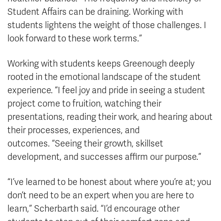
Student Affairs can be draining. Working with
students lightens the weight of those challenges. I
look forward to these work terms.”
Working with students keeps Greenough deeply
rooted in the emotional landscape of the student
experience. “I feel joy and pride in seeing a student
project come to fruition, watching their
presentations, reading their work, and hearing about
their processes, experiences, and
outcomes. “Seeing their growth, skillset
development, and successes affirm our purpose.”
“I’ve learned to be honest about where you’re at; you
don’t need to be an expert when you are here to
learn,” Scherbarth said. “I’d encourage other