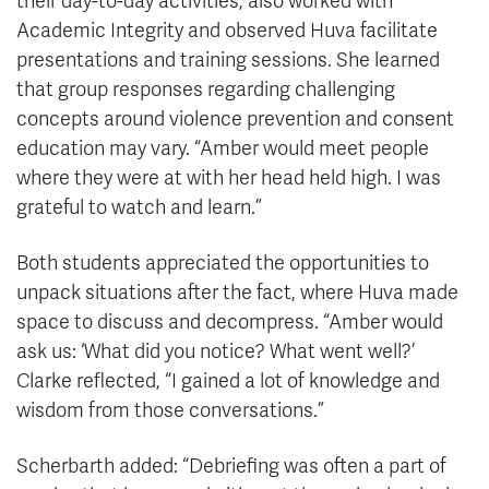
their day-to-day activities, also worked with
Academic Integrity and observed Huva facilitate
presentations and training sessions. She learned
that group responses regarding challenging
concepts around violence prevention and consent
education may vary. “Amber would meet people
where they were at with her head held high. I was
grateful to watch and learn.”
Both students appreciated the opportunities to
unpack situations after the fact, where Huva made
space to discuss and decompress. “Amber would
ask us: ‘What did you notice? What went well?’
Clarke reflected, “I gained a lot of knowledge and
wisdom from those conversations.”
Scherbarth added: “Debriefing was often a part of