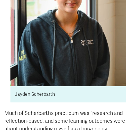
Jayden Scherbarth
Much of Scherbarth’s practicum was “research and
reflection-based, and some learning outcomes were
about understanding myself as a burgeoning