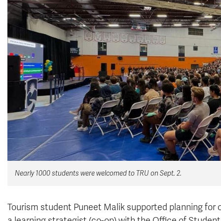
Nearly 1000 students were welcomed to TRU on Sept. 2.
Tourism student Puneet Malik supported planning for 
a learning strategist (co-op) with the
Office of Student