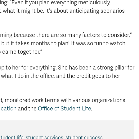
ing: “Even if you plan everything meticulously,
 what it might be. It’s about anticipating scenarios
ming because there are so many factors to consider,”
 but it takes months to plan! It was so fun to watch
s came together.”
 to her for everything. She has been a strong pillar for
what I do in the office, and the credit goes to her
d, monitored work terms with various organizations.
ucation
and the
Office of Student Life
.
student life
,
student services
,
student success