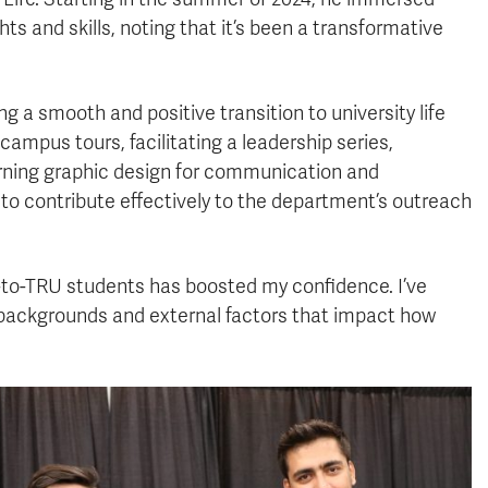
ts and skills, noting that it’s been a transformative
g a smooth and positive transition to university life
campus tours, facilitating a leadership series,
arning graphic design for communication and
 to contribute effectively to the department’s outreach
-to-TRU students has boosted my confidence. I’ve
l backgrounds and external factors that impact how