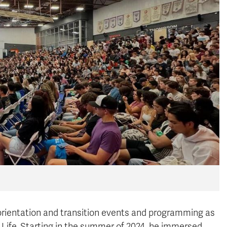
orientation and transition events and programming as
 Life
. Starting in the summer of 2024, he immersed