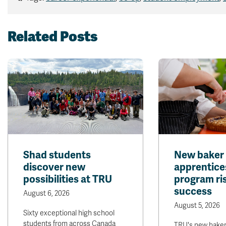
Related Posts
Shad students
New baker
discover new
apprentice
possibilities at TRU
program ris
success
August 6, 2026
August 5, 2026
Sixty exceptional high school
students from across Canada
TRU's new bake