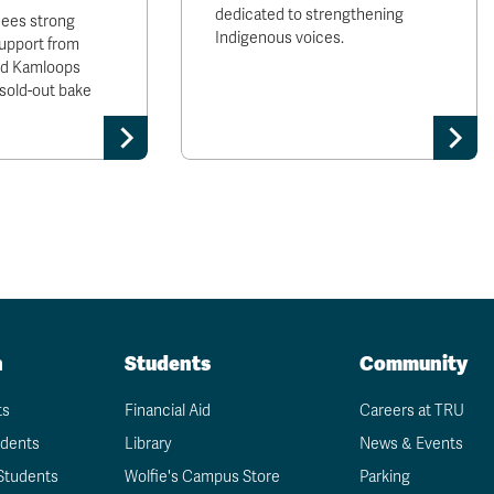
dedicated to strengthening
sees strong
Indigenous voices.
upport from
and Kamloops
sold-out bake
n
Students
Community
ts
Financial Aid
Careers at TRU
udents
Library
News & Events
Students
Wolfie's Campus Store
Parking