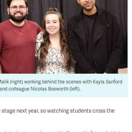
alik (right) working behind the scenes with Kayla Sanford
and colleague Nicolas Bosworth (left).
stage next year, so watching students cross the