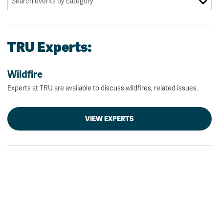
TRU Experts:
Wildfire
Experts at TRU are available to discuss wildfires, related issues.
VIEW EXPERTS