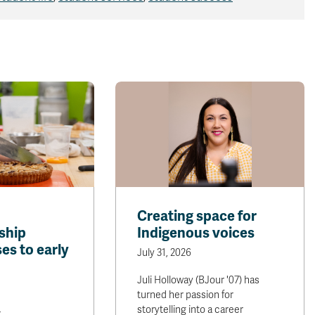
Creating space for
ship
Indigenous voices
es to early
July 31, 2026
Juli Holloway (BJour '07) has
turned her passion for
storytelling into a career
r