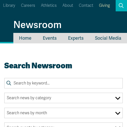
Library
Careers
Athletics
About
Contact
Giving
Search
Newsroom
Home
Events
Experts
Social Media
myTRU
Student Email
Moodle
Staff Email
Search Newsroom
Career Connections
OneTRU
TRUemployee