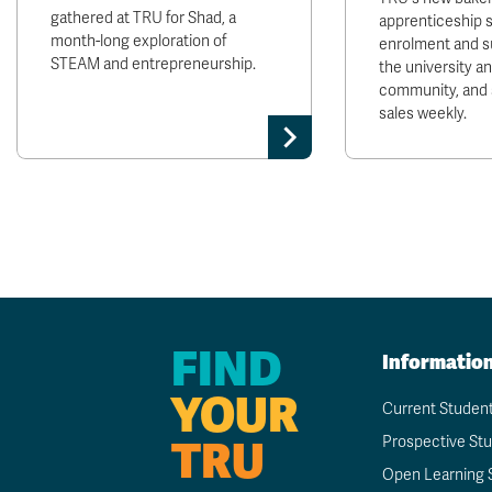
gathered at TRU for Shad, a
apprenticeship 
month-long exploration of
enrolment and s
STEAM and entrepreneurship.
the university 
community, and 
sales weekly.
FIND
Informatio
YOUR
Current Studen
TRU
Prospective St
Open Learning 