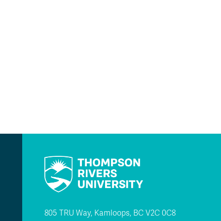
805 TRU Way, Kamloops, BC V2C 0C8