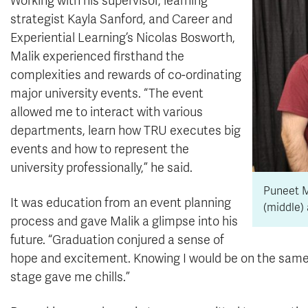
Working with his supervisor, learning
strategist Kayla Sanford, and Career and
Experiential Learning’s Nicolas Bosworth,
Malik experienced firsthand the
complexities and rewards of co-ordinating
major university events. “The event
allowed me to interact with various
departments, learn how TRU executes big
events and how to represent the
university professionally,” he said.
Puneet M
It was education from an event planning
(middle) 
process and gave Malik a glimpse into his
future. “Graduation conjured a sense of
hope and excitement. Knowing I would be on the same 
stage gave me chills.”