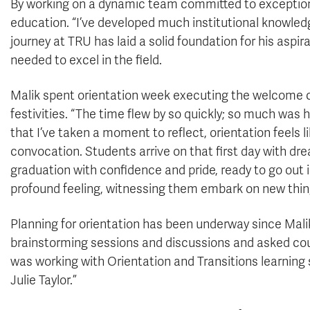
By working on a dynamic team committed to exceptiona
education. “I’ve developed much institutional knowled
journey at TRU has laid a solid foundation for his aspi
needed to excel in the field.
Malik spent orientation week executing the welcome 
festivities. “The time flew by so quickly; so much was
that I’ve taken a moment to reflect, orientation feels 
convocation. Students arrive on that first day with d
graduation with confidence and pride, ready to go out 
profound feeling, witnessing them embark on new things
Planning for orientation has been underway since Mal
brainstorming sessions and discussions and asked coun
was working with Orientation and Transitions learning
Julie Taylor.”