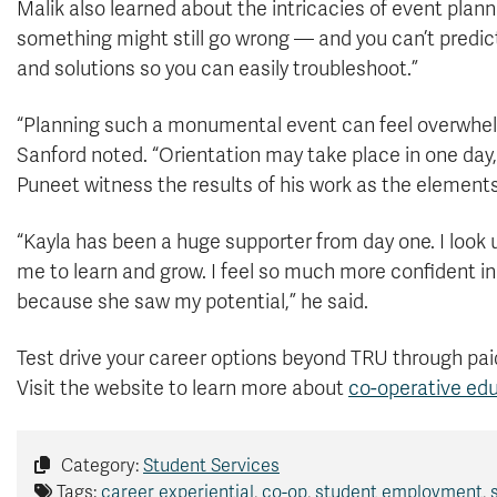
Malik also learned about the intricacies of event plann
something might still go wrong — and you can’t predict
and solutions so you can easily troubleshoot.”
“Planning such a monumental event can feel overwhel
Sanford noted. “Orientation may take place in one day,
Puneet witness the results of his work as the element
“Kayla has been a huge supporter from day one. I look up
me to learn and grow. I feel so much more confident in 
because she saw my potential,” he said.
Test drive your career options beyond TRU through pai
Visit the website to learn more about
co-operative ed
Category:
Student Services
Tags:
career experiential
,
co-op
,
student employment
,