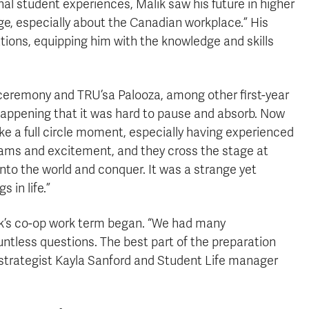
l student experiences, Malik saw his future in higher
ge, especially about the Canadian workplace.” His
rations, equipping him with the knowledge and skills
ceremony and TRU’sa Palooza, among other first-year
 happening that it was hard to pause and absorb. Now
like a full circle moment, especially having experienced
reams and excitement, and they cross the stage at
into the world and conquer. It was a strange yet
 in life.”
ik’s co-op work term began. “We had many
tless questions. The best part of the preparation
 strategist Kayla Sanford and Student Life manager