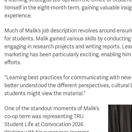
himself in the eight-month term, gaining valuable insigh
experience.
Much of Malik’s job description revolves around ensurin
for students. Malik gained various skills by conducting 
engaging in research projects and writing reports. Le
marketing has been particularly exciting, enabling him
efforts.
“Learning best practices for communicating with new
better understood the different perspectives, cultura
students might view the material.”
One of the standout moments of Malik’s
co-op term was representing TRU
Student Life at Convocation 2024.