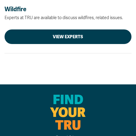
Wildfire
Experts at TRU are available to discuss wildfires, related issues.
VIEW EXPERTS
FIND
YOUR
TRU