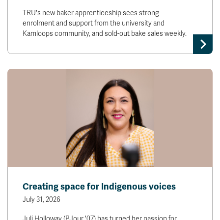
TRU's new baker apprenticeship sees strong
enrolment and support from the university and
Kamloops community, and sold-out bake sales weekly.
Creating space for Indigenous voices
July 31, 2026
Juli Holloway (BJour '07) has turned her passion for