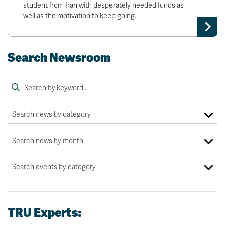
student from Iran with desperately needed funds as
well as the motivation to keep going.
Search Newsroom
TRU Experts: