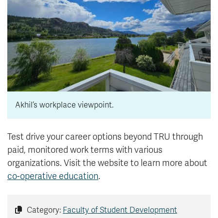
Akhil’s workplace viewpoint.
Test drive your career options beyond TRU through
paid, monitored work terms with various
organizations. Visit the website to learn more about
co-operative education
.
Category:
Faculty of Student Development