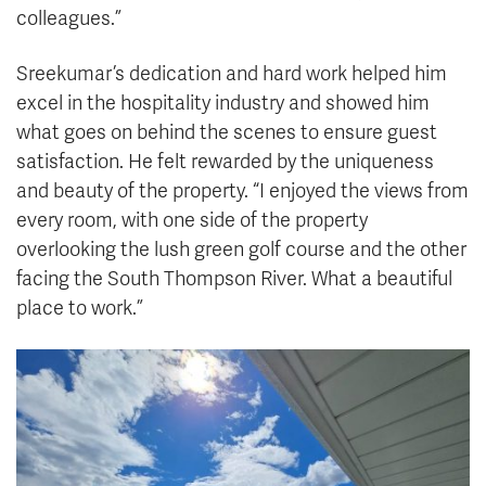
colleagues.”
Sreekumar’s dedication and hard work helped him
excel in the hospitality industry and showed him
what goes on behind the scenes to ensure guest
satisfaction. He felt rewarded by the uniqueness
and beauty of the property. “I enjoyed the views from
every room, with one side of the property
overlooking the lush green golf course and the other
facing the South Thompson River. What a beautiful
place to work.”