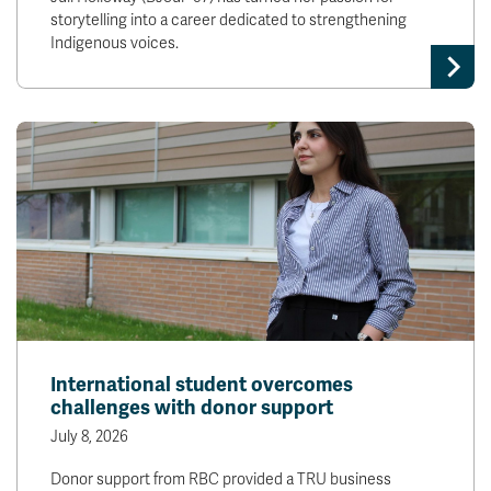
storytelling into a career dedicated to strengthening
Indigenous voices.
International student overcomes
challenges with donor support
July 8, 2026
Donor support from RBC provided a TRU business