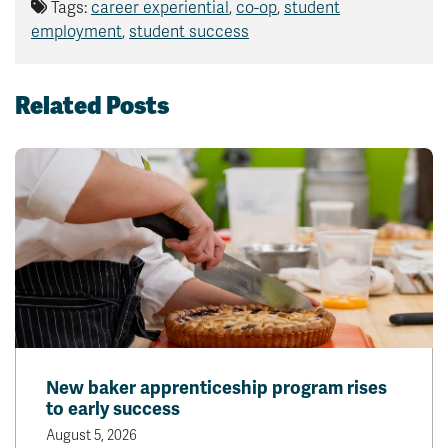
Tags:
career experiential
,
co-op
,
student
employment
,
student success
Related Posts
New baker apprenticeship program rises
to early success
August 5, 2026