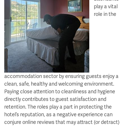
play a vital
role in the
accommodation sector by ensuring guests enjoy a
clean, safe, healthy and welcoming environment.
Paying close attention to cleanliness and hygiene
directly contributes to guest satisfaction and
retention. The roles play a part in protecting the
hotel’s reputation, as a negative experience can
conjure online reviews that may attract (or detract)