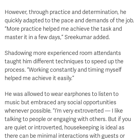
However, through practice and determination, he
quickly adapted to the pace and demands of the job.
“More practice helped me achieve the task and
master it in a few days,” Sreekumar added.
Shadowing more experienced room attendants
taught him different techniques to speed up the
process. “Working constantly and timing myself
helped me achieve it easily.”
He was allowed to wear earphones to listen to
music but embraced any social opportunities
whenever possible. “I’m very extroverted — I like
talking to people or engaging with others. But if you
are quiet or introverted, housekeeping is ideal as
there can be minimal interactions with guests or