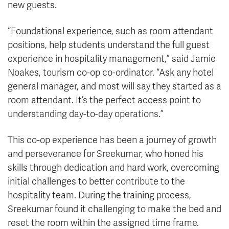
new guests.
“Foundational experience, such as room attendant
positions, help students understand the full guest
experience in hospitality management,” said Jamie
Noakes, tourism co-op co-ordinator. “Ask any hotel
general manager, and most will say they started as a
room attendant. It’s the perfect access point to
understanding day-to-day operations.”
This co-op experience has been a journey of growth
and perseverance for Sreekumar, who honed his
skills through dedication and hard work, overcoming
initial challenges to better contribute to the
hospitality team. During the training process,
Sreekumar found it challenging to make the bed and
reset the room within the assigned time frame.