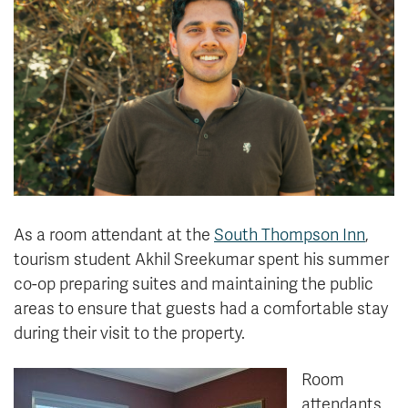
News & Events
myTRU
Student Email
Moodle
Staff Email
Career Connections
OneTRU
TRUemployee
Library
About
Careers
Contact
As a room attendant at the
South Thompson Inn
,
Athletics
Giving
tourism student Akhil Sreekumar spent his summer
co-op preparing suites and maintaining the public
areas to ensure that guests had a comfortable stay
during their visit to the property.
Room
attendants