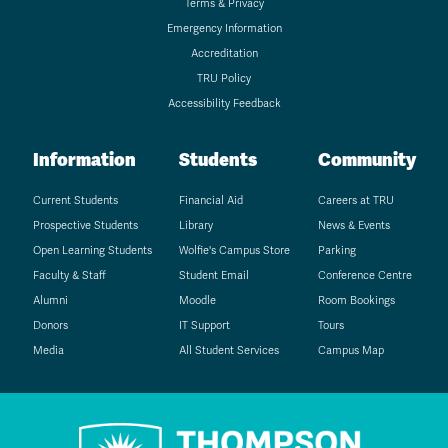
Terms & Privacy
Emergency Information
Accreditation
TRU Policy
Accessibility Feedback
Information
Students
Community
Current Students
Financial Aid
Careers at TRU
Prospective Students
Library
News & Events
Open Learning Students
Wolfie's Campus Store
Parking
Faculty & Staff
Student Email
Conference Centre
Alumni
Moodle
Room Bookings
Donors
IT Support
Tours
Media
All Student Services
Campus Map