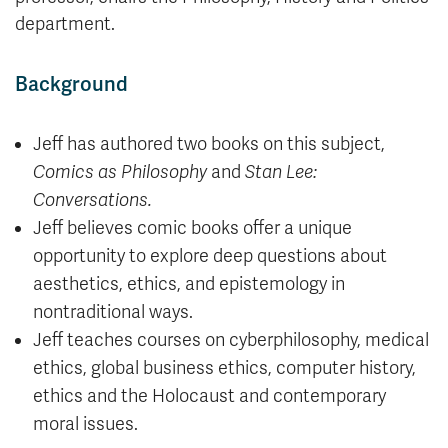
department.
Background
Jeff has authored two books on this subject,
Comics as Philosophy
and
Stan Lee:
Conversations.
Jeff believes comic books offer a unique
opportunity to explore deep questions about
aesthetics, ethics, and epistemology in
nontraditional ways.
Jeff teaches courses on cyberphilosophy, medical
ethics, global business ethics, computer history,
ethics and the Holocaust and contemporary
moral issues.