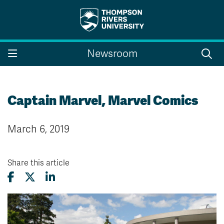
Search the website...
Search
Newsroom
Website Option 1 of 5
Library Option 2 of 5
Programs Option 3 
Website
Library
Programs
Courses Option 4 of 5
Find a Person Option 5 of 5
Courses
Find a Person
Captain Marvel, Marvel Comics
March 6, 2019
A-Z Sitemap
Campus Map
Indigenous Education
Course Schedule
Share this article
Academic Calendars
Dates & Deadlines
Bookstore
Course Registration
Faculty & Staff Links
Williams Lake