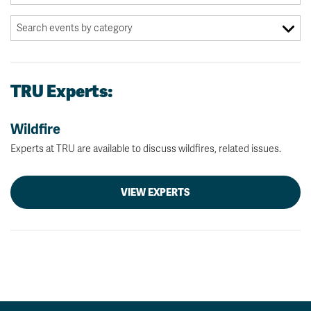
TRU Experts:
Wildfire
Experts at TRU are available to discuss wildfires, related issues.
VIEW EXPERTS