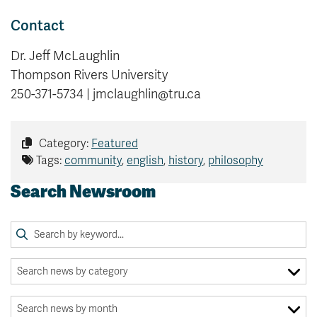
Contact
Dr. Jeff McLaughlin
Thompson Rivers University
250-371-5734 | jmclaughlin@tru.ca
Category:
Featured
Tags:
community
,
english
,
history
,
philosophy
Search Newsroom