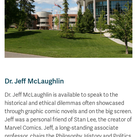
News & Events
myTRU
Student Email
Moodle
Staff Email
Career Connections
OneTRU
TRUemployee
Library
About
Careers
Contact
Dr. Jeff McLaughlin
Athletics
Giving
Dr. Jeff McLaughlin is available to speak to the
historical and ethical dilemmas often showcased
through graphic comic novels and on the big screen.
Jeff was a personal friend of Stan Lee, the creator of
Marvel Comics. Jeff, a long-standing associate
professor, chairs the Philosophy, History and Politics