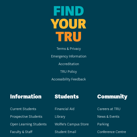
FIND
YOUR
TRU
Terms & Privacy
Emergency Information
Accreditation
TRU Policy
Accessibility Feedback
Information
Students
Community
Current Students
Financial Aid
Careers at TRU
Prospective Students
Library
News & Events
Open Learning Students
Wolfie's Campus Store
Parking
Faculty & Staff
Student Email
Conference Centre