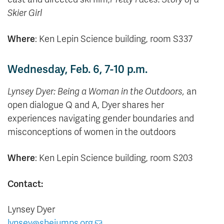
Skier Girl
Where
: Ken Lepin Science building, room S337
Wednesday, Feb. 6, 7-10 p.m.
Lynsey Dyer: Being a Woman in the Outdoors,
an
open dialogue Q and A, Dyer shares her
experiences
navigating gender boundaries and
misconceptions of women in the outdoors
Where
: Ken Lepin Science building, room S203
Contact:
Lynsey Dyer
lynsey@shejumps.org