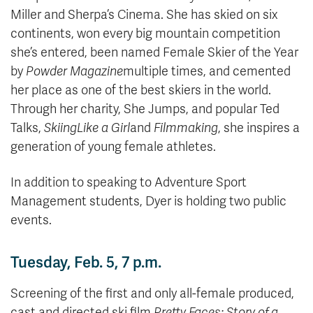
Miller and Sherpa’s Cinema. She has skied on six
continents, won every big mountain competition
she’s entered, been named Female Skier of the Year
by
Powder Magazine
multiple times, and cemented
her place as one of the best skiers in the world.
Through her charity, She Jumps, and popular Ted
Talks,
Skiing
Like a Girl
and
Filmmaking
, she inspires a
generation of young female athletes.
In addition to speaking to Adventure Sport
Management students, Dyer is holding two public
events.
Tuesday, Feb. 5, 7 p.m.
Screening of the first and only all-female produced,
cast and directed ski film,
Pretty Faces: Story of a