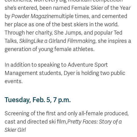
she’s entered, been named Female Skier of the Year
by
Powder Magazine
multiple times, and cemented
her place as one of the best skiers in the world.
Through her charity, She Jumps, and popular Ted
Talks,
Skiing
Like a Girl
and
Filmmaking
, she inspires a
generation of young female athletes.
In addition to speaking to Adventure Sport
Management students, Dyer is holding two public
events.
Tuesday, Feb. 5, 7 p.m.
Screening of the first and only all-female produced,
cast and directed ski film,
Pretty Faces: Story of a
Skier Girl