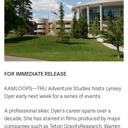
News & Events
myTRU
Student Email
Moodle
Staff Email
Career Connections
OneTRU
TRUemployee
Library
About
Careers
Contact
FOR IMMEDIATE RELEASE
Athletics
Giving
KAMLOOPS—TRU Adventure Studies hosts Lynsey
Dyer early next week for a series of events.
A
professional skier, Dyer’s career spans over a
decade. She has starred in films produced by major
companies such as Teton GravityResearch, Warren