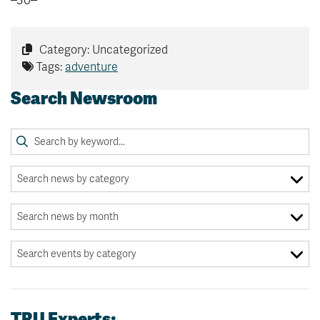
–30–
Category: Uncategorized
Tags:
adventure
Search Newsroom
TRU Experts: