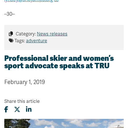
–30–
Category:
News releases
Tags:
adventure
Professional skier and women’s
sport advocate speaks at TRU
February 1, 2019
Share this article