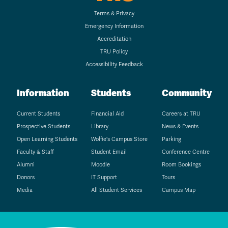
Terms & Privacy
Emergency Information
Accreditation
TRU Policy
Accessibility Feedback
Information
Students
Community
Current Students
Financial Aid
Careers at TRU
Prospective Students
Library
News & Events
Open Learning Students
Wolfie's Campus Store
Parking
Faculty & Staff
Student Email
Conference Centre
Alumni
Moodle
Room Bookings
Donors
IT Support
Tours
Media
All Student Services
Campus Map