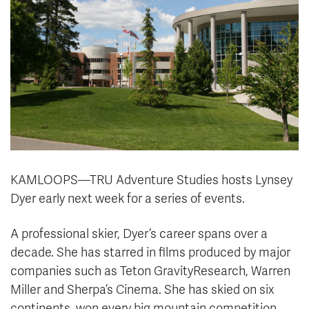
KAMLOOPS—TRU Adventure Studies hosts Lynsey
Dyer early next week for a series of events.
A
professional skier, Dyer’s career spans over a
decade. She has starred in films produced by major
companies such as Teton GravityResearch, Warren
Miller and Sherpa’s Cinema. She has skied on six
continents, won every big mountain competition