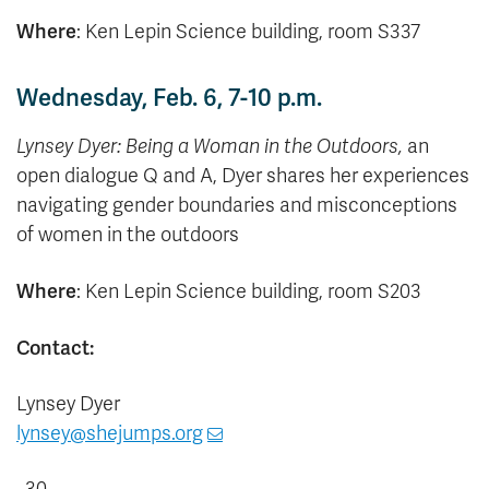
Where
: Ken Lepin Science building, room S337
Wednesday, Feb. 6, 7-10 p.m.
Lynsey Dyer: Being a Woman in the Outdoors,
an
open dialogue Q and A, Dyer shares her experiences
navigating gender boundaries and misconceptions
of women in the outdoors
Where
: Ken Lepin Science building, room S203
Contact:
Lynsey Dyer
lynsey@shejumps.org