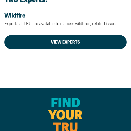
Wildfire
Experts at TRU are available to discuss wildfires, related issues.
VIEW EXPERTS
FIND
YOUR
TRU