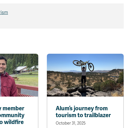
rism
ty member
Alum’s journey from
community
tourism to trailblazer
o wildfire
October 31, 2025