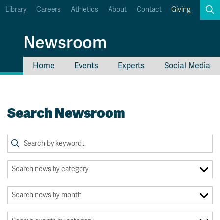
Library
Careers
Athletics
About
Contact
Giving
Search
Newsroom
Home
Events
Experts
Social Media
myTRU
Student Email
Moodle
Staff Email
Search Newsroom
Career Connections
OneTRU
TRUemployee