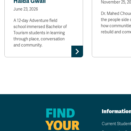
Haida Gwaii
November 25, 2
June 23, 2026
Dr. Mahed Choud
the people side 
A 12-day Adventure field
how communitie
school immersed Bachelor of
rebuild and come
Tourism students in learning
through place, conversation
and community.
FIND
Informatio
YOUR
Current Studen