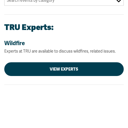
TRU Experts:
Wildfire
Experts at TRU are available to discuss wildfires, related issues.
VIEW EXPERTS