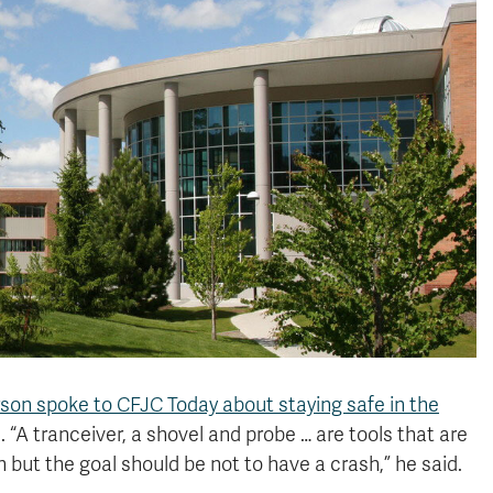
rson spoke to CFJC Today about staying safe in the
 “A tranceiver, a shovel and probe … are tools that are
h but the goal should be not to have a crash,” he said.