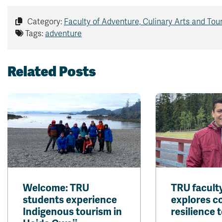
Category:
Faculty of Adventure, Culinary Arts and Tou
Tags:
adventure
Related Posts
Welcome: TRU
TRU facul
students experience
explores 
Indigenous tourism in
resilience t