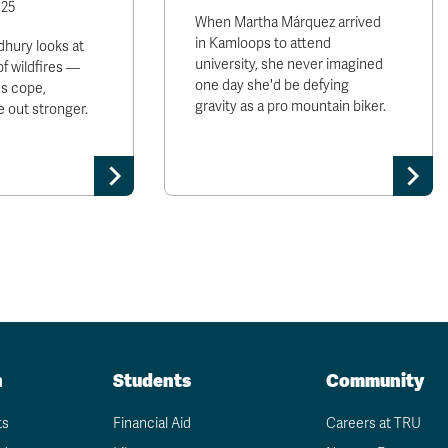
025
When Martha Márquez arrived
in Kamloops to attend
hury looks at
university, she never imagined
of wildfires —
one day she'd be defying
s cope,
gravity as a pro mountain biker.
 out stronger.
n
Students
Community
ts
Financial Aid
Careers at TRU