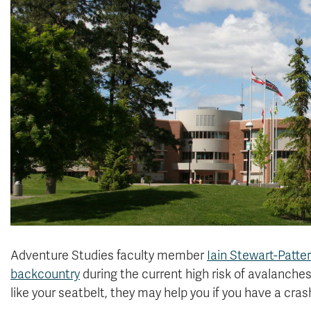
Adventure Studies faculty member
Iain Stewart-Patte
backcountry
during the current high risk of avalanches.
like your seatbelt, they may help you if you have a cras