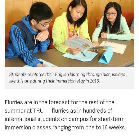
News & Events
myTRU
Student Email
Moodle
Staff Email
Career Connections
OneTRU
TRUemployee
Library
About
Students reinforce their English learning through discussions
Careers
Contact
like this one during their immersion stay in 2016.
Athletics
Giving
Flurries are in the forecast for the rest of the
summer at TRU — flurries as in hundreds of
international students on campus for short-term
immersion classes ranging from one to 16 weeks.