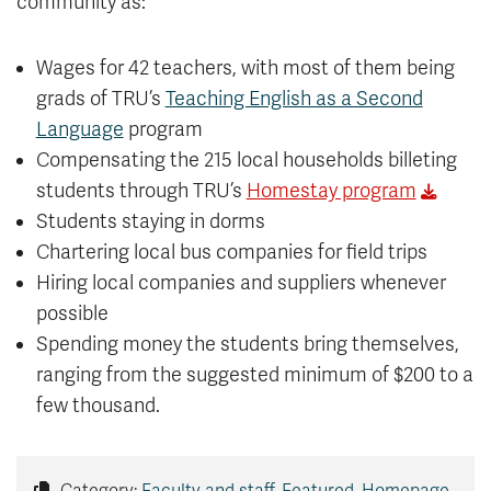
community as:
Wages for 42 teachers, with most of them being
grads of TRU’s
Teaching English as a Second
Language
program
Compensating the 215 local households billeting
students through TRU’s
Homestay program
Students staying in dorms
Chartering local bus companies for field trips
Hiring local companies and suppliers whenever
possible
Spending money the students bring themselves,
ranging from the suggested minimum of $200 to a
few thousand.
Category:
Faculty and staff
,
Featured
,
Homepage
,