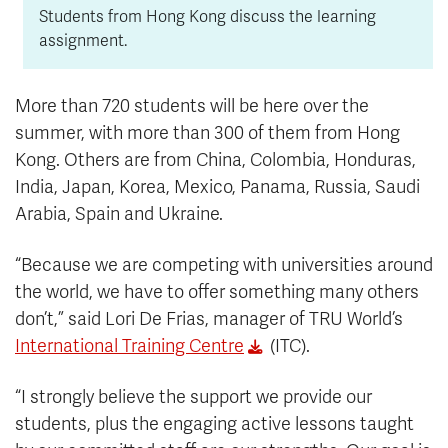
Students from Hong Kong discuss the learning
assignment.
More than 720 students will be here over the
summer, with more than 300 of them from Hong
Kong. Others are from China, Colombia, Honduras,
India, Japan, Korea, Mexico, Panama, Russia, Saudi
Arabia, Spain and Ukraine.
“Because we are competing with universities around
the world, we have to offer something many others
don’t,” said Lori De Frias, manager of TRU World’s
International Training Centre
(ITC).
“I strongly believe the support we provide our
students, plus the engaging active lessons taught