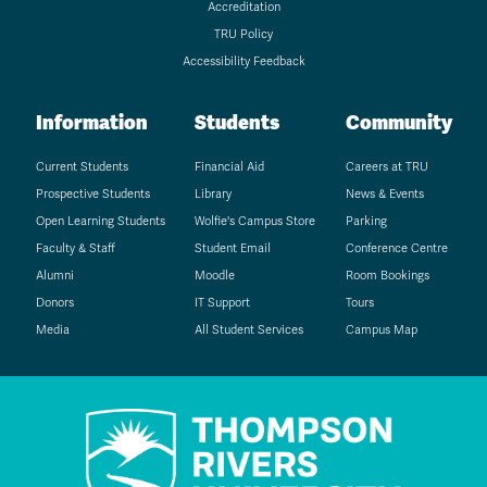
Accreditation
TRU Policy
Accessibility Feedback
Information
Students
Community
Current Students
Financial Aid
Careers at TRU
Prospective Students
Library
News & Events
Open Learning Students
Wolfie's Campus Store
Parking
Faculty & Staff
Student Email
Conference Centre
Alumni
Moodle
Room Bookings
Donors
IT Support
Tours
Media
All Student Services
Campus Map