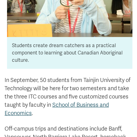
Students create dream catchers as a practical
component to learning about Canadian Aboriginal
culture.
In September, 50 students from Tainjin University of
Technology will be here for two semesters and take
the three ITC courses and five customized courses
taught by faculty in
School of Business and
Economics
.
Off-campus trips and destinations include Banff,
Vancouver, North Barriere Lake Resort, horseback