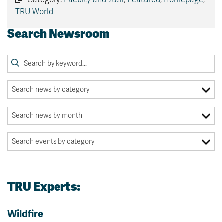
TRU World
Search Newsroom
TRU Experts:
Wildfire