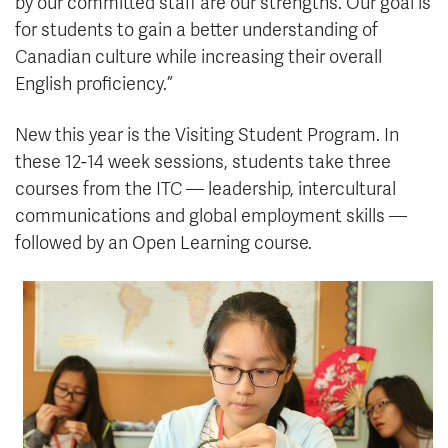
by our committed staff are our strengths. Our goal is
for students to gain a better understanding of
Canadian culture while increasing their overall
English proficiency.”
New this year is the Visiting Student Program. In
these 12-14 week sessions, students take three
courses from the ITC — leadership, intercultural
communications and global employment skills —
followed by an Open Learning course.