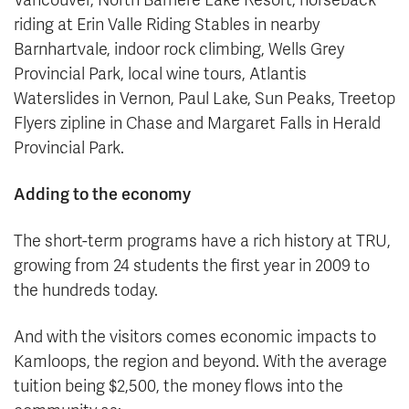
riding at Erin Valle Riding Stables in nearby
Barnhartvale, indoor rock climbing, Wells Grey
Provincial Park, local wine tours, Atlantis
Waterslides in Vernon, Paul Lake, Sun Peaks, Treetop
Flyers zipline in Chase and Margaret Falls in Herald
Provincial Park.
Adding to the economy
The short-term programs have a rich history at TRU,
growing from 24 students the first year in 2009 to
the hundreds today.
And with the visitors comes economic impacts to
Kamloops, the region and beyond. With the average
tuition being $2,500, the money flows into the