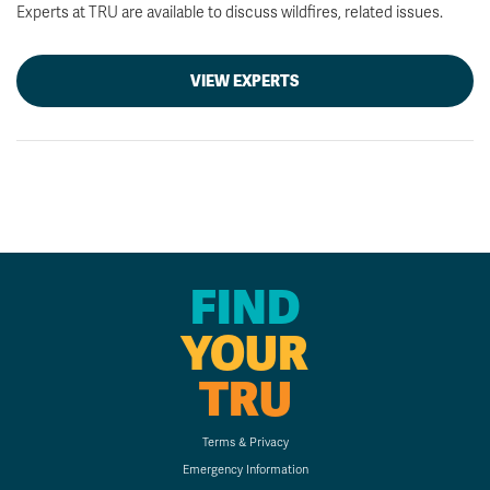
Experts at TRU are available to discuss wildfires, related issues.
VIEW EXPERTS
FIND
YOUR
TRU
Terms & Privacy
Emergency Information