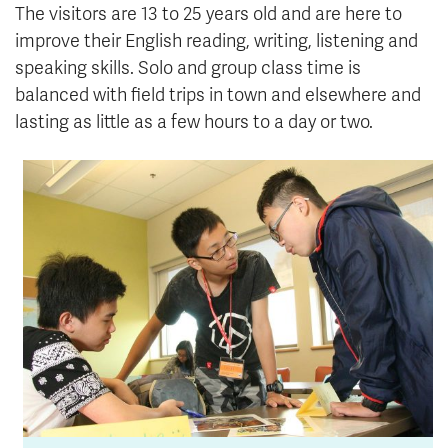
The visitors are 13 to 25 years old and are here to
improve their English reading, writing, listening and
speaking skills. Solo and group class time is
balanced with field trips in town and elsewhere and
lasting as little as a few hours to a day or two.