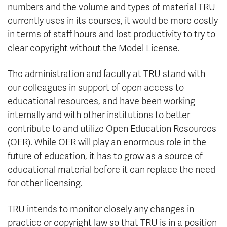
numbers and the volume and types of material TRU
currently uses in its courses, it would be more costly
in terms of staff hours and lost productivity to try to
clear copyright without the Model License.
The administration and faculty at TRU stand with
our colleagues in support of open access to
educational resources, and have been working
internally and with other institutions to better
contribute to and utilize Open Education Resources
(OER). While OER will play an enormous role in the
future of education, it has to grow as a source of
educational material before it can replace the need
for other licensing.
TRU intends to monitor closely any changes in
practice or copyright law so that TRU is in a position