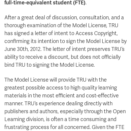
full-time-equivalent student (FTE)
.
After a great deal of discussion, consultation, and a
thorough examination of the Model License, TRU
has signed a letter of intent to Access Copyright,
confirming its intention to sign the Model License by
June 30th, 2012. The letter of intent preserves TRU’s
ability to receive a discount, but does not officially
bind TRU to signing the Model License.
The Model License will provide TRU with the
greatest possible access to high quality learning
materials in the most efficient and cost-effective
manner. TRU’s experience dealing directly with
publishers and authors, especially through the Open
Learning division, is often a time consuming and
frustrating process for all concerned. Given the FTE