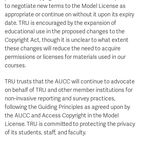
to negotiate new terms to the Model License as
appropriate or continue on without it upon its expiry
date. TRU is encouraged by the expansion of
educational use in the proposed changes to the
Copyright Act, though it is unclear to what extent
these changes will reduce the need to acquire
permissions or licenses for materials used in our
courses.
TRU trusts that the AUCC will continue to advocate
on behalf of TRU and other member institutions for
non-invasive reporting and survey practices,
following the Guiding Principles as agreed upon by
the AUCC and Access Copyright in the Model
License. TRU is committed to protecting the privacy
of its students, staff, and faculty.