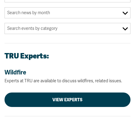
TRU Experts:
Wildfire
Experts at TRU are available to discuss wildfires, related issues.
VIEW EXPERTS