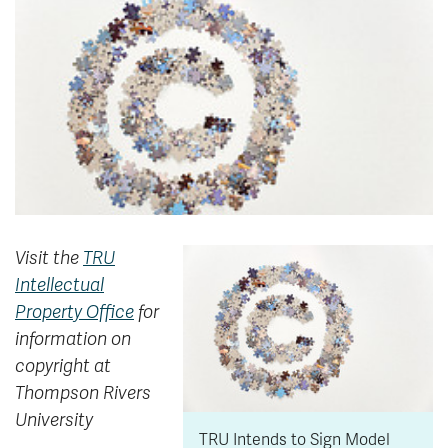
News & Events
myTRU
Student Email
Moodle
Staff Email
Career Connections
OneTRU
TRUemployee
Library
About
Careers
Contact
Visit the
TRU
Athletics
Giving
Intellectual
Property Office
for
information on
copyright at
Thompson Rivers
University
TRU Intends to Sign Model