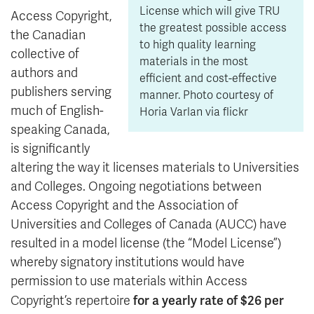
License which will give TRU
Access Copyright,
the greatest possible access
the Canadian
to high quality learning
collective of
materials in the most
authors and
efficient and cost-effective
publishers serving
manner. Photo courtesy of
much of English-
Horia Varlan via flickr
speaking Canada,
is significantly
altering the way it licenses materials to Universities
and Colleges. Ongoing negotiations between
Access Copyright and the Association of
Universities and Colleges of Canada (AUCC) have
resulted in a model license (the “Model License”)
whereby signatory institutions would have
permission to use materials within Access
for a yearly rate of $26 per
Copyright’s repertoire