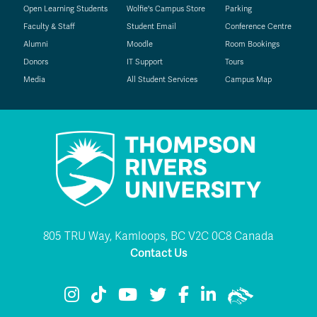
Open Learning Students
Wolfie's Campus Store
Parking
Faculty & Staff
Student Email
Conference Centre
Alumni
Moodle
Room Bookings
Donors
IT Support
Tours
Media
All Student Services
Campus Map
805 TRU Way, Kamloops, BC V2C 0C8 Canada
Contact Us
TRU Instagram
TRU TikTok
TRU YouTube
TRU Twitter
TRU Facebook
TRU LinkedIn
TRU WolfPac