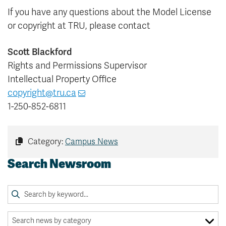
If you have any questions about the Model License
or copyright at TRU, please contact
Scott Blackford
Rights and Permissions Supervisor
Intellectual Property Office
copyright@tru.ca
1-250-852-6811
Category:
Campus News
Search Newsroom