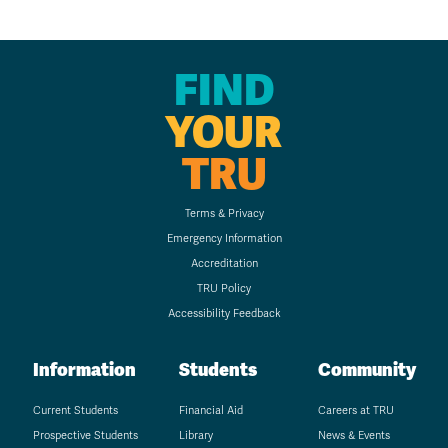
FIND
YOUR
TRU
Terms & Privacy
Emergency Information
Accreditation
TRU Policy
Accessibility Feedback
Information
Students
Community
Current Students
Financial Aid
Careers at TRU
Prospective Students
Library
News & Events