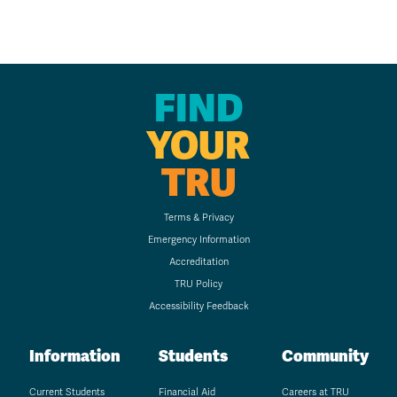
FIND
YOUR
TRU
Terms & Privacy
Emergency Information
Accreditation
TRU Policy
Accessibility Feedback
Information
Students
Community
Current Students
Financial Aid
Careers at TRU