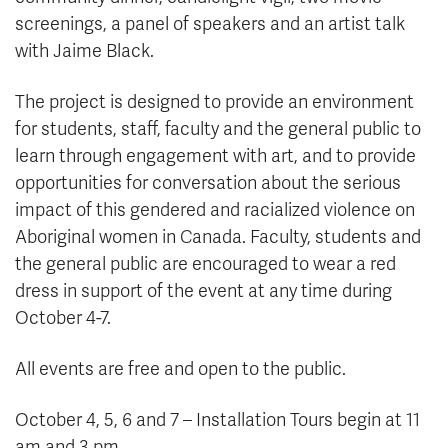
screenings, a panel of speakers and an artist talk
with Jaime Black.
The project is designed to provide an environment
for students, staff, faculty and the general public to
learn through engagement with art, and to provide
opportunities for conversation about the serious
impact of this gendered and racialized violence on
Aboriginal women in Canada. Faculty, students and
the general public are encouraged to wear a red
dress in support of the event at any time during
October 4-7.
All events are free and open to the public.
October 4, 5, 6 and 7 – Installation Tours begin at 11
am and 3 pm.