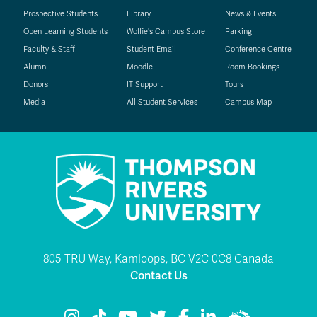
Prospective Students
Library
News & Events
Open Learning Students
Wolfie's Campus Store
Parking
Faculty & Staff
Student Email
Conference Centre
Alumni
Moodle
Room Bookings
Donors
IT Support
Tours
Media
All Student Services
Campus Map
805 TRU Way, Kamloops, BC V2C 0C8 Canada
Contact Us