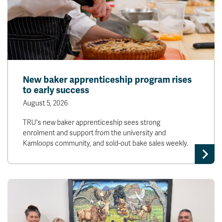
New baker apprenticeship program rises
to early success
August 5, 2026
TRU's new baker apprenticeship sees strong
enrolment and support from the university and
Kamloops community, and sold-out bake sales weekly.