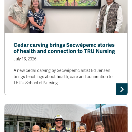
Cedar carving brings Secwépemc stories
of health and connection to TRU Nursing
July 16, 2026
A new cedar carving by Secwépemc artist Ed Jensen
brings teachings about health, care and connection to
TRU's School of Nursing.