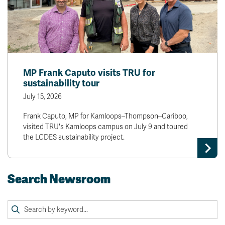
MP Frank Caputo visits TRU for
sustainability tour
July 15, 2026
Frank Caputo, MP for Kamloops–Thompson–Cariboo,
visited TRU's Kamloops campus on July 9 and toured
the LCDES sustainability project.
Search Newsroom