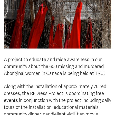
News & Events
myTRU
Student Email
Moodle
Staff Email
Career Connections
OneTRU
TRUemployee
Library
About
A project to educate and raise awareness in our
Careers
Contact
community about the 600 missing and murdered
Athletics
Giving
Aboriginal women in Canada is being held at TRU.
Along with the installation of approximately 70 red
dresses, the REDress Project is coordinating free
events in conjunction with the project including daily
tours of the installation, educational materials,
community dinner, candlelight vigil, two movie