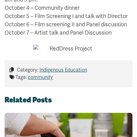
October 4 – Community dinner
October 5 – Film Screening I and talk with Director
October 6 – Film screening II and Panel discussion
October 7 – Artist talk and Panel Discussion
Category:
Indigenous Education
Tags:
community
Related Posts