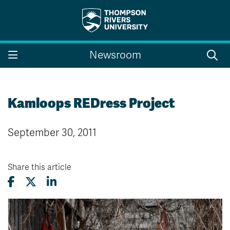
Search the website...
Search
Newsroom
Website Option 1 of 5
Library Option 2 of 5
Programs Option 3 
Website
Library
Programs
Courses Option 4 of 5
Find a Person Option 5 of 5
Courses
Find a Person
Kamloops REDress Project
September 30, 2011
A-Z Sitemap
Campus Map
Indigenous Education
Course Schedule
Share this article
Academic Calendars
Dates & Deadlines
Bookstore
Course Registration
Faculty & Staff Links
Williams Lake