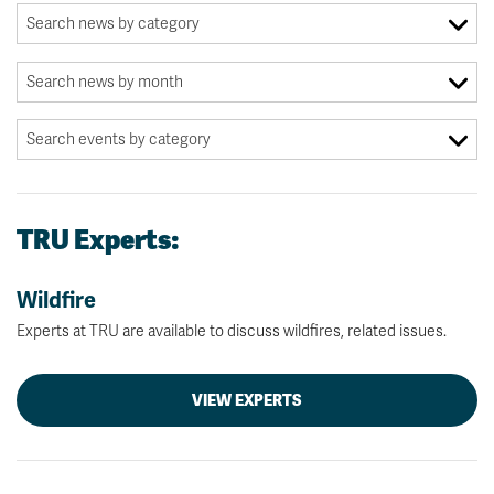
TRU Experts:
Wildfire
Experts at TRU are available to discuss wildfires, related issues.
VIEW EXPERTS