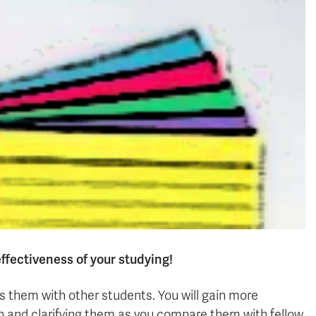
effectiveness of your studying!
uss them with other students. You will gain more
on and clarifying them as you compare them with fellow