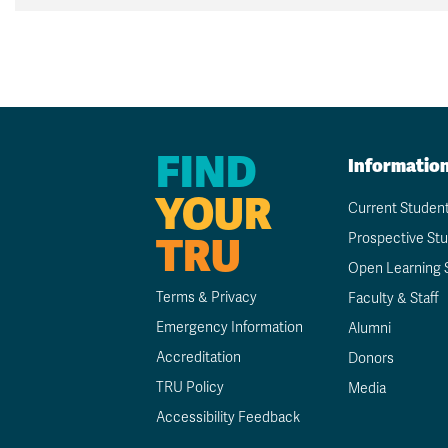
FIND
Informatio
YOUR
Current Studen
TRU
Prospective St
Open Learning 
Terms & Privacy
Faculty & Staff
Emergency Information
Alumni
Accreditation
Donors
TRU Policy
Media
Accessibility Feedback