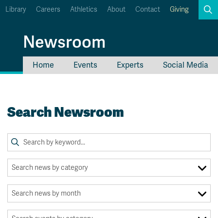
Library
Careers
Athletics
About
Contact
Giving
Search
Newsroom
Home
Events
Experts
Social Media
myTRU
Student Email
Moodle
Staff Email
Search Newsroom
Career Connections
OneTRU
TRUemployee