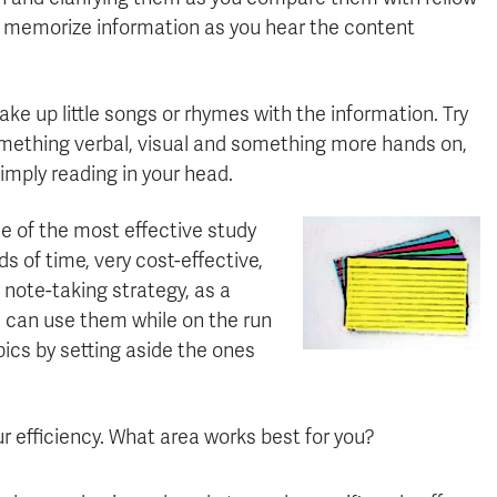
ou memorize information as you hear the content
make up little songs or rhymes with the information. Try
something verbal, visual and something more hands on,
simply reading in your head.
e of the most effective study
s of time, very cost-effective,
note-taking strategy, as a
 can use them while on the run
pics by setting aside the ones
r efficiency. What area works best for you?