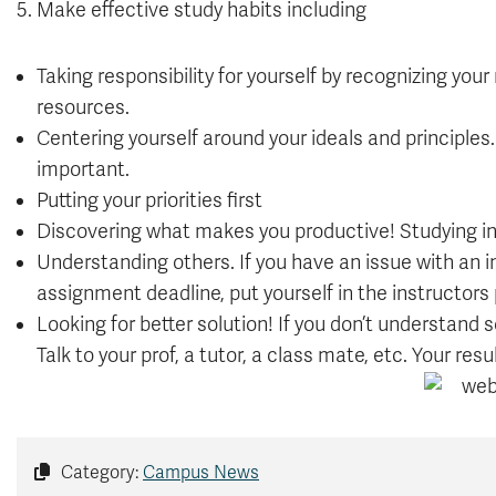
5. Make effective study habits including
Taking responsibility for yourself by recognizing your
resources.
Centering yourself around your ideals and principles.
important.
Putting your priorities first
Discovering what makes you productive! Studying in
Understanding others. If you have an issue with an i
assignment deadline, put yourself in the instructors 
Looking for better solution! If you don’t understand s
Talk to your prof, a tutor, a class mate, etc. Your re
Category:
Campus News