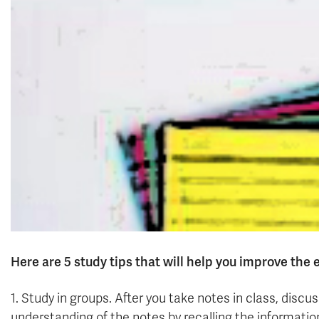
Here are 5 study tips that will help you improve the 
1. Study in groups. After you take notes in class, disc
understanding of the notes by recalling the informati