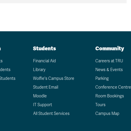
n
Students
Community
ts
Financial Aid
Careers at TRU
udents
Library
News & Events
Students
Wolfie's Campus Store
Parking
Student Email
Conference Centre
Moodle
Room Bookings
IT Support
Tours
All Student Services
Campus Map