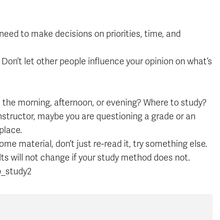
 need to make decisions on priorities, time, and
 Don’t let other people influence your opinion on what’s
 the morning, afternoon, or evening? Where to study?
nstructor, maybe you are questioning a grade or an
place.
ome material, don’t just re-read it, try something else.
sults will not change if your study method does not.