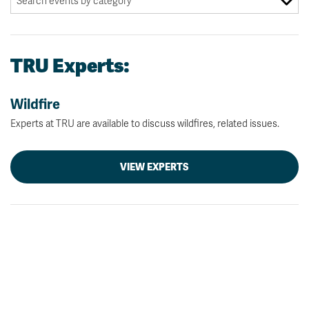
TRU Experts:
Wildfire
Experts at TRU are available to discuss wildfires, related issues.
VIEW EXPERTS