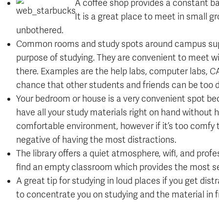
A coffee shop provides a constant ba
It is a great place to meet in small
unbothered.
Common rooms and study spots around campus supply
purpose of studying. They are convenient to meet w
there. Examples are the help labs, computer labs, C
chance that other students and friends can be too d
Your bedroom or house is a very convenient spot beca
have all your study materials right on hand without
comfortable environment, however if it’s too comfy t
negative of having the most distractions.
The library offers a quiet atmosphere, wifi, and prof
find an empty classroom which provides the most se
A great tip for studying in loud places if you get dist
to concentrate you on studying and the material in f