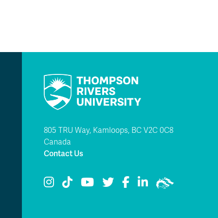
805 TRU Way, Kamloops, BC V2C 0C8
Canada
Contact Us
TRU Instagram
TRU TikTok
TRU YouTube
TRU Twitter
TRU Facebook
TRU LinkedIn
TRU WolfPac