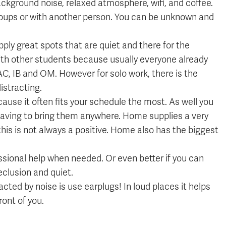
ckground noise, relaxed atmosphere, wifi, and coffee.
 groups or with another person. You can be unknown and
 great spots that are quiet and there for the
ith other students because usually everyone already
AC, IB and OM. However for solo work, there is the
istracting.
use it often fits your schedule the most. As well you
 having to bring them anywhere. Home supplies a very
his is not always a positive. Home also has the biggest
essional help when needed. Or even better if you can
clusion and quiet.
racted by noise is use earplugs! In loud places it helps
ront of you.