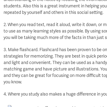
students. Also this is a great instrument in helping y
repeated by yourself and others in this social setting.
2. When you read text, read it aloud, write it down, or 
to use as many learning styles as possible. By using 
you will be taking much more of the facts in than just 
3.
Make flashcard. Flashcard has been proven to be on
strategies for memorizing. They are best in quick period
and light and convenient. They can be used as a handy 
matching game and have picture and illustrations. You
and they can be great for focusing on more difficult to
you know.
4. Where you study also makes a huge difference in you