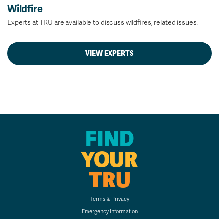
Wildfire
Experts at TRU are available to discuss wildfires, related issues.
VIEW EXPERTS
FIND
YOUR
TRU
Terms & Privacy
Emergency Information