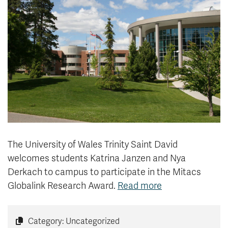
News & Events
myTRU
Student Email
Moodle
Staff Email
Career Connections
OneTRU
TRUemployee
Library
About
Careers
Contact
Athletics
Giving
The University of Wales Trinity Saint David
welcomes
students Katrina Janzen and Nya
Derkach to campus to participate in the Mitacs
Globalink Research Award.
Read more
Category: Uncategorized