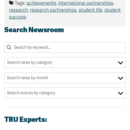
Tags:
achievements
,
international partnerships
,
research
,
research partnerships
,
student life
,
student
success
Search Newsroom
TRU Experts: