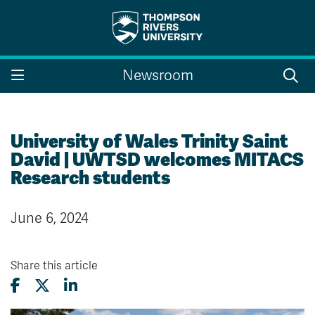
Search the website...
Search
Newsroom
Website Option 1 of 5
Library Option 2 of 5
Programs Option 3 
Website
Library
Programs
Courses Option 4 of 5
Find a Person Option 5 of 5
Courses
Find a Person
University of Wales Trinity Saint
David | UWTSD welcomes MITACS
Research students
A-Z Sitemap
Campus Map
June 6, 2024
Indigenous Education
Course Schedule
Academic Calendars
Dates & Deadlines
Bookstore
Course Registration
Share this article
Faculty & Staff Links
Williams Lake