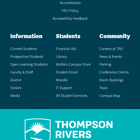
Accreditation
TRU Policy
Accessibility Feedback
Information
Students
Community
Current Students
Financial Aid
Careers at TRU
Prospective Students
Library
News & Events
Open Learning Students
Wolfie's Campus Store
Parking
Faculty & Staff
Student Email
Conference Centre
Alumni
Moodle
Room Bookings
Donors
IT Support
Tours
Media
All Student Services
Campus Map